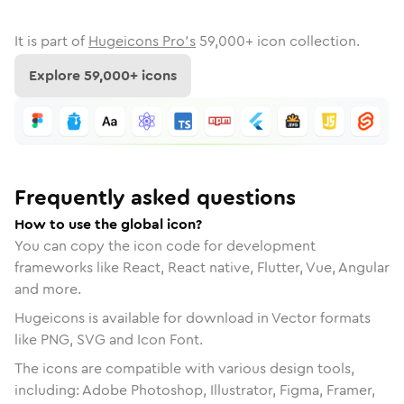
It is part of
Hugeicons Pro's
59,000
+ icon collection.
Explore
59,000
+ icons
Frequently asked questions
How to use the global icon?
You can copy the icon code for development
frameworks like React, React native, Flutter, Vue, Angular
and more.
Hugeicons is available for download in Vector formats
like PNG, SVG and Icon Font.
The icons are compatible with various design tools,
including: Adobe Photoshop, Illustrator, Figma, Framer,