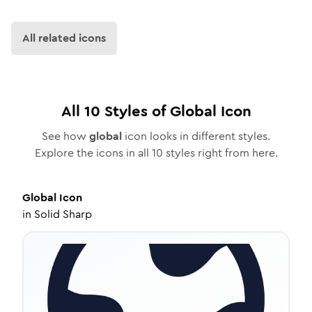
All related icons
All
10
Styles of
Global
Icon
See how
global
icon looks in different styles.
Explore the icons in all
10
styles right from here.
Global
Icon
in
Solid Sharp