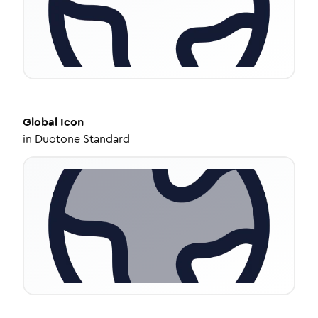
Global
Icon
in
Duotone Standard