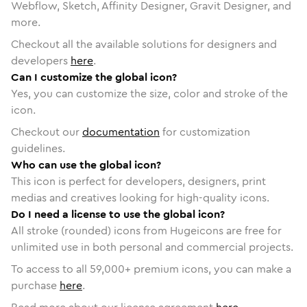
Webflow, Sketch, Affinity Designer, Gravit Designer, and
more.
Checkout all the available solutions for designers and
developers
here
.
Can I customize the global icon?
Yes, you can customize the size, color and stroke of the
icon.
Checkout our
documentation
for customization
guidelines.
Who can use the global icon?
This icon is perfect for developers, designers, print
medias and creatives looking for high-quality icons.
Do I need a license to use the global icon?
All stroke (rounded) icons from Hugeicons are free for
unlimited use in both personal and commercial projects.
To access to all
59,000
+ premium icons, you can make a
purchase
here
.