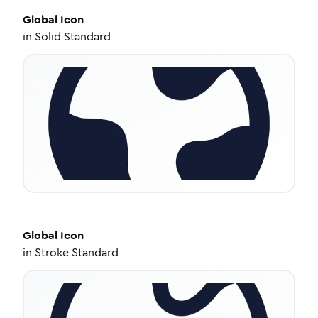
Global
Icon
in
Solid Standard
Global
Icon
in
Stroke Standard