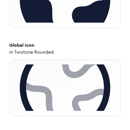
Global
Icon
in
Twotone Rounded