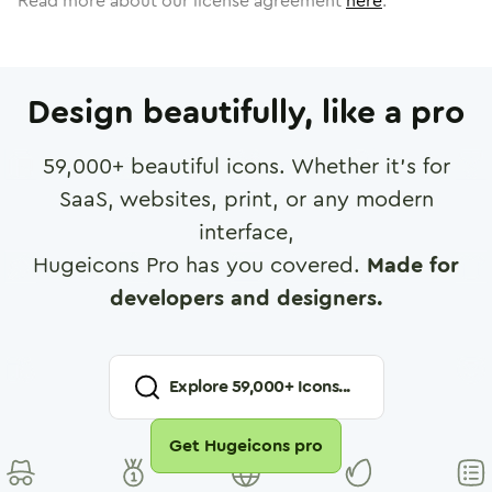
Read more about our license agreement
here
.
Design beautifully, like a pro
59,000
+ beautiful icons. Whether it's for
SaaS, websites, print, or any modern
interface,
Hugeicons Pro has you covered.
Made for
developers and designers.
Explore
59,000
+ Icons...
Get Hugeicons pro