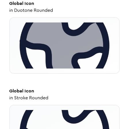
Global
Icon
in
Duotone Rounded
Global
Icon
in
Stroke Rounded