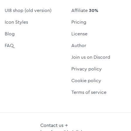
UI8 shop (old version)
Affiliate
30%
Icon Styles
Pricing
Blog
License
FAQ
Author
Join us on Discord
Privacy policy
Cookie policy
Terms of service
Contact us →