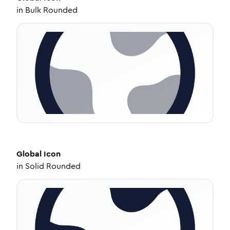
in
Bulk Rounded
Global
Icon
in
Solid Rounded