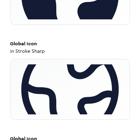
Global
Icon
in
Stroke Sharp
Global
Icon