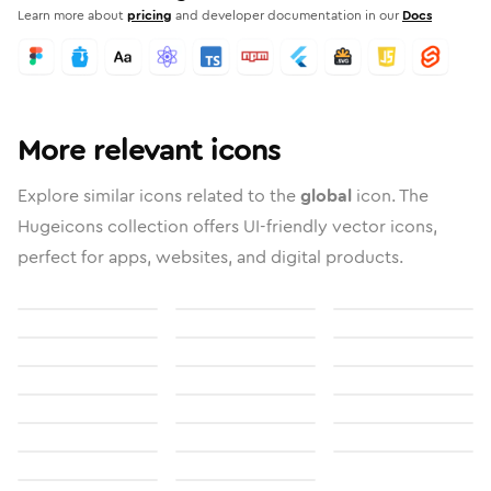
Learn more about
pricing
and developer documentation in our
Docs
More relevant icons
Explore similar icons related to the
global
icon. The
Hugeicons collection offers UI-friendly vector icons,
perfect for apps, websites, and digital products.