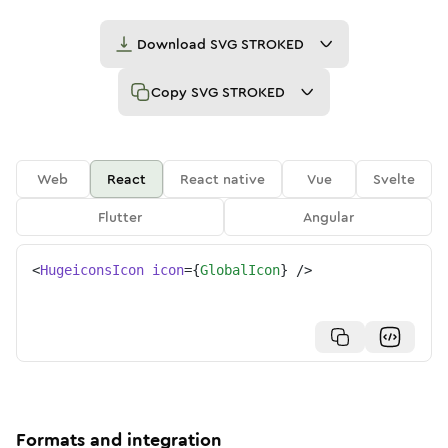
Download
SVG STROKED
Copy
SVG STROKED
Web
React
React native
Vue
Svelte
Flutter
Angular
<
HugeiconsIcon
icon
=
{
GlobalIcon
}
/>
Formats and integration