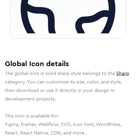
Global
Icon
details
The
global
icon in
solid sharp
style belongs to the
Sharp
category.
You can customize its size, color, and style,
then download or use it directly in your design or
development projects.
This icon is available for:
Figma, Framer, Webflow, SVG, Icon Font, WordPress,
React, React Native, CDN, and more.