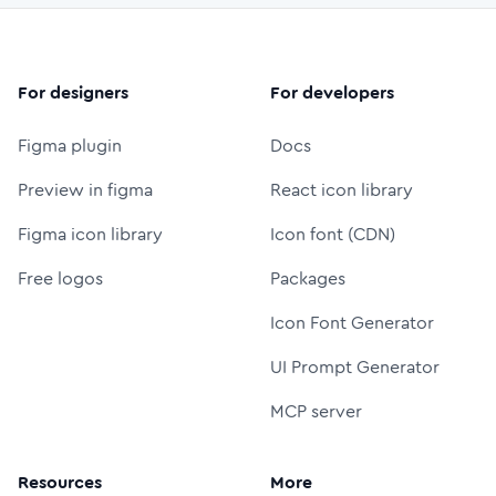
For designers
For developers
Figma plugin
Docs
Preview in figma
React icon library
Figma icon library
Icon font (CDN)
Free logos
Packages
Icon Font Generator
UI Prompt Generator
MCP server
Resources
More