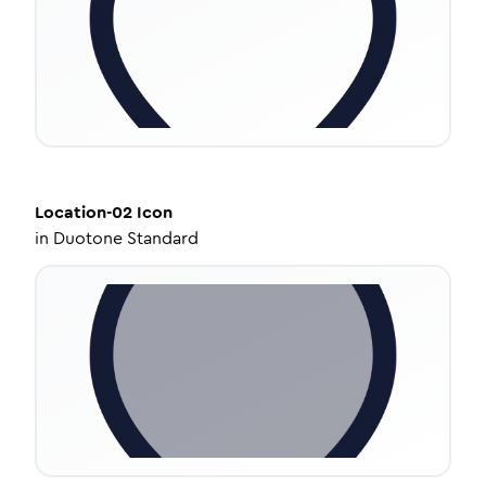
Location-02
Icon
in
Duotone Standard