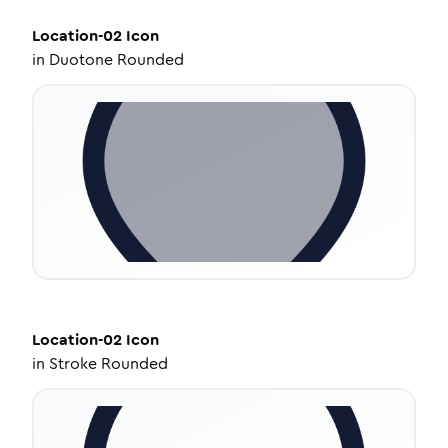
Location-02
Icon
in
Duotone Rounded
Location-02
Icon
in
Stroke Rounded