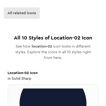
All related icons
All
10
Styles of
Location-02
Icon
See how
location-02
icon looks in different
styles. Explore the icons in all
10
styles right
from here.
Location-02
Icon
in
Solid Sharp