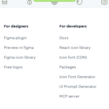
For designers
For developers
Figma plugin
Docs
Preview in figma
React icon library
Figma icon library
Icon font (CDN)
Free logos
Packages
Icon Font Generator
UI Prompt Generator
MCP server