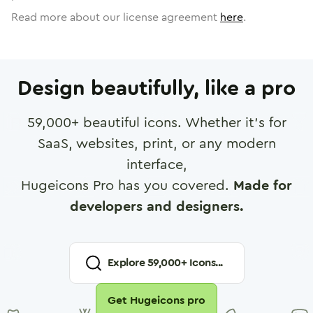
Read more about our license agreement
here
.
Design beautifully, like a pro
59,000
+ beautiful icons. Whether it's for
SaaS, websites, print, or any modern
interface,
Hugeicons Pro has you covered.
Made for
developers and designers.
Explore
59,000
+ Icons...
Get Hugeicons pro