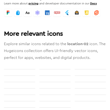
Learn more about
pricing
and developer documentation in our
Docs
More relevant icons
Explore similar icons related to the
location-02
icon. The
Hugeicons collection offers UI-friendly vector icons,
perfect for apps, websites, and digital products.