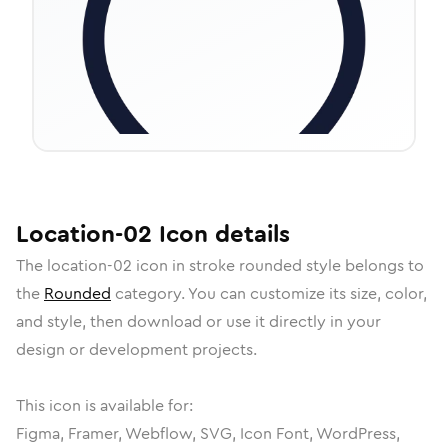
Location-02
Icon
details
The
location-02
icon in
stroke rounded
style belongs to
the
Rounded
category.
You can customize its size, color,
and style, then download or use it directly in your
design or development projects.
This icon is available for:
Figma, Framer, Webflow, SVG, Icon Font, WordPress,