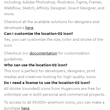
including: Adobe Photoshop, Illustrator, Figma, Framer,
Webflow, Sketch, Affinity Designer, Gravit Designer, and
more.
Checkout all the available solutions for designers and
developers
here
.
Can I customize the location-02 icon?
Yes, you can customize the size, color and stroke of the
icon.
Checkout our
documentation
for customization
guidelines.
Who can use the location-02 icon?
This icon is perfect for developers, designers, print
medias and creatives looking for high-quality icons.
Do I need a license to use the location-02 icon?
All stroke (rounded) icons from Hugeicons are free for
unlimited use in both personal and commercial projects.
To access to all
59,000
+ premium icons, you can make a
purchase
here
.