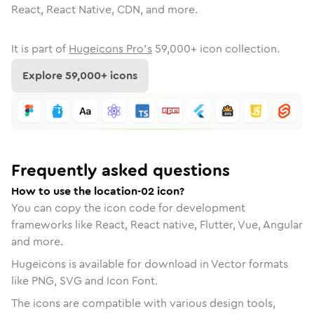
React, React Native, CDN, and more.
It is part of
Hugeicons Pro's
59,000
+ icon collection.
Explore
59,000
+ icons
Frequently asked questions
How to use the location-02 icon?
You can copy the icon code for development
frameworks like React, React native, Flutter, Vue, Angular
and more.
Hugeicons is available for download in Vector formats
like PNG, SVG and Icon Font.
The icons are compatible with various design tools,