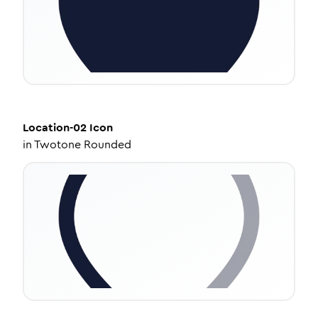
Location-02
Icon
in
Twotone Rounded