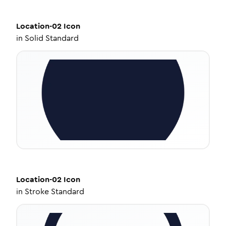
Location-02
Icon
in
Solid Standard
Location-02
Icon
in
Stroke Standard