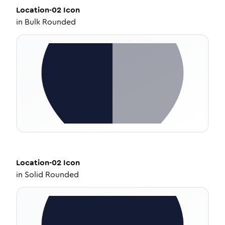
Location-02
Icon
in
Bulk Rounded
Location-02
Icon
in
Solid Rounded