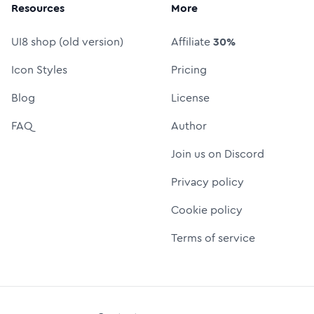
Resources
More
UI8 shop (old version)
Affiliate
30%
Icon Styles
Pricing
Blog
License
FAQ
Author
Join us on Discord
Privacy policy
Cookie policy
Terms of service