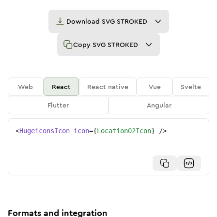
Download
SVG STROKED
Copy
SVG STROKED
Web
React
React native
Vue
Svelte
Flutter
Angular
<
HugeiconsIcon
icon
=
{
Location02Icon
}
/>
Formats and integration