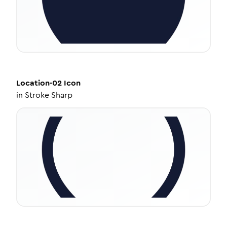
Location-02
Icon
in
Stroke Sharp