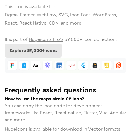
This icon is available for:
Figma, Framer, Webflow, SVG, Icon Font, WordPress,
React, React Native, CDN, and more.
It is part of
Hugeicons Pro's
59,000
+ icon collection.
Explore
59,000
+ icons
Frequently asked questions
How to use the maps-circle-02 icon?
You can copy the icon code for development
frameworks like React, React native, Flutter, Vue, Angular
and more.
Hugeicons is available for download in Vector formats