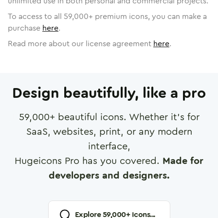
unlimited use in both personal and commercial projects.
To access to all
59,000
+ premium icons, you can make a
purchase
here
.
Read more about our license agreement
here
.
Design beautifully, like a pro
59,000
+ beautiful icons. Whether it's for
SaaS, websites, print, or any modern
interface,
Hugeicons Pro has you covered.
Made for
developers and designers.
Explore
59,000
+ Icons...