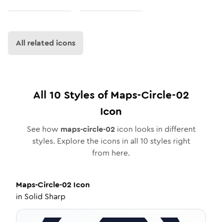
All related icons
All
10
Styles of
Maps-Circle-02
Icon
See how
maps-circle-02
icon looks in different
styles. Explore the icons in all
10
styles right
from here.
Maps-Circle-02
Icon
in
Solid Sharp