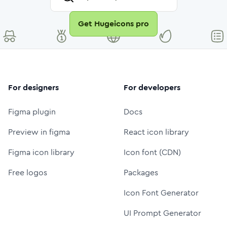
Get Hugeicons pro
For designers
For developers
Figma plugin
Docs
Preview in figma
React icon library
Figma icon library
Icon font (CDN)
Free logos
Packages
Icon Font Generator
UI Prompt Generator