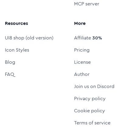
MCP server
Resources
More
UI8 shop (old version)
Affiliate
30%
Icon Styles
Pricing
Blog
License
FAQ
Author
Join us on Discord
Privacy policy
Cookie policy
Terms of service