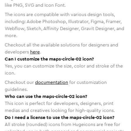
like PNG, SVG and Icon Font.
The icons are compatible with various design tools,
including: Adobe Photoshop, Illustrator, Figma, Framer,
Webflow, Sketch, Affinity Designer, Gravit Designer, and
more.
Checkout all the available solutions for designers and
developers
here
.
Can I customize the maps-circle-02 icon?
Yes, you can customize the size, color and stroke of the
icon.
Checkout our
documentation
for customization
guidelines.
Who can use the maps-circle-02 icon?
This icon is perfect for developers, designers, print
medias and creatives looking for high-quality icons.
Do I need a license to use the maps-circle-02 icon?
All stroke (rounded) icons from Hugeicons are free for