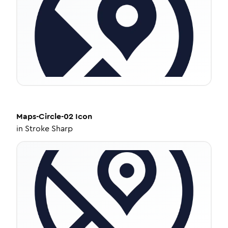
Maps-Circle-02
Icon
in
Stroke Sharp