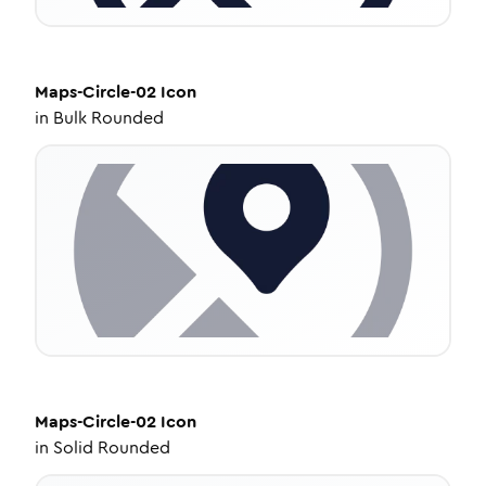
Maps-Circle-02
Icon
in
Bulk Rounded
Maps-Circle-02
Icon
in
Solid Rounded