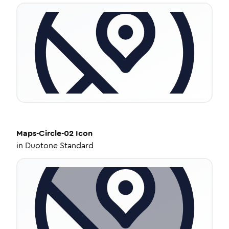
Maps-Circle-02
Icon
in
Duotone Standard