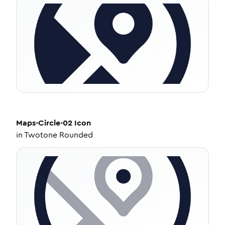
Maps-Circle-02
Icon
in
Twotone Rounded