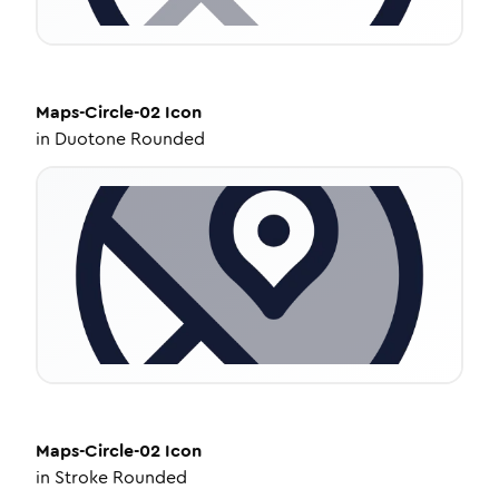
Maps-Circle-02
Icon
in
Duotone Rounded
Maps-Circle-02
Icon
in
Stroke Rounded