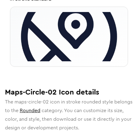
Maps-Circle-02
Icon
details
The
maps-circle-02
icon in
stroke rounded
style belongs
to the
Rounded
category.
You can customize its size,
color, and style, then download or use it directly in your
design or development projects.