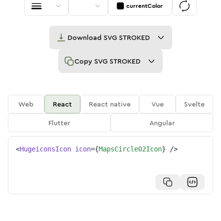
currentColor
Download
SVG STROKED
Copy
SVG STROKED
Web
React
React native
Vue
Svelte
Flutter
Angular
<
HugeiconsIcon
icon
=
{
MapsCircle02Icon
}
/>