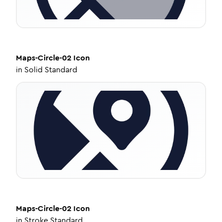
Maps-Circle-02
Icon
in
Solid Standard
Maps-Circle-02
Icon
in
Stroke Standard