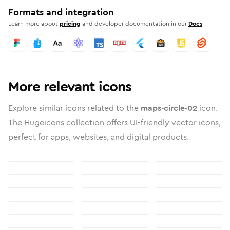
Formats and integration
Learn more about
pricing
and developer documentation in our
Docs
More relevant icons
Explore similar icons related to the
maps-circle-02
icon.
The Hugeicons collection offers UI-friendly vector icons,
perfect for apps, websites, and digital products.