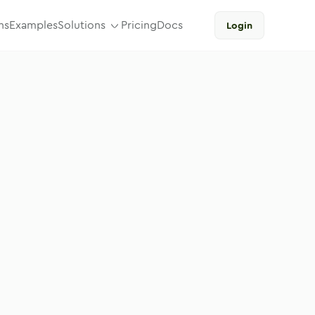
ns
Examples
Solutions
Pricing
Docs
Login