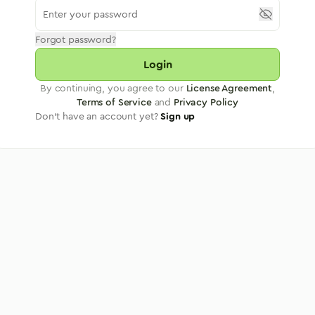
Forgot password?
Login
By continuing, you agree to our
License Agreement
,
Terms of Service
and
Privacy Policy
Don't have an account yet?
Sign up