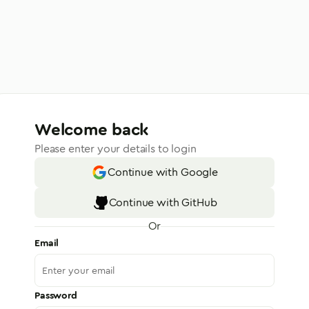
Welcome back
Please enter your details to login
Continue with Google
Continue with GitHub
Or
Email
Password