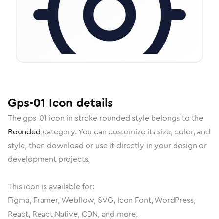
Gps-01
Icon
details
The
gps-01
icon in
stroke rounded
style belongs to the
Rounded
category.
You can customize its size, color, and
style, then download or use it directly in your design or
development projects.
This icon is available for:
Figma, Framer, Webflow, SVG, Icon Font, WordPress,
React, React Native, CDN, and more.