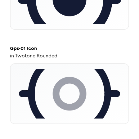
Gps-01
Icon
in
Twotone Rounded