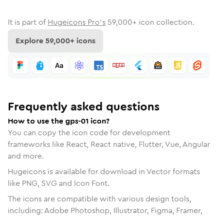
It is part of
Hugeicons Pro's
59,000
+ icon collection.
Explore
59,000
+ icons
Frequently asked questions
How to use the gps-01 icon?
You can copy the icon code for development
frameworks like React, React native, Flutter, Vue, Angular
and more.
Hugeicons is available for download in Vector formats
like PNG, SVG and Icon Font.
The icons are compatible with various design tools,
including: Adobe Photoshop, Illustrator, Figma, Framer,