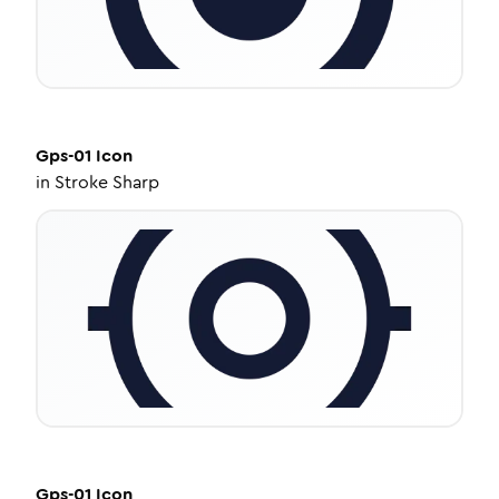
Gps-01
Icon
in
Stroke Sharp
Gps-01
Icon