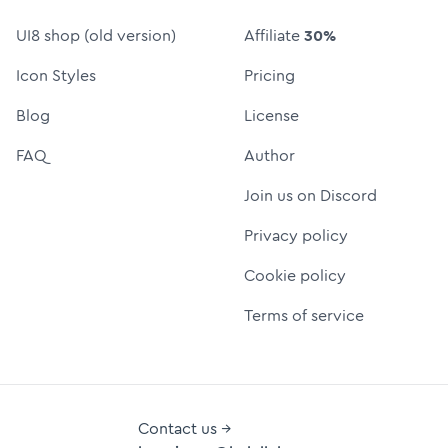
UI8 shop (old version)
Affiliate
30%
Icon Styles
Pricing
Blog
License
FAQ
Author
Join us on Discord
Privacy policy
Cookie policy
Terms of service
Contact us →