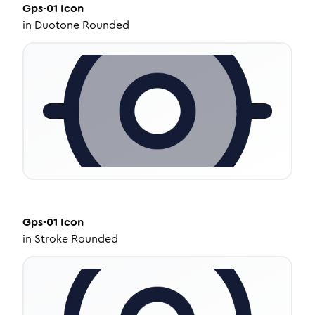
Gps-01
Icon
in
Duotone Rounded
Gps-01
Icon
in
Stroke Rounded