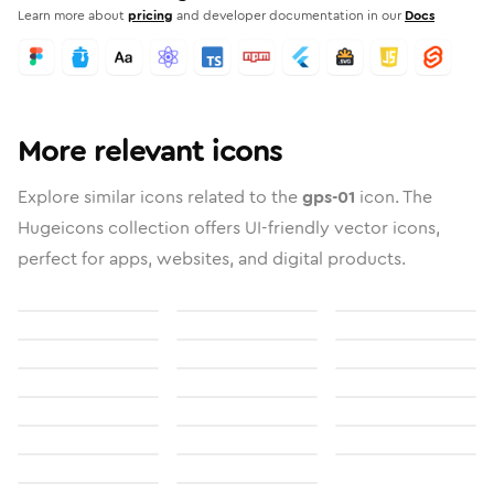
Learn more about
pricing
and developer documentation in our
Docs
More relevant icons
Explore similar icons related to the
gps-01
icon. The
Hugeicons collection offers UI-friendly vector icons,
perfect for apps, websites, and digital products.