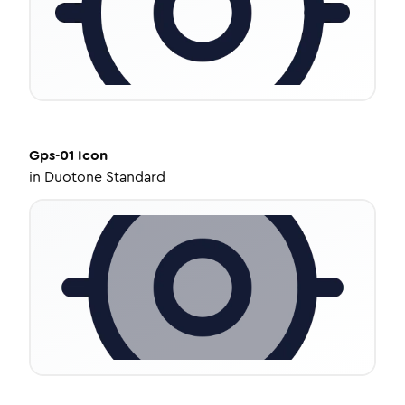
Gps-01
Icon
in
Duotone Standard