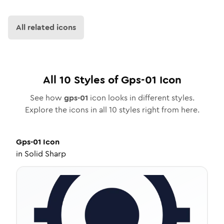
All related icons
All
10
Styles of
Gps-01
Icon
See how
gps-01
icon looks in different styles.
Explore the icons in all
10
styles right from here.
Gps-01
Icon
in
Solid Sharp