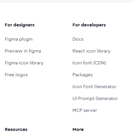
For designers
For developers
Figma plugin
Docs
Preview in figma
React icon library
Figma icon library
Icon font (CDN)
Free logos
Packages
Icon Font Generator
UI Prompt Generator
MCP server
Resources
More