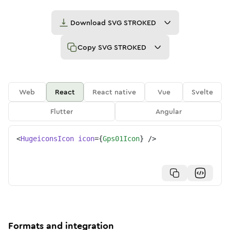
Download
SVG STROKED
Copy
SVG STROKED
Web
React
React native
Vue
Svelte
Flutter
Angular
<
HugeiconsIcon
icon
=
{
Gps01Icon
}
/>
Formats and integration