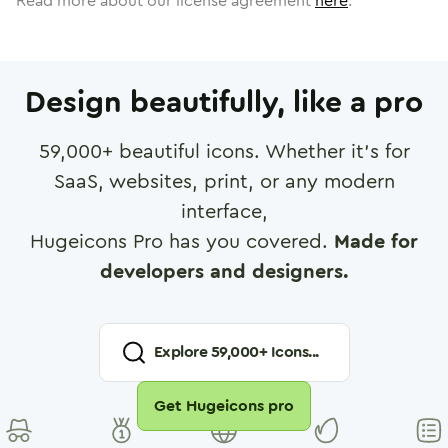
Read more about our license agreement
here
.
Design beautifully, like a pro
59,000
+ beautiful icons. Whether it's for
SaaS, websites, print, or any modern
interface,
Hugeicons Pro has you covered.
Made for
developers and designers.
Explore
59,000
+ Icons...
Get Hugeicons pro