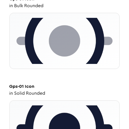
in
Bulk Rounded
Gps-01
Icon
in
Solid Rounded