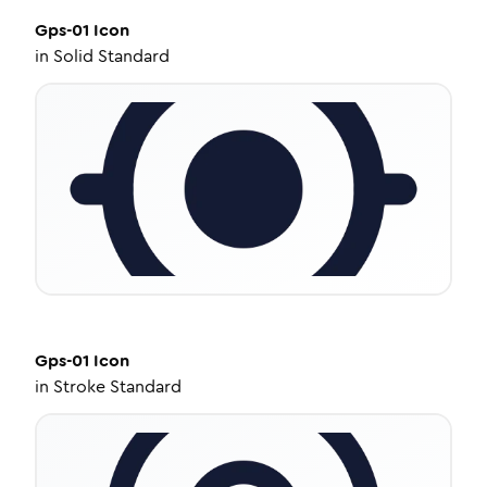
Gps-01
Icon
in
Solid Standard
Gps-01
Icon
in
Stroke Standard