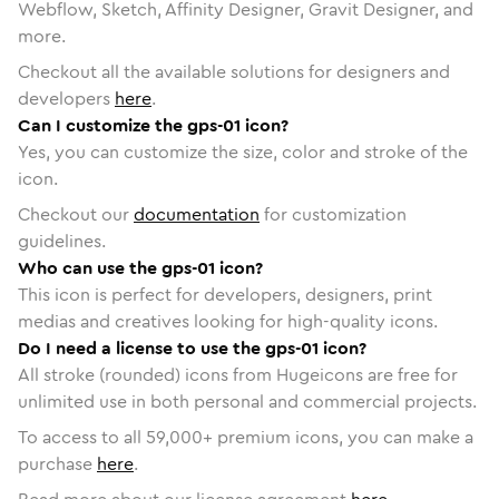
Webflow, Sketch, Affinity Designer, Gravit Designer, and
more.
Checkout all the available solutions for designers and
developers
here
.
Can I customize the gps-01 icon?
Yes, you can customize the size, color and stroke of the
icon.
Checkout our
documentation
for customization
guidelines.
Who can use the gps-01 icon?
This icon is perfect for developers, designers, print
medias and creatives looking for high-quality icons.
Do I need a license to use the gps-01 icon?
All stroke (rounded) icons from Hugeicons are free for
unlimited use in both personal and commercial projects.
To access to all
59,000
+ premium icons, you can make a
purchase
here
.