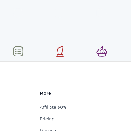
More
Affiliate
30%
Pricing
License