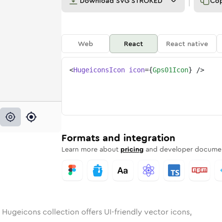
Download
SVG STROKED
Co
Web
React
React native
<
HugeiconsIcon
icon
=
{
Gps01Icon
}
/>
1
d
ounded
in
Rounded
gps-01
Bulk
Rounded
in
gps-01
Stroke
in
Sharp
Solid
Sharp
Formats and integration
Learn more about
pricing
and developer documen
 Hugeicons collection offers UI-friendly vector icons,