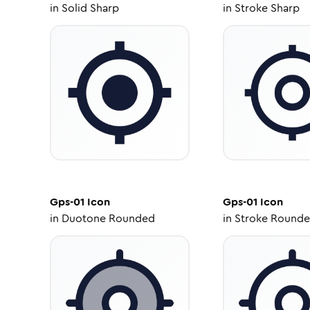
in
Solid Sharp
in
Stroke Sharp
Gps-01
Icon
Gps-01
Icon
in
Duotone Rounded
in
Stroke Round