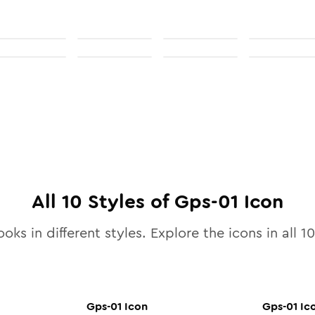
All
10
Styles of
Gps-01
Icon
ooks in different styles. Explore the icons in all
10
Gps-01
Icon
Gps-01
Ic