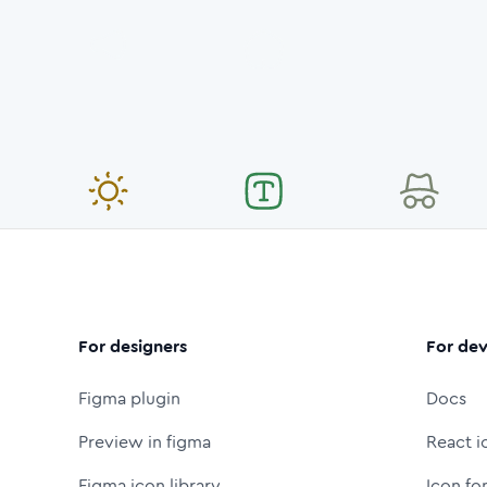
For designers
For dev
Figma plugin
Docs
Preview in figma
React i
Figma icon library
Icon fo