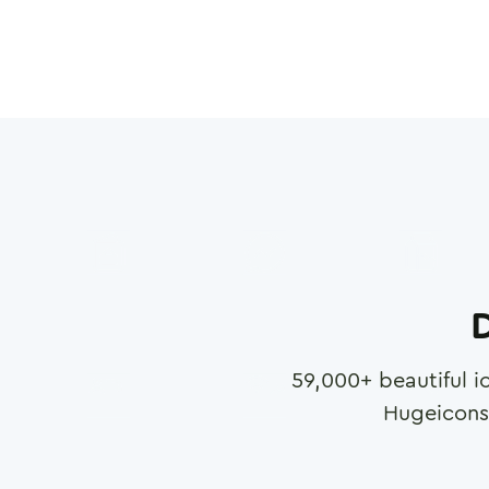
D
59,000
+ beautiful i
Hugeicons