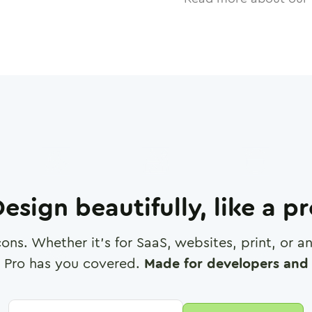
esign beautifully, like a p
cons. Whether it's for SaaS, websites, print, or 
 Pro has you covered.
Made for developers and 