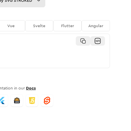
py
SVG STROKED
Vue
Svelte
Flutter
Angular
tation in our
Docs