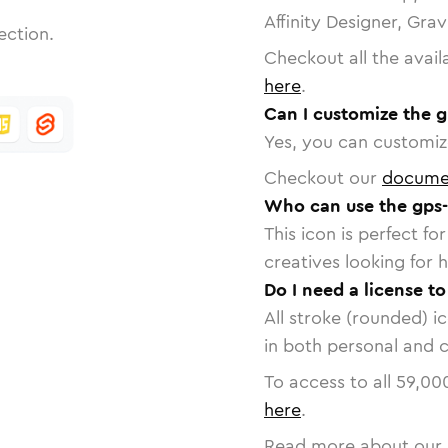
Affinity Designer, Gra
ection.
Checkout all the avail
here
.
Can I customize the g
Yes, you can customize
Checkout our
docume
Who can use the gps-
This icon is perfect f
creatives looking for h
Do I need a license to
All stroke (rounded) i
in both personal and 
To access to all
59,00
here
.
Read more about our 