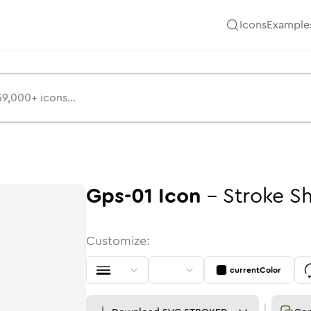
Icons
Example
Gps-01
Icon
-
Stroke
S
Customize:
currentColor