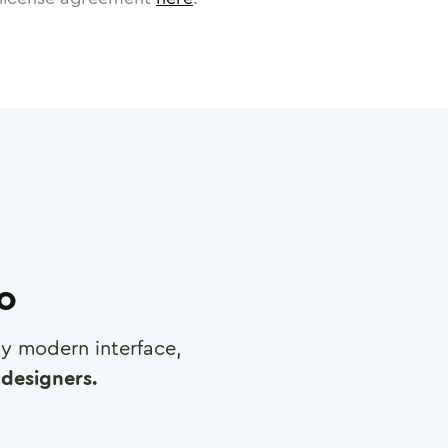
ro
any modern interface,
designers.