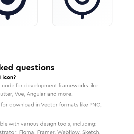
ked questions
1 icon?
n code for development frameworks like
lutter, Vue, Angular and more.
 for download in Vector formats like PNG,
le with various design tools, including:
strator, Figma, Framer, Webflow, Sketch,