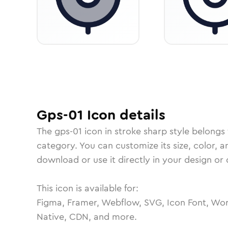
Gps-01
Icon
details
The
gps-01
icon in
stroke sharp
style belongs
category.
You can customize its size, color, a
download or use it directly in your design o
This icon is available for:
Figma, Framer, Webflow, SVG, Icon Font, Wor
Native, CDN, and more.