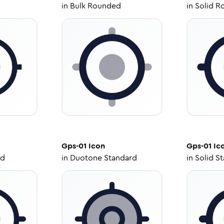
in
Bulk Rounded
in
Solid R
Gps-01
Icon
Gps-01
Ic
ed
in
Duotone Standard
in
Solid S