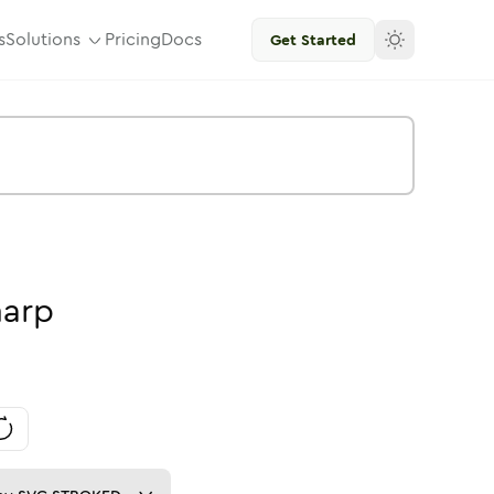
s
Solutions
Pricing
Docs
Get Started
harp