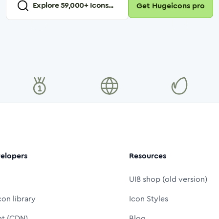
Explore
59,000
+ Icons...
Get Hugeicons pro
elopers
Resources
UI8 shop (old version)
con library
Icon Styles
nt (CDN)
Blog