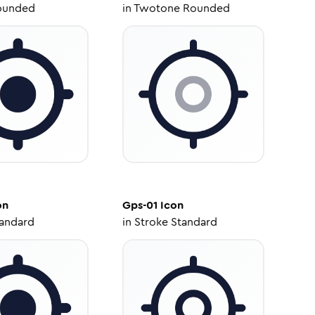
ounded
in
Twotone Rounded
on
Gps-01
Icon
tandard
in
Stroke Standard