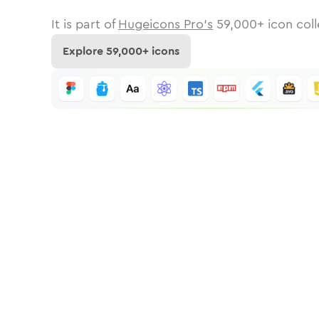
It is part of
Hugeicons Pro's
59,000
+ icon coll
Explore
59,000
+ icons