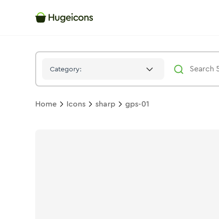
Gps 01
Icon -
Stroke
Sharp
- Hugeicons
Category:
Home
Icons
sharp
gps-01