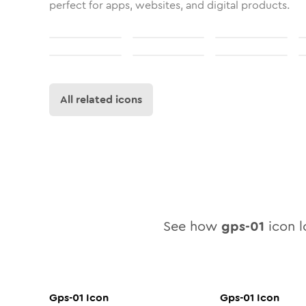
perfect for apps, websites, and digital products.
All related icons
See how
gps-01
icon l
Gps-01
Icon
Gps-01
Icon