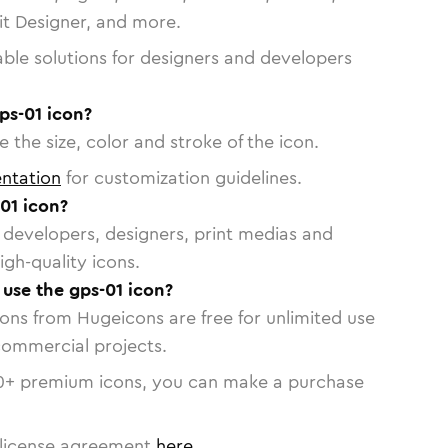
vit Designer, and more.
able solutions for designers and developers
ps-01 icon?
 the size, color and stroke of the icon.
ntation
for customization guidelines.
01 icon?
or developers, designers, print medias and
igh-quality icons.
 use the gps-01 icon?
cons from Hugeicons are free for unlimited use
commercial projects.
0
+ premium icons, you can make a purchase
license agreement
here
.