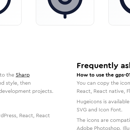
Frequently as
 to the
Sharp
How to use the gps-0
nd style, then
You can copy the ico
r development projects.
React, React native, F
Hugeicons is available
SVG and Icon Font.
dPress, React, React
The icons are compatib
Adobe Photoshop, Illu