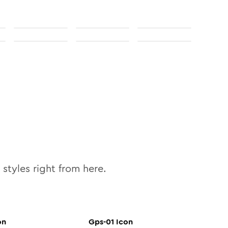
styles right from here.
on
Gps-01
Icon