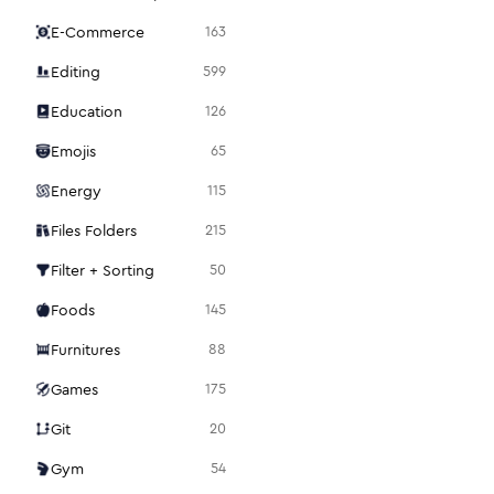
E-Commerce
163
Editing
599
Education
126
Emojis
65
Energy
115
Files Folders
215
Filter + Sorting
50
Foods
145
Furnitures
88
Games
175
Git
20
Gym
54