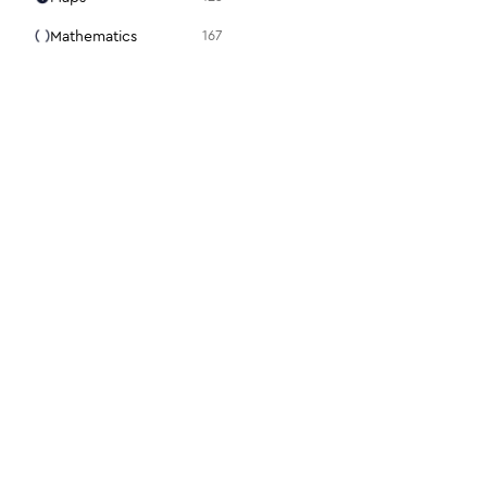
Mathematics
167
Media
105
Medical
94
Menu
31
Mouse
98
Notes + Tasks
36
Presentation
15
Programming
86
Science + Technology
28
Search
22
For designers
For dev
Security
112
Figma plugin
Docs
Settings
48