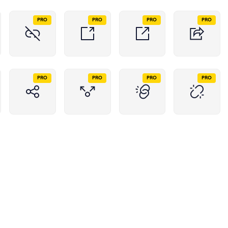
PRO
PRO
PRO
PRO
PRO
PRO
PRO
PRO