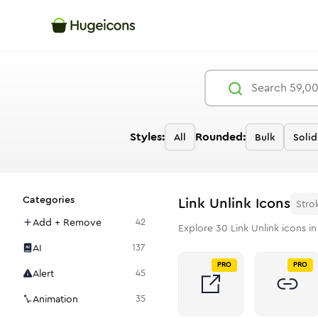
Styles:
Rounded:
All
Bulk
Solid
Categories
Link Unlink
Icons
Stro
Add + Remove
42
Explore
30
Link Unlink
icons in
AI
137
PRO
PRO
Alert
45
Animation
35