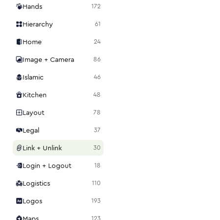
Hands
172
Hierarchy
61
Home
24
Image + Camera
86
Islamic
46
Kitchen
48
Layout
78
Legal
37
Link + Unlink
30
Login + Logout
18
Logistics
110
Logos
193
Maps
123