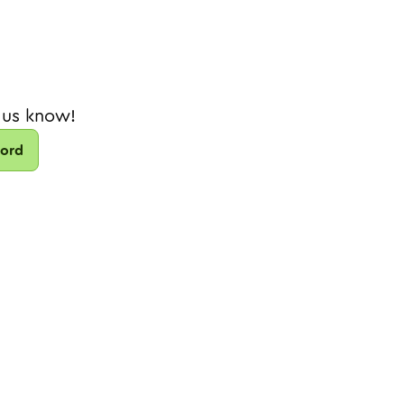
 us know!
cord