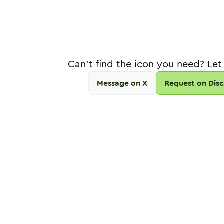
Can't find the icon you need? Let
Message on X
Request on Dis