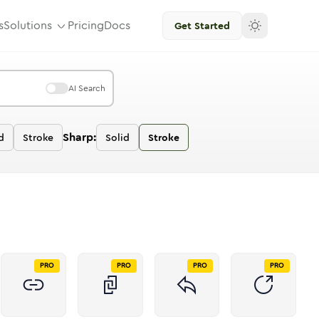
s
Solutions
Pricing
Docs
Get Started
AI Search
Sharp:
d
Stroke
Solid
Stroke
PRO
PRO
PRO
PRO