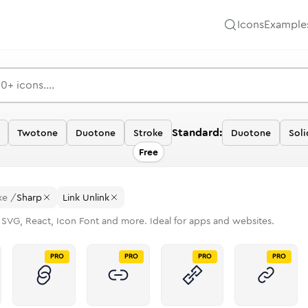
Icons
Example
Standard:
Twotone
Duotone
Stroke
Duotone
Soli
Free
ke
/
Sharp
Link Unlink
 SVG, React, Icon Font and more. Ideal for apps and websites.
PRO
PRO
PRO
PRO