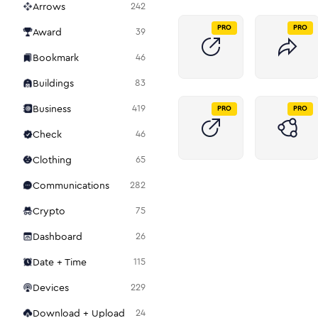
Arrows
242
PRO
PRO
Award
39
Bookmark
46
Buildings
83
Business
419
PRO
PRO
Check
46
Clothing
65
Communications
282
Crypto
75
Dashboard
26
Date + Time
115
Devices
229
Download + Upload
24