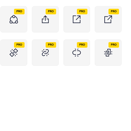
PRO
PRO
PRO
PRO
PRO
PRO
PRO
PRO