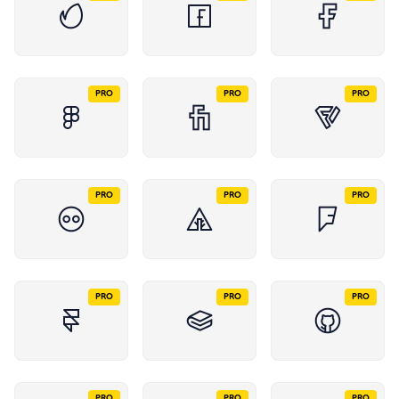
PRO
PRO
PRO
PRO
PRO
PRO
PRO
PRO
PRO
PRO
PRO
PRO