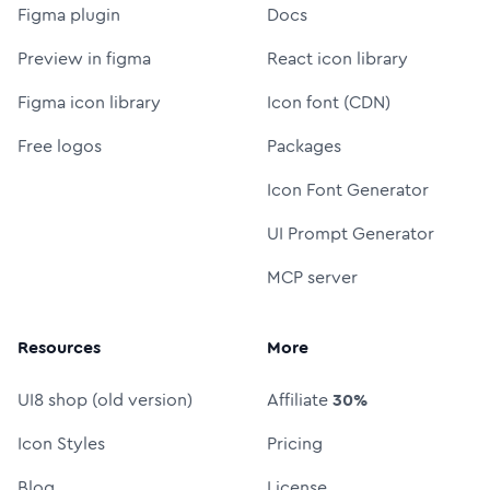
Figma plugin
Docs
Preview in figma
React icon library
Figma icon library
Icon font (CDN)
Free logos
Packages
Icon Font Generator
UI Prompt Generator
MCP server
Resources
More
UI8 shop (old version)
Affiliate
30%
Icon Styles
Pricing
Blog
License