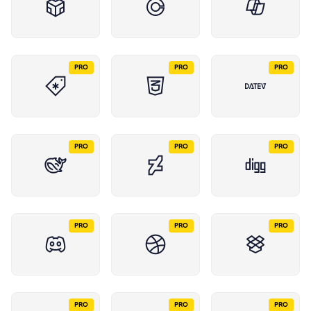
PRO
PRO
PRO
PRO
PRO
PRO
PRO
PRO
PRO
PRO
PRO
PRO