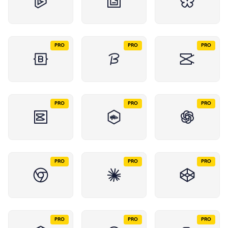
PRO
PRO
PRO
PRO
PRO
PRO
PRO
PRO
PRO
PRO
PRO
PRO