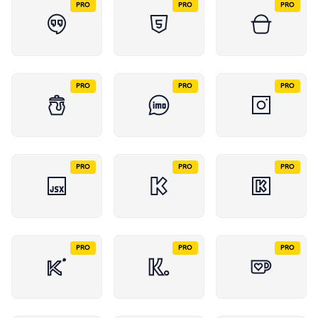
PRO
PRO
PRO
PRO
PRO
PRO
PRO
PRO
PRO
PRO
PRO
PRO