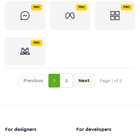
PRO
PRO
PRO
PRO
Previous
Next
1
2
Page
1
of
2
For designers
For developers