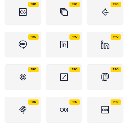
PRO
PRO
PRO
PRO
PRO
PRO
PRO
PRO
PRO
PRO
PRO
PRO