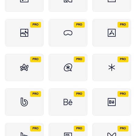
PRO
PRO
PRO
PRO
PRO
PRO
PRO
PRO
PRO
PRO
PRO
PRO