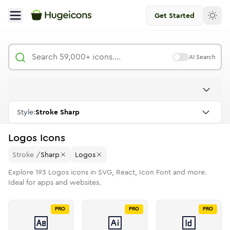
Get Started
AI Search
Style:
Stroke Sharp
Logos
Icons
Stroke
/
Sharp
Logos
Explore
193
Logos
icons in SVG, React, Icon Font and more.
Ideal for apps and websites.
PRO
PRO
PRO