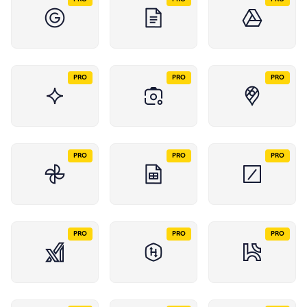
PRO
PRO
PRO
PRO
PRO
PRO
PRO
PRO
PRO