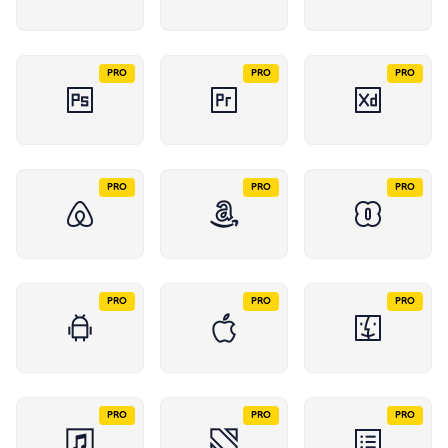
PRO
PRO
PRO
PRO
PRO
PRO
PRO
PRO
PRO
PRO
PRO
PRO