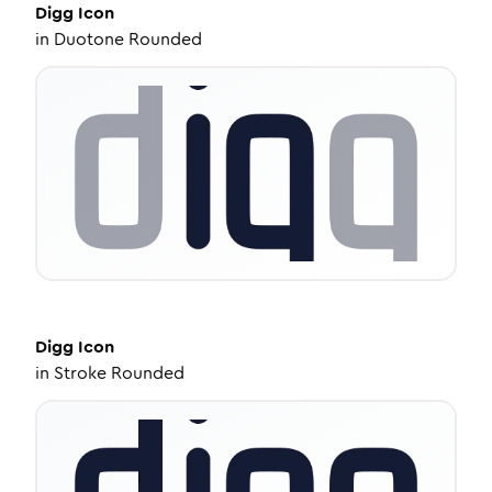
Digg
Icon
in
Duotone Rounded
Digg
Icon
in
Stroke Rounded