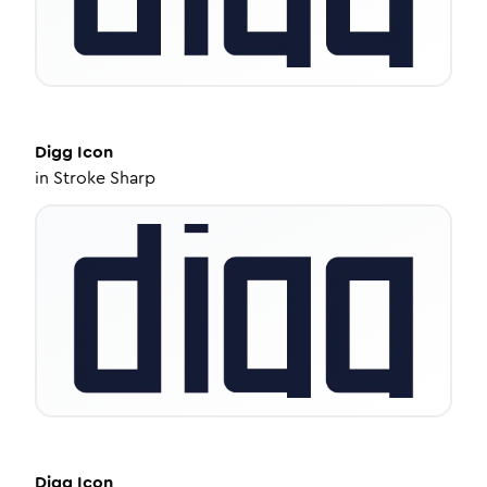
Digg
Icon
in
Stroke Sharp
Digg
Icon