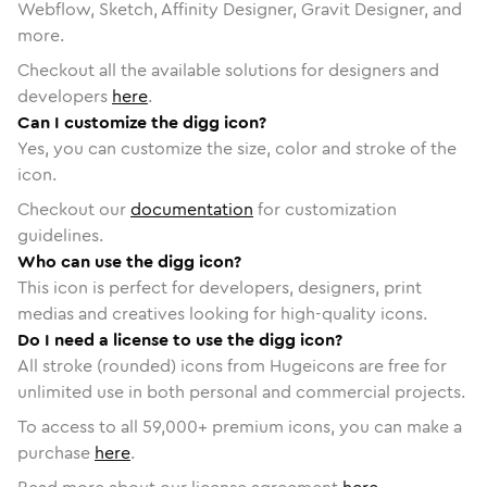
Webflow, Sketch, Affinity Designer, Gravit Designer, and
more.
Checkout all the available solutions for designers and
developers
here
.
Can I customize the digg icon?
Yes, you can customize the size, color and stroke of the
icon.
Checkout our
documentation
for customization
guidelines.
Who can use the digg icon?
This icon is perfect for developers, designers, print
medias and creatives looking for high-quality icons.
Do I need a license to use the digg icon?
All stroke (rounded) icons from Hugeicons are free for
unlimited use in both personal and commercial projects.
To access to all
59,000
+ premium icons, you can make a
purchase
here
.