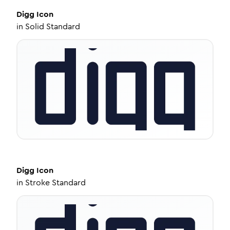
Digg
Icon
in
Solid Standard
Digg
Icon
in
Stroke Standard