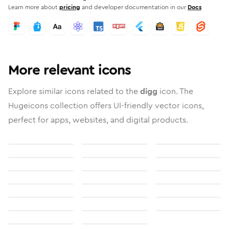
Learn more about
pricing
and developer documentation in our
Docs
More relevant icons
Explore similar icons related to the
digg
icon. The
Hugeicons collection offers UI-friendly vector icons,
perfect for apps, websites, and digital products.