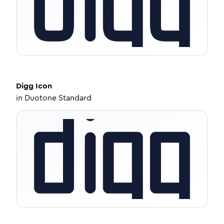
Digg
Icon
in
Duotone Standard