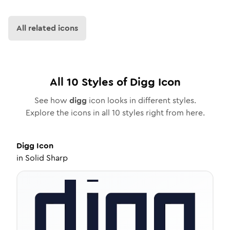
All related icons
All
10
Styles of
Digg
Icon
See how
digg
icon looks in different styles.
Explore the icons in all
10
styles right from here.
Digg
Icon
in
Solid Sharp