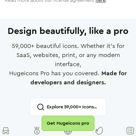
Read more about our license agreement
here
.
Design beautifully, like a pro
59,000
+ beautiful icons. Whether it's for
SaaS, websites, print, or any modern
interface,
Hugeicons Pro has you covered.
Made for
developers and designers.
Explore
59,000
+ Icons...
Get Hugeicons pro