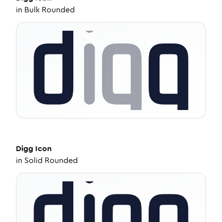
in
Bulk Rounded
Digg
Icon
in
Solid Rounded