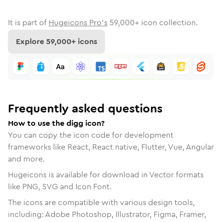
It is part of
Hugeicons Pro's
59,000
+ icon collection.
Explore
59,000
+ icons
Frequently asked questions
How to use the digg icon?
You can copy the icon code for development
frameworks like React, React native, Flutter, Vue, Angular
and more.
Hugeicons is available for download in Vector formats
like PNG, SVG and Icon Font.
The icons are compatible with various design tools,
including: Adobe Photoshop, Illustrator, Figma, Framer,