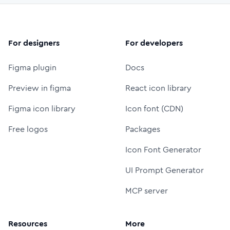
For designers
For developers
Figma plugin
Docs
Preview in figma
React icon library
Figma icon library
Icon font (CDN)
Free logos
Packages
Icon Font Generator
UI Prompt Generator
MCP server
Resources
More