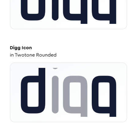
Digg
Icon
in
Twotone Rounded