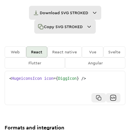
Download
SVG STROKED
Copy
SVG STROKED
Web
React
React native
Vue
Svelte
Flutter
Angular
<
HugeiconsIcon
icon
=
{
DiggIcon
}
/>
Formats and integration