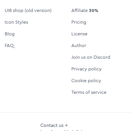
UI8 shop (old version)
Affiliate
30%
Icon Styles
Pricing
Blog
License
FAQ
Author
Join us on Discord
Privacy policy
Cookie policy
Terms of service
Contact us →