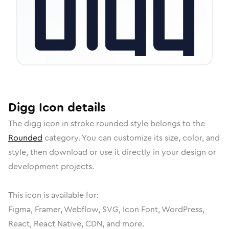
Digg
Icon
details
The
digg
icon in
stroke rounded
style belongs to the
Rounded
category.
You can customize its size, color, and
style, then download or use it directly in your design or
development projects.
This icon is available for:
Figma, Framer, Webflow, SVG, Icon Font, WordPress,
React, React Native, CDN, and more.