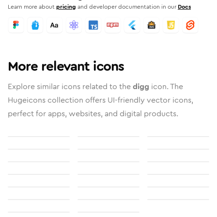
Learn more about
pricing
and developer documentation in our
Docs
More relevant icons
Explore similar icons related to the
digg
icon. The
Hugeicons collection offers UI-friendly vector icons,
perfect for apps, websites, and digital products.