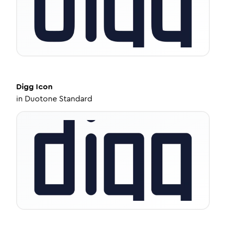
Digg
Icon
in
Duotone Standard