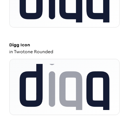
Digg
Icon
in
Twotone Rounded