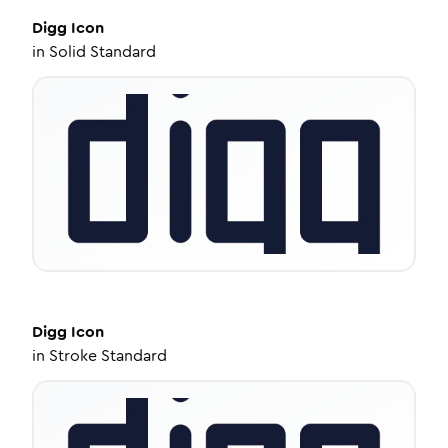
Digg
Icon
in
Solid Standard
Digg
Icon
in
Stroke Standard