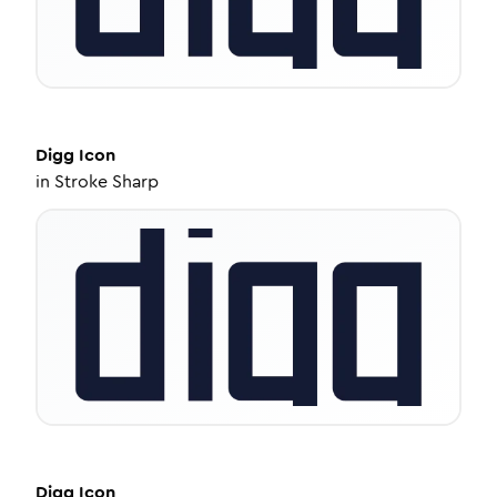
Digg
Icon
in
Stroke Sharp
Digg
Icon