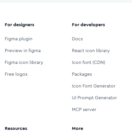
For designers
For developers
Figma plugin
Docs
Preview in figma
React icon library
Figma icon library
Icon font (CDN)
Free logos
Packages
Icon Font Generator
UI Prompt Generator
MCP server
Resources
More