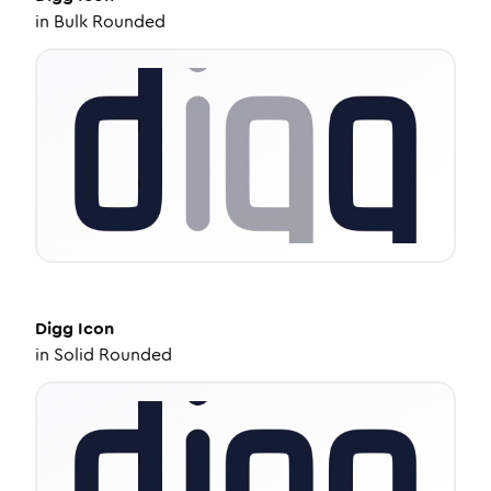
in
Bulk Rounded
Digg
Icon
in
Solid Rounded