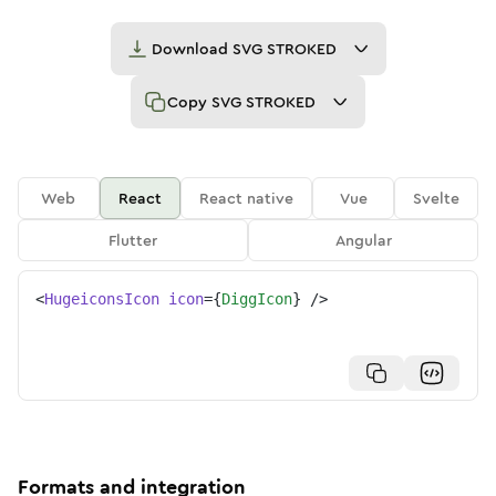
Download
SVG STROKED
Copy
SVG STROKED
Web
React
React native
Vue
Svelte
Flutter
Angular
<
HugeiconsIcon
icon
=
{
DiggIcon
}
/>
Formats and integration