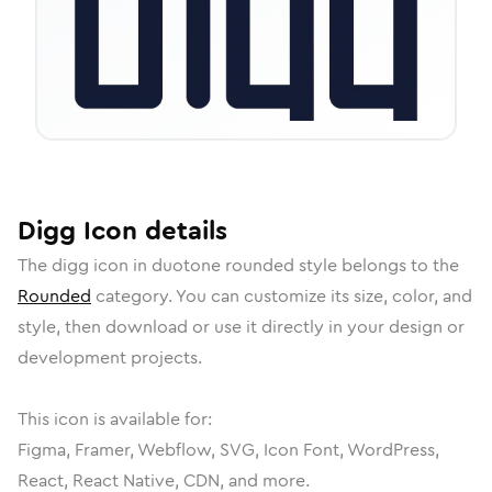
Digg
Icon
details
The
digg
icon in
duotone rounded
style belongs to the
Rounded
category.
You can customize its size, color, and
style, then download or use it directly in your design or
development projects.
This icon is available for:
Figma, Framer, Webflow, SVG, Icon Font, WordPress,
React, React Native, CDN, and more.