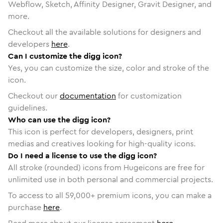
Webflow, Sketch, Affinity Designer, Gravit Designer, and
more.
Checkout all the available solutions for designers and
developers
here
.
Can I customize the digg icon?
Yes, you can customize the size, color and stroke of the
icon.
Checkout our
documentation
for customization
guidelines.
Who can use the digg icon?
This icon is perfect for developers, designers, print
medias and creatives looking for high-quality icons.
Do I need a license to use the digg icon?
All stroke (rounded) icons from Hugeicons are free for
unlimited use in both personal and commercial projects.
To access to all
59,000
+ premium icons, you can make a
purchase
here
.