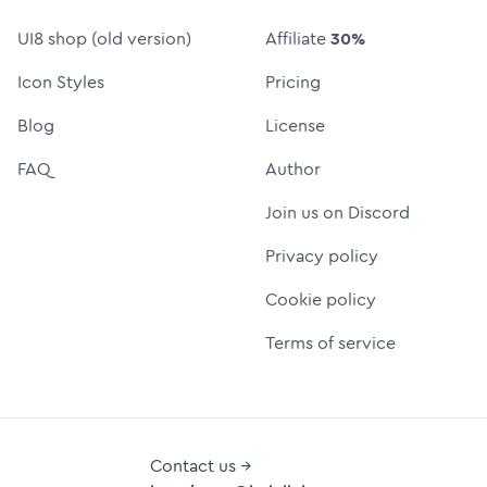
UI8 shop (old version)
Affiliate
30%
Icon Styles
Pricing
Blog
License
FAQ
Author
Join us on Discord
Privacy policy
Cookie policy
Terms of service
Contact us →