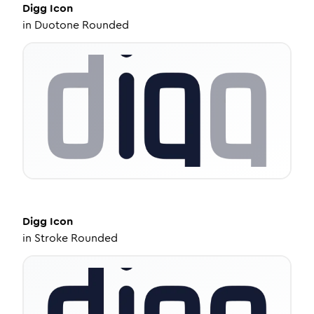
Digg
Icon
in
Duotone Rounded
Digg
Icon
in
Stroke Rounded