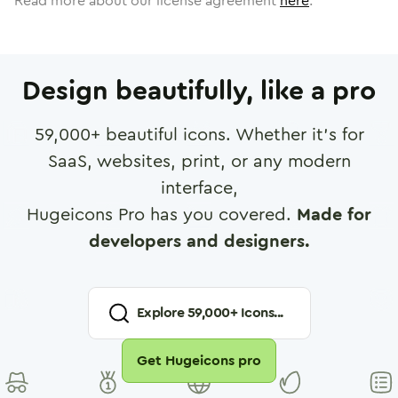
Read more about our license agreement
here
.
Design beautifully, like a pro
59,000
+ beautiful icons. Whether it's for
SaaS, websites, print, or any modern
interface,
Hugeicons Pro has you covered.
Made for
developers and designers.
Explore
59,000
+ Icons...
Get Hugeicons pro