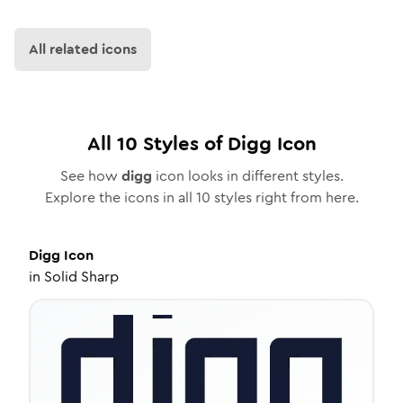
All related icons
All
10
Styles of
Digg
Icon
See how
digg
icon looks in different styles.
Explore the icons in all
10
styles right from here.
Digg
Icon
in
Solid Sharp