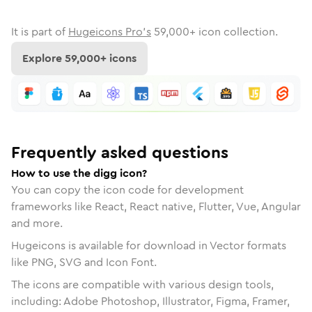
It is part of
Hugeicons Pro's
59,000
+ icon collection.
Explore
59,000
+ icons
Frequently asked questions
How to use the digg icon?
You can copy the icon code for development
frameworks like React, React native, Flutter, Vue, Angular
and more.
Hugeicons is available for download in Vector formats
like PNG, SVG and Icon Font.
The icons are compatible with various design tools,
including: Adobe Photoshop, Illustrator, Figma, Framer,