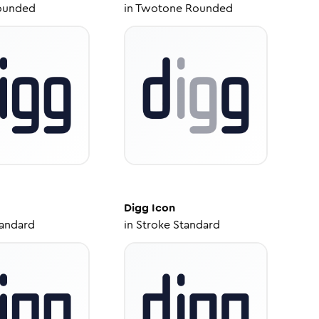
ounded
in
Twotone Rounded
Digg
Icon
tandard
in
Stroke Standard