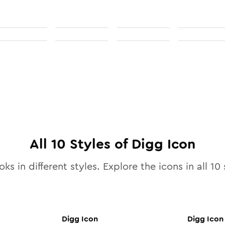
All
10
Styles of
Digg
Icon
ks in different styles. Explore the icons in all
10
s
Digg
Icon
Digg
Icon