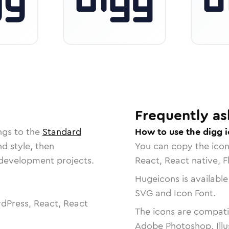
Frequently as
ngs to the
Standard
How to use the digg 
nd style, then
You can copy the ico
r development projects.
React, React native, F
Hugeicons is available
SVG and Icon Font.
dPress, React, React
The icons are compatib
Adobe Photoshop, Illu