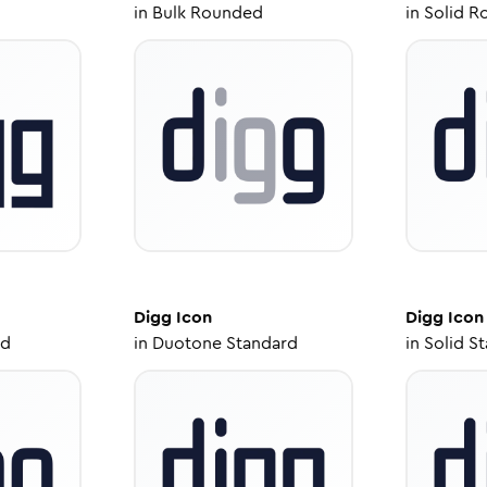
in
Bulk Rounded
in
Solid R
Digg
Icon
Digg
Icon
ed
in
Duotone Standard
in
Solid S