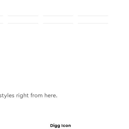
tyles right from here.
Digg
Icon