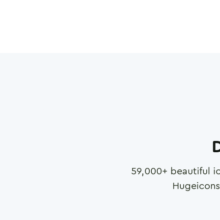
D
59,000
+ beautiful i
Hugeicons