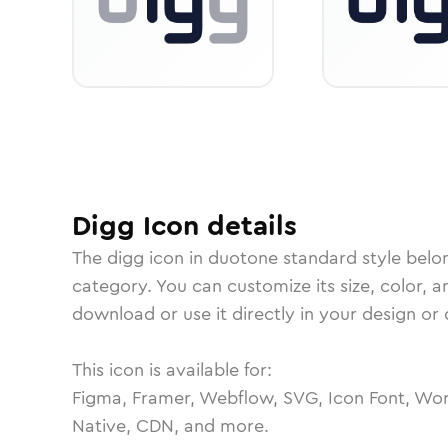
Digg
Icon
details
The
digg
icon in
duotone standard
style belo
category.
You can customize its size, color, a
download or use it directly in your design o
This icon is available for:
Figma, Framer, Webflow, SVG, Icon Font, Wor
Native, CDN, and more.