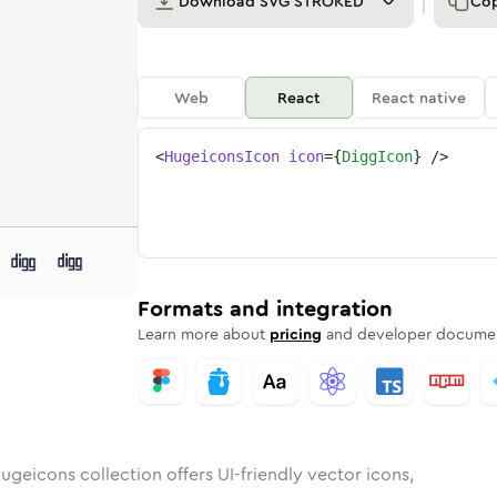
Download
SVG STROKED
Co
Web
React
React native
<
HugeiconsIcon
icon
=
{
DiggIcon
}
/>
nded
in
Rounded
digg
Bulk
Rounded
in
digg
Stroke
in
Sharp
Solid
Sharp
Formats and integration
Learn more about
pricing
and developer documen
ugeicons collection offers UI-friendly vector icons,