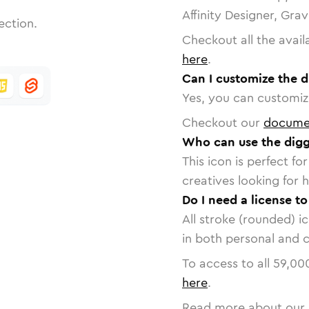
Affinity Designer, Gra
ection.
Checkout all the avail
here
.
Can I customize the d
Yes, you can customize
Checkout our
docume
Who can use the digg
This icon is perfect f
creatives looking for h
Do I need a license to
All stroke (rounded) i
in both personal and 
To access to all
59,00
here
.
Read more about our 