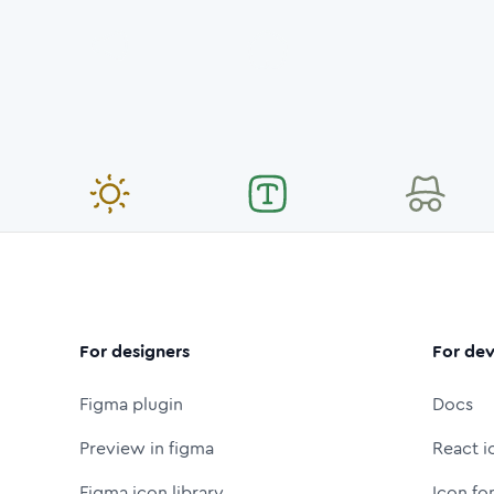
For designers
For dev
Figma plugin
Docs
Preview in figma
React i
Figma icon library
Icon fo