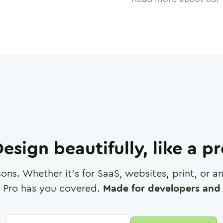
esign beautifully, like a p
cons. Whether it's for SaaS, websites, print, or 
 Pro has you covered.
Made for developers and 