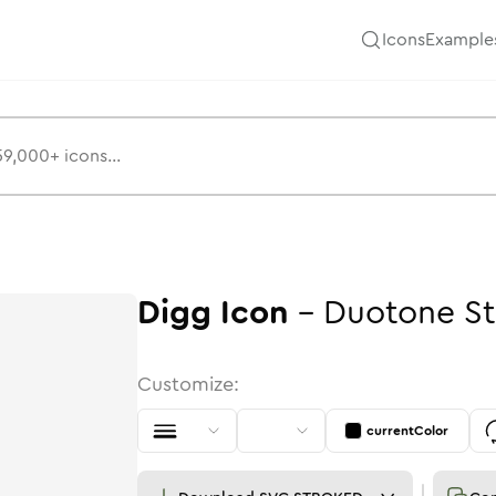
Icons
Example
Digg
Icon
-
Duotone
S
Customize:
currentColor