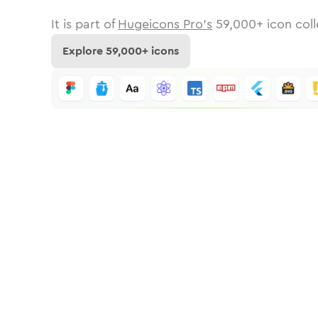
It is part of
Hugeicons Pro's
59,000
+ icon coll
Explore
59,000
+ icons