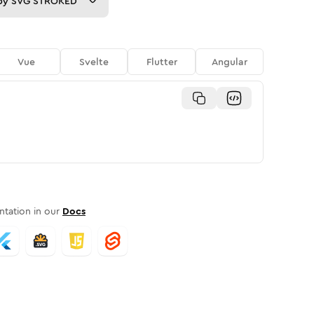
py
SVG STROKED
Vue
Svelte
Flutter
Angular
tation in our
Docs