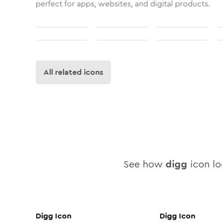
perfect for apps, websites, and digital products.
All related icons
See how
digg
icon loo
Digg
Icon
Digg
Icon