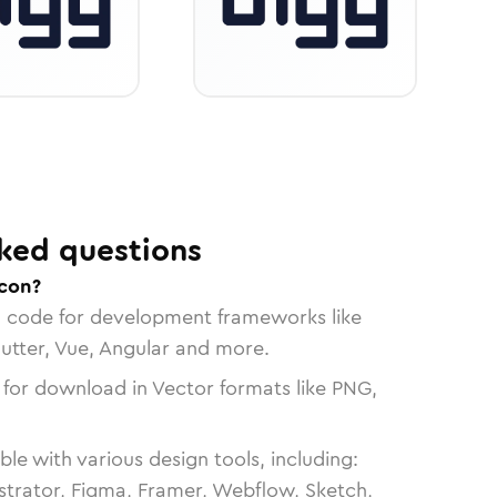
ked questions
icon?
n code for development frameworks like
lutter, Vue, Angular and more.
 for download in Vector formats like PNG,
le with various design tools, including:
strator, Figma, Framer, Webflow, Sketch,