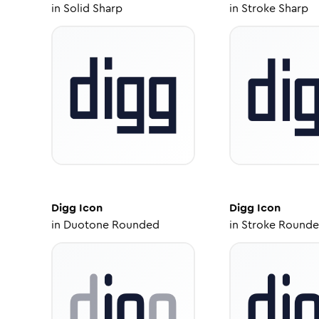
in
Solid Sharp
in
Stroke Sharp
Digg
Icon
Digg
Icon
in
Duotone Rounded
in
Stroke Round