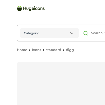
Digg
Icon -
Duotone
Standard
- Hugeicons
Category:
Home
Icons
standard
digg