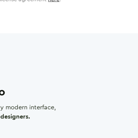
ro
any modern interface,
designers.