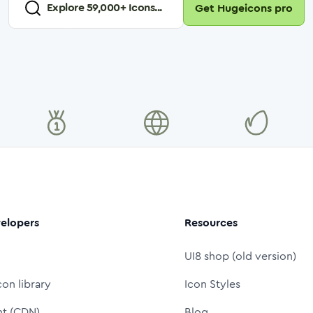
Explore
59,000
+ Icons...
Get Hugeicons pro
elopers
Resources
UI8 shop (old version)
con library
Icon Styles
nt (CDN)
Blog