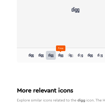
Free
digg
in
digg
Stroke
in
Standard
digg
Solid
in
Standard
digg
Duotone
in
digg
Stroke
Standard
in
Rounded
digg
Duotone
in
Twotone
digg
Rounded
in
digg
Solid
Rou
More relevant icons
Explore similar icons related to the
digg
icon. The H