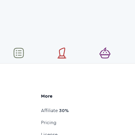
More
Affiliate
30%
Pricing
License