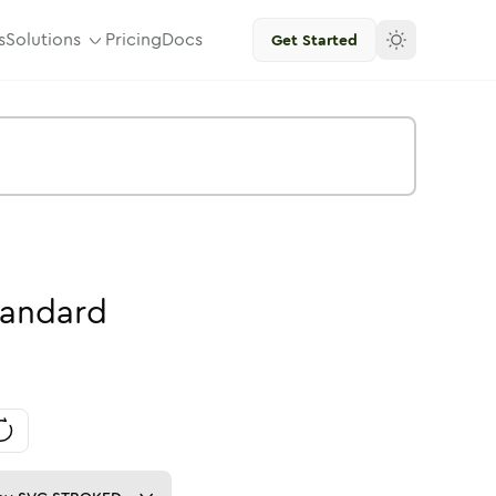
s
Solutions
Pricing
Docs
Get Started
tandard