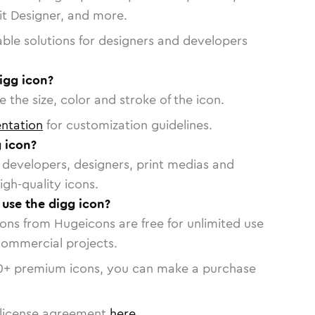
vit Designer, and more.
able solutions for designers and developers
igg icon?
 the size, color and stroke of the icon.
ntation
for customization guidelines.
 icon?
or developers, designers, print medias and
igh-quality icons.
 use the digg icon?
cons from Hugeicons are free for unlimited use
commercial projects.
0
+ premium icons, you can make a purchase
license agreement
here
.