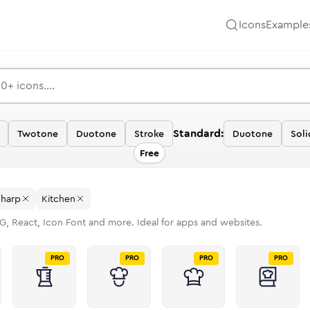
Icons
Example
Standard:
Twotone
Duotone
Stroke
Duotone
Soli
Free
Sharp
Kitchen
G, React, Icon Font and more. Ideal for apps and websites.
PRO
PRO
PRO
PRO