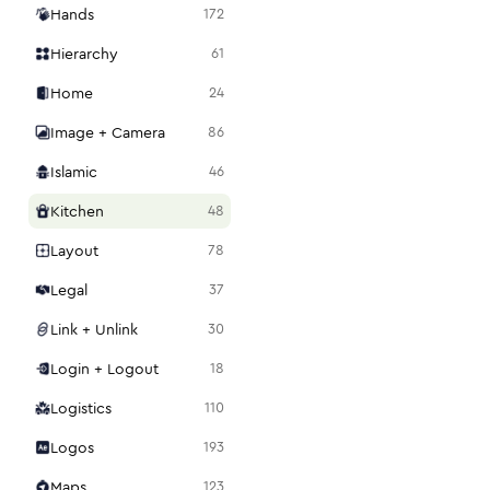
Hands
172
Hierarchy
61
Home
24
Image + Camera
86
Islamic
46
Kitchen
48
Layout
78
Legal
37
Link + Unlink
30
Login + Logout
18
Logistics
110
Logos
193
Maps
123