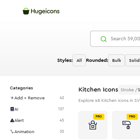
Styles:
Rounded:
All
Bulk
Solid
Categories
Kitchen
Icons
Stroke
/
Add + Remove
42
Explore
48
Kitchen
icons in SV
AI
137
PRO
PRO
Alert
45
Animation
35