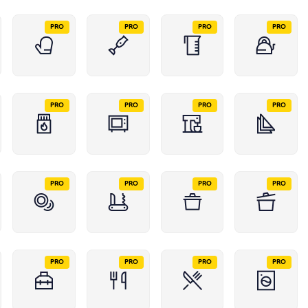
PRO
PRO
PRO
PRO
PRO
PRO
PRO
PRO
PRO
PRO
PRO
PRO
PRO
PRO
PRO
PRO