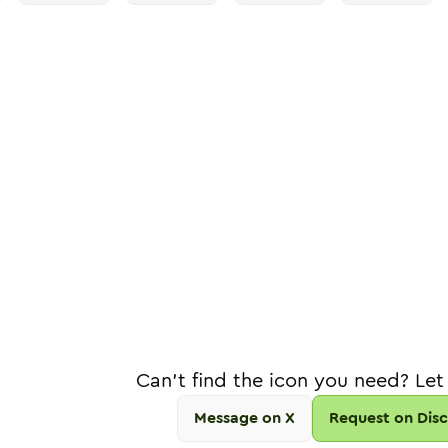
Can't find the icon you need? Let
Message on X
Request on Dis