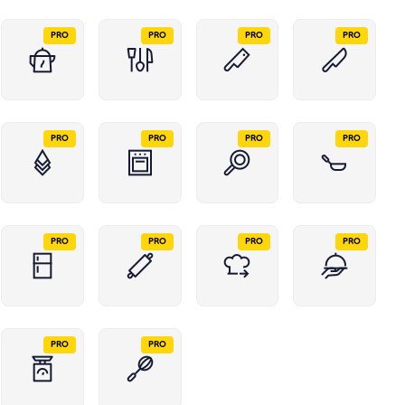
PRO
PRO
PRO
PRO
PRO
PRO
PRO
PRO
PRO
PRO
PRO
PRO
PRO
PRO