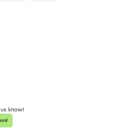
 us know!
cord