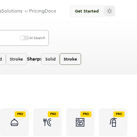
s
Solutions
Pricing
Docs
Get Started
AI Search
Sharp:
d
Stroke
Solid
Stroke
PRO
PRO
PRO
PRO