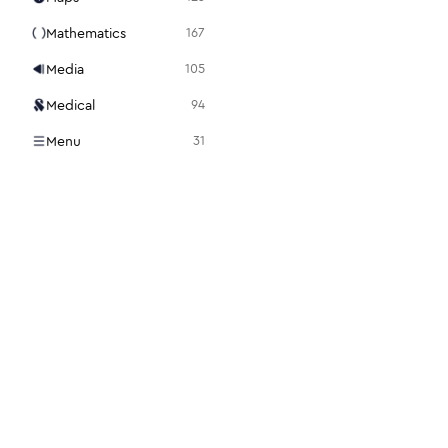
Mathematics
167
Media
105
Medical
94
Menu
31
Mouse
98
Notes + Tasks
36
Presentation
15
Programming
86
Science + Technology
28
Search
22
Security
112
Settings
48