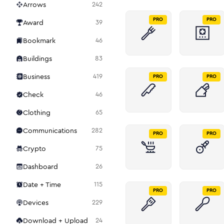
Arrows
242
PRO
PRO
Award
39
Bookmark
46
Buildings
83
Business
419
PRO
PRO
Check
46
Clothing
65
Communications
282
PRO
PRO
Crypto
75
Dashboard
26
Date + Time
115
PRO
PRO
Devices
229
Download + Upload
24