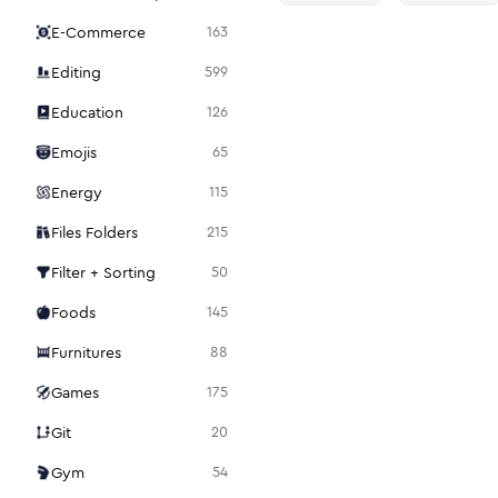
E-Commerce
163
Editing
599
Education
126
Emojis
65
Energy
115
Files Folders
215
Filter + Sorting
50
Foods
145
Furnitures
88
Games
175
Git
20
Gym
54