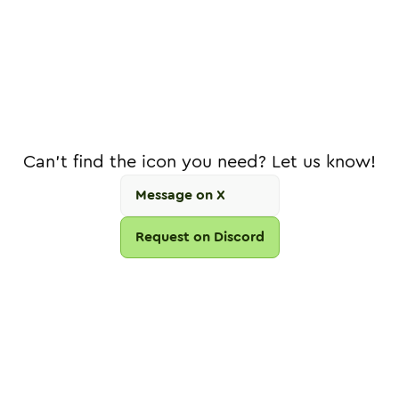
Can't find the icon you need? Let us know!
Message on X
Request on Discord