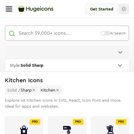
Get Started
AI Search
Style:
Solid Sharp
Kitchen
Icons
Solid
/
Sharp
Kitchen
Explore
48
Kitchen
icons in SVG, React, Icon Font and more.
Ideal for apps and websites.
PRO
PRO
PRO