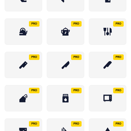
PRO
PRO
PRO
PRO
PRO
PRO
PRO
PRO
PRO
PRO
PRO
PRO