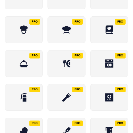
PRO
PRO
PRO
PRO
PRO
PRO
PRO
PRO
PRO
PRO
PRO
PRO