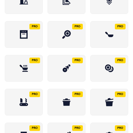
PRO
PRO
PRO
PRO
PRO
PRO
PRO
PRO
PRO
PRO
PRO
PRO