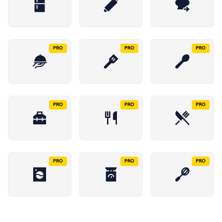
PRO
PRO
PRO
PRO
PRO
PRO
PRO
PRO
PRO