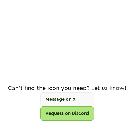
Can't find the icon you need? Let us know!
Message on X
Request on Discord