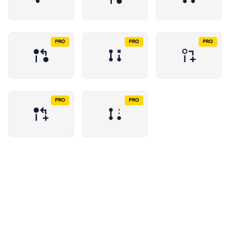
PRO
PRO
PRO
PRO
PRO