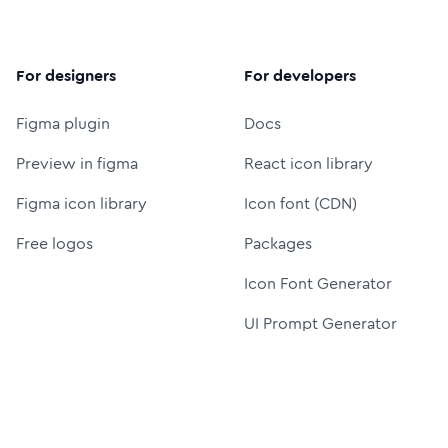
For designers
For developers
Figma plugin
Docs
Preview in figma
React icon library
Figma icon library
Icon font (CDN)
Free logos
Packages
Icon Font Generator
UI Prompt Generator
MCP server
Resources
More