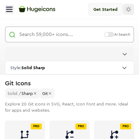
Get Started
AI Search
Style:
Solid Sharp
Git
Icons
Solid
/
Sharp
Git
Explore
20
Git
icons in SVG, React, Icon Font and more. Ideal
for apps and websites.
PRO
PRO
PRO