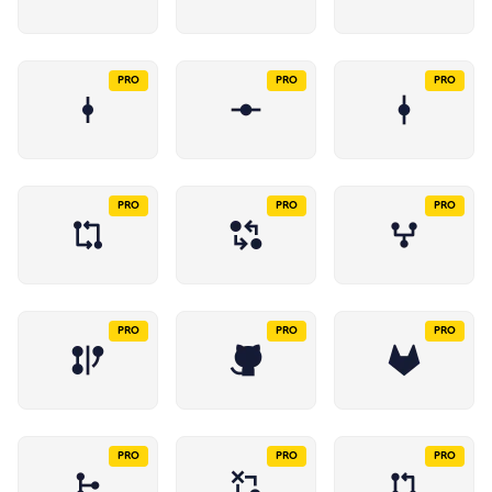
PRO
PRO
PRO
PRO
PRO
PRO
PRO
PRO
PRO
PRO
PRO
PRO