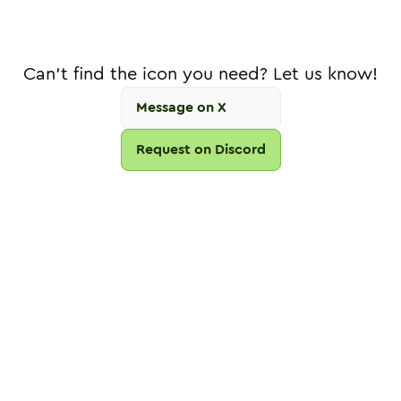
Can't find the icon you need? Let us know!
Message on X
Request on Discord