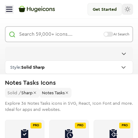
Get Started
AI Search
Style:
Solid Sharp
Notes Tasks
Icons
Solid
/
Sharp
Notes Tasks
Explore
36
Notes Tasks
icons in SVG, React, Icon Font and more.
Ideal for apps and websites.
PRO
PRO
PRO