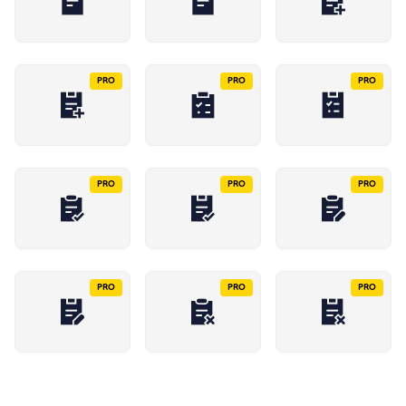
PRO
PRO
PRO
PRO
PRO
PRO
PRO
PRO
PRO