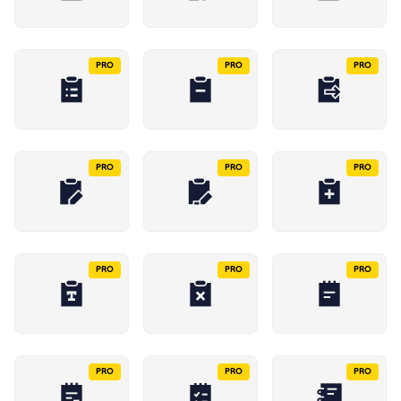
PRO
PRO
PRO
PRO
PRO
PRO
PRO
PRO
PRO
PRO
PRO
PRO