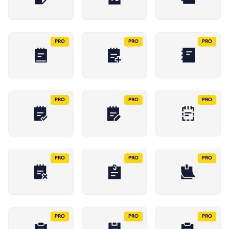
PRO
PRO
PRO
PRO
PRO
PRO
PRO
PRO
PRO
PRO
PRO
PRO