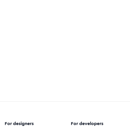
For designers
For developers