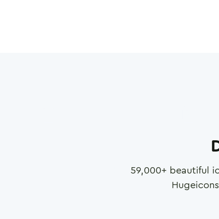
D
59,000
+ beautiful i
Hugeicons