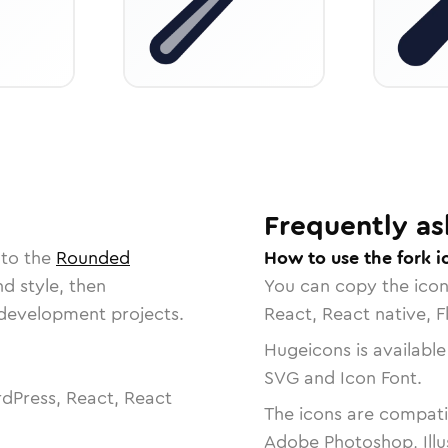
Frequently as
 to the
Rounded
How to use the fork i
nd style, then
You can copy the ico
r development projects.
React, React native, F
Hugeicons is available
SVG and Icon Font.
dPress, React, React
The icons are compatib
Adobe Photoshop, Illu