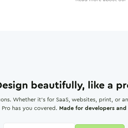
esign beautifully, like a p
cons. Whether it's for SaaS, websites, print, or 
 Pro has you covered.
Made for developers and 