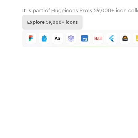
It is part of
Hugeicons Pro's
59,000
+ icon coll
Explore
59,000
+ icons