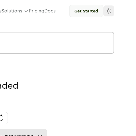
s
Solutions
Pricing
Docs
Get Started
nded