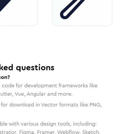
ked questions
con?
n code for development frameworks like
lutter, Vue, Angular and more.
 for download in Vector formats like PNG,
le with various design tools, including:
strator, Figma, Framer, Webflow, Sketch,