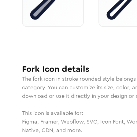
Fork
Icon
details
The
fork
icon in
stroke rounded
style belongs
category.
You can customize its size, color, a
download or use it directly in your design o
This icon is available for:
Figma, Framer, Webflow, SVG, Icon Font, Wor
Native, CDN, and more.