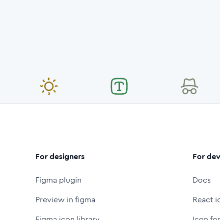
For designers
For dev
Figma plugin
Docs
Preview in figma
React i
Figma icon library
Icon fo