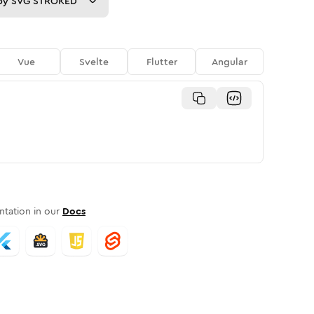
py
SVG STROKED
Vue
Svelte
Flutter
Angular
tation in our
Docs