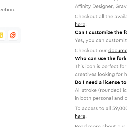
Affinity Designer, Gra
ection.
Checkout all the avail
here
.
Can I customize the f
Yes, you can customize
Checkout our
docume
Who can use the fork
This icon is perfect f
creatives looking for h
Do I need a license to
All stroke (rounded) i
in both personal and 
To access to all
59,00
here
.
Read more about our 