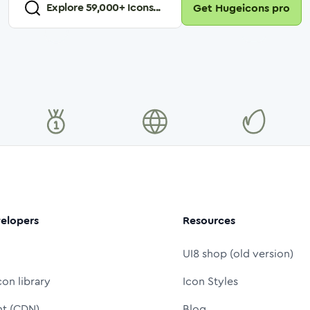
Explore
59,000
+ Icons...
Get Hugeicons pro
elopers
Resources
UI8 shop (old version)
con library
Icon Styles
nt (CDN)
Blog