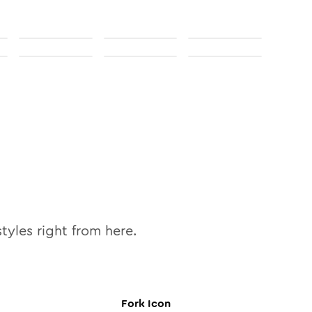
tyles right from here.
Fork
Icon