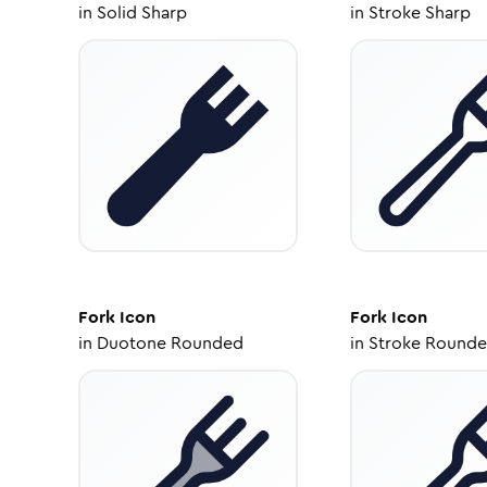
in
Solid Sharp
in
Stroke Sharp
Fork
Icon
Fork
Icon
in
Duotone Rounded
in
Stroke Round