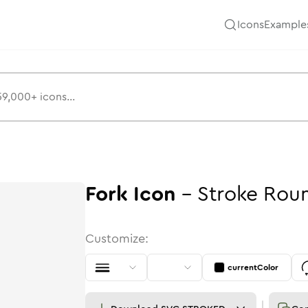
Icons
Example
Fork
Icon
-
Stroke
Rou
Customize:
currentColor