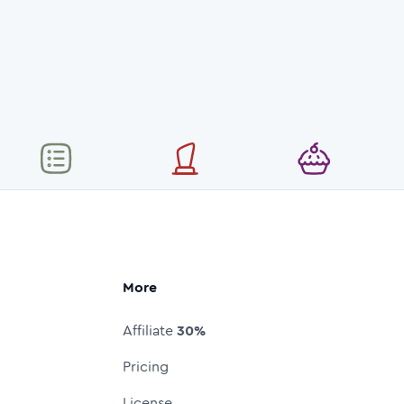
More
Affiliate
30%
Pricing
License