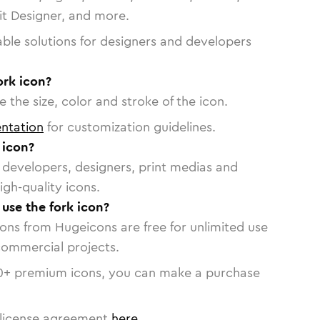
vit Designer, and more.
able solutions for designers and developers
ork icon?
 the size, color and stroke of the icon.
ntation
for customization guidelines.
 icon?
or developers, designers, print medias and
igh-quality icons.
 use the fork icon?
cons from Hugeicons are free for unlimited use
commercial projects.
0
+ premium icons, you can make a purchase
license agreement
here
.