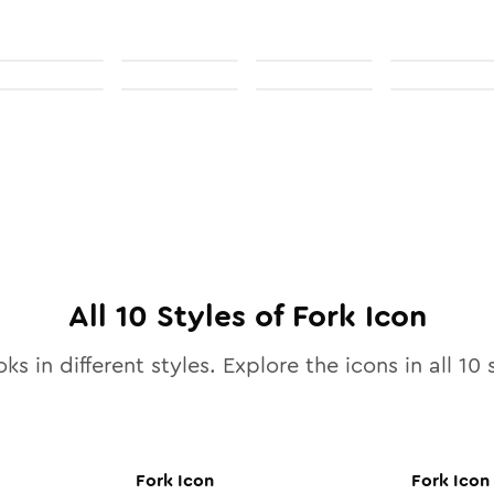
All
10
Styles of
Fork
Icon
ks in different styles. Explore the icons in all
10
s
Fork
Icon
Fork
Icon