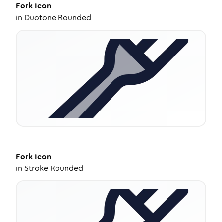
Fork
Icon
in
Duotone Rounded
Fork
Icon
in
Stroke Rounded