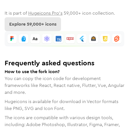
It is part of
Hugeicons Pro's
59,000
+ icon collection.
Explore
59,000
+ icons
Frequently asked questions
How to use the fork icon?
You can copy the icon code for development
frameworks like React, React native, Flutter, Vue, Angular
and more.
Hugeicons is available for download in Vector formats
like PNG, SVG and Icon Font.
The icons are compatible with various design tools,
including: Adobe Photoshop, Illustrator, Figma, Framer,