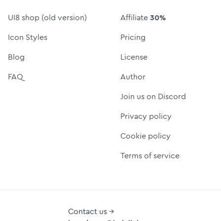
UI8 shop (old version)
Affiliate
30%
Icon Styles
Pricing
Blog
License
FAQ
Author
Join us on Discord
Privacy policy
Cookie policy
Terms of service
Contact us →