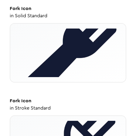
Fork
Icon
in
Solid Standard
Fork
Icon
in
Stroke Standard