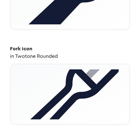
Fork
Icon
in
Twotone Rounded