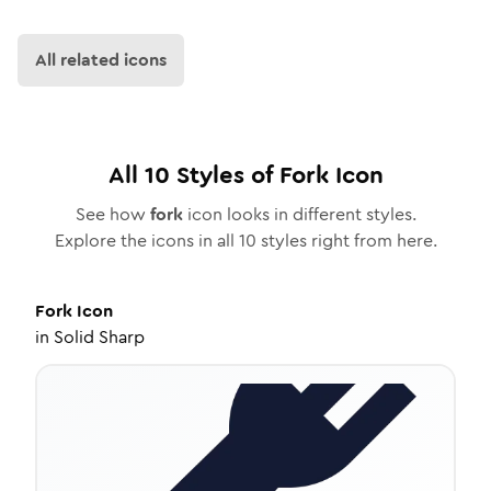
All related icons
All
10
Styles of
Fork
Icon
See how
fork
icon looks in different styles.
Explore the icons in all
10
styles right from here.
Fork
Icon
in
Solid Sharp