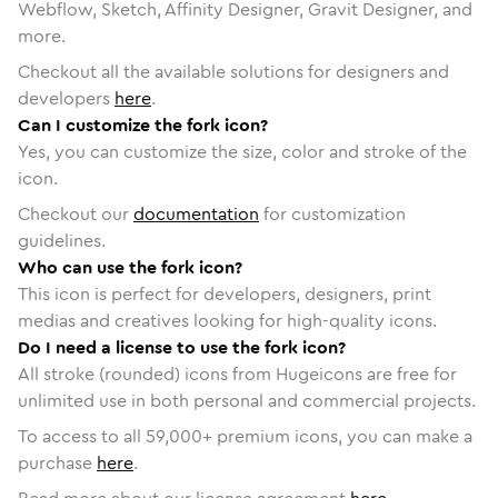
Webflow, Sketch, Affinity Designer, Gravit Designer, and
more.
Checkout all the available solutions for designers and
developers
here
.
Can I customize the fork icon?
Yes, you can customize the size, color and stroke of the
icon.
Checkout our
documentation
for customization
guidelines.
Who can use the fork icon?
This icon is perfect for developers, designers, print
medias and creatives looking for high-quality icons.
Do I need a license to use the fork icon?
All stroke (rounded) icons from Hugeicons are free for
unlimited use in both personal and commercial projects.
To access to all
59,000
+ premium icons, you can make a
purchase
here
.