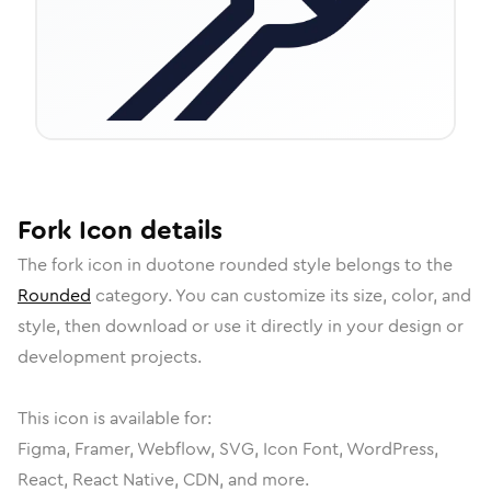
Fork
Icon
details
The
fork
icon in
duotone rounded
style belongs to the
Rounded
category.
You can customize its size, color, and
style, then download or use it directly in your design or
development projects.
This icon is available for:
Figma, Framer, Webflow, SVG, Icon Font, WordPress,
React, React Native, CDN, and more.