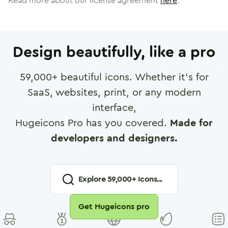
Read more about our license agreement
here
.
Design beautifully, like a pro
59,000
+ beautiful icons. Whether it's for
SaaS, websites, print, or any modern
interface,
Hugeicons Pro has you covered.
Made for
developers and designers.
Explore
59,000
+ Icons...
Get Hugeicons pro