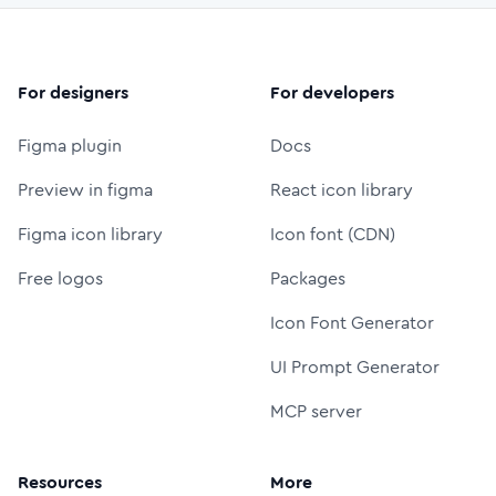
For designers
For developers
Figma plugin
Docs
Preview in figma
React icon library
Figma icon library
Icon font (CDN)
Free logos
Packages
Icon Font Generator
UI Prompt Generator
MCP server
Resources
More