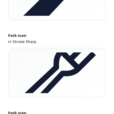
Fork
Icon
in
Stroke Sharp
Fork
Icon