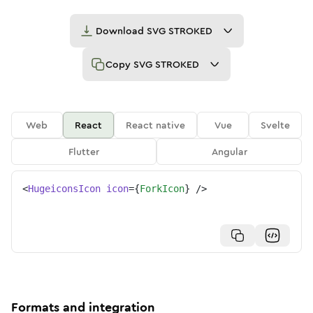
Download
SVG STROKED
Copy
SVG STROKED
Web
React
React native
Vue
Svelte
Flutter
Angular
<
HugeiconsIcon
icon
=
{
ForkIcon
}
/>
Formats and integration