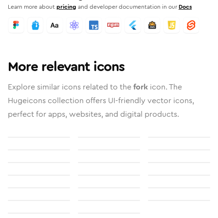
Learn more about
pricing
and developer documentation in our
Docs
More relevant icons
Explore similar icons related to the
fork
icon. The
Hugeicons collection offers UI-friendly vector icons,
perfect for apps, websites, and digital products.