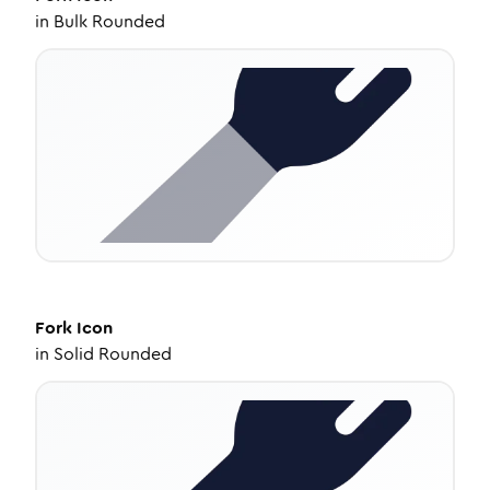
in
Bulk Rounded
Fork
Icon
in
Solid Rounded