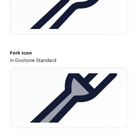
Fork
Icon
in
Duotone Standard