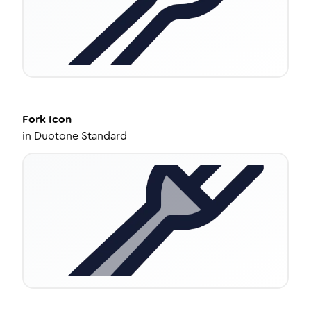
Fork
Icon
in
Duotone Standard