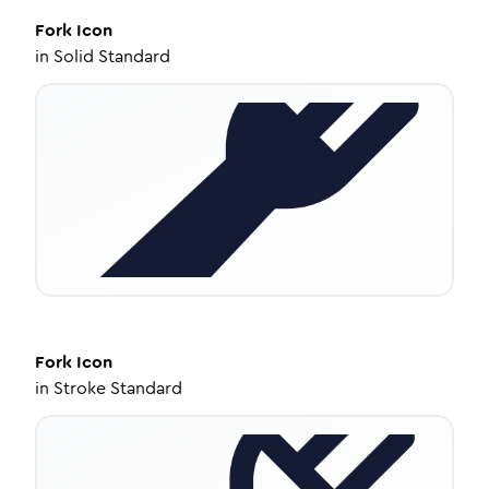
Fork
Icon
in
Solid Standard
Fork
Icon
in
Stroke Standard