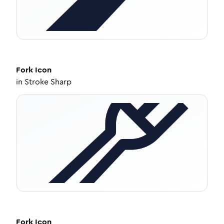
Fork
Icon
in
Stroke Sharp
Fork
Icon