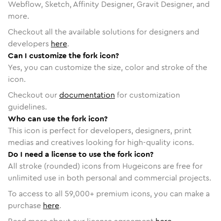
Webflow, Sketch, Affinity Designer, Gravit Designer, and
more.
Checkout all the available solutions for designers and
developers
here
.
Can I customize the fork icon?
Yes, you can customize the size, color and stroke of the
icon.
Checkout our
documentation
for customization
guidelines.
Who can use the fork icon?
This icon is perfect for developers, designers, print
medias and creatives looking for high-quality icons.
Do I need a license to use the fork icon?
All stroke (rounded) icons from Hugeicons are free for
unlimited use in both personal and commercial projects.
To access to all
59,000
+ premium icons, you can make a
purchase
here
.