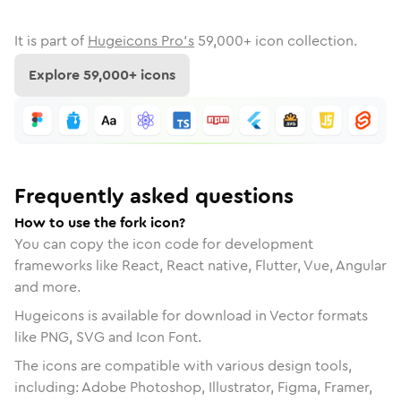
It is part of
Hugeicons Pro's
59,000
+ icon collection.
Explore
59,000
+ icons
Frequently asked questions
How to use the fork icon?
You can copy the icon code for development
frameworks like React, React native, Flutter, Vue, Angular
and more.
Hugeicons is available for download in Vector formats
like PNG, SVG and Icon Font.
The icons are compatible with various design tools,
including: Adobe Photoshop, Illustrator, Figma, Framer,