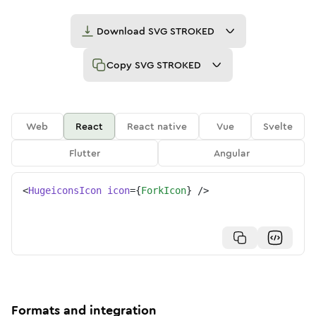
Download
SVG STROKED
Copy
SVG STROKED
Web
React
React native
Vue
Svelte
Flutter
Angular
<
HugeiconsIcon
icon
=
{
ForkIcon
}
/>
Formats and integration