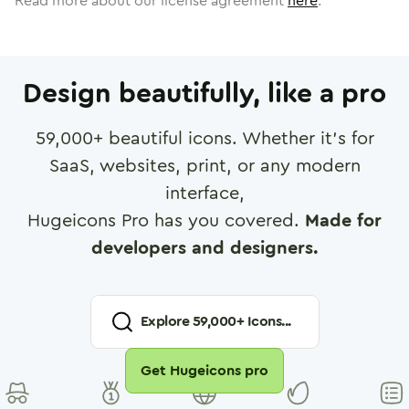
Read more about our license agreement
here
.
Design beautifully, like a pro
59,000
+ beautiful icons. Whether it's for
SaaS, websites, print, or any modern
interface,
Hugeicons Pro has you covered.
Made for
developers and designers.
Explore
59,000
+ Icons...
Get Hugeicons pro