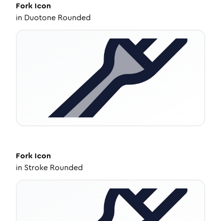
Fork
Icon
in
Duotone Rounded
Fork
Icon
in
Stroke Rounded