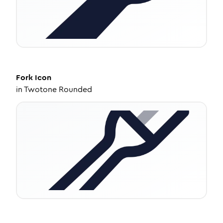
Fork
Icon
in
Twotone Rounded