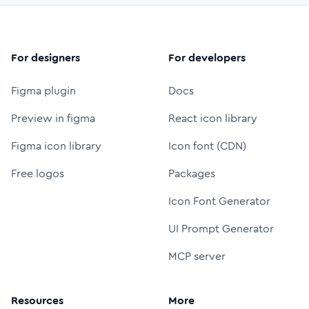
For designers
For developers
Figma plugin
Docs
Preview in figma
React icon library
Figma icon library
Icon font (CDN)
Free logos
Packages
Icon Font Generator
UI Prompt Generator
MCP server
Resources
More