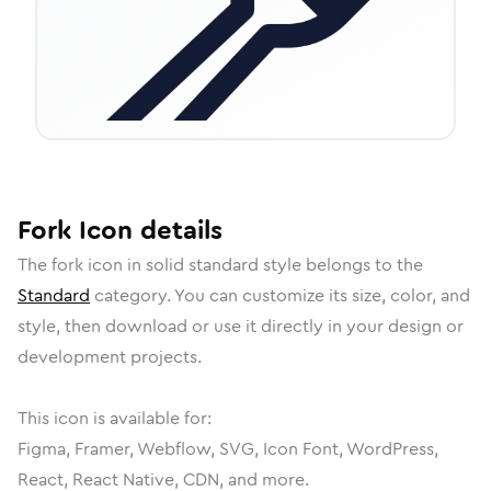
Fork
Icon
details
The
fork
icon in
solid standard
style belongs to the
Standard
category.
You can customize its size, color, and
style, then download or use it directly in your design or
development projects.
This icon is available for:
Figma, Framer, Webflow, SVG, Icon Font, WordPress,
React, React Native, CDN, and more.