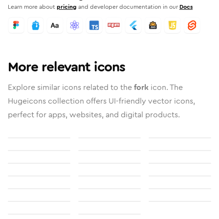
Learn more about
pricing
and developer documentation in our
Docs
More relevant icons
Explore similar icons related to the
fork
icon. The
Hugeicons collection offers UI-friendly vector icons,
perfect for apps, websites, and digital products.