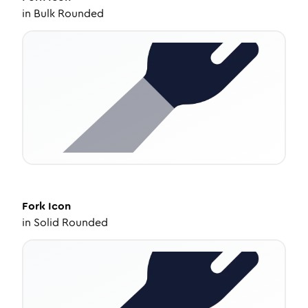
in
Bulk Rounded
Fork
Icon
in
Solid Rounded