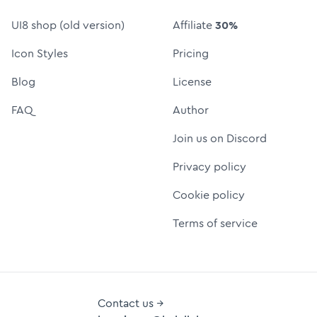
UI8 shop (old version)
Affiliate
30%
Icon Styles
Pricing
Blog
License
FAQ
Author
Join us on Discord
Privacy policy
Cookie policy
Terms of service
Contact us →