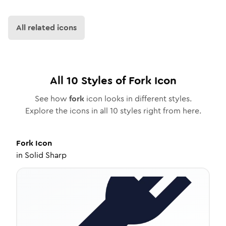
All related icons
All
10
Styles of
Fork
Icon
See how
fork
icon looks in different styles.
Explore the icons in all
10
styles right from here.
Fork
Icon
in
Solid Sharp