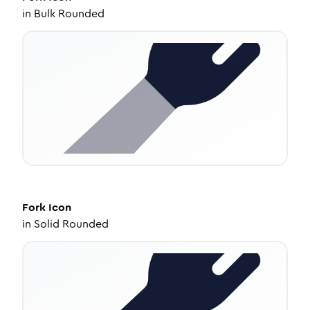
in
Bulk Rounded
Fork
Icon
in
Solid Rounded