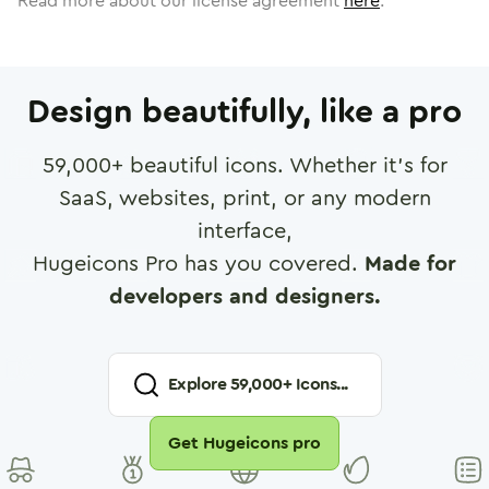
Read more about our license agreement
here
.
Design beautifully, like a pro
59,000
+ beautiful icons. Whether it's for
SaaS, websites, print, or any modern
interface,
Hugeicons Pro has you covered.
Made for
developers and designers.
Explore
59,000
+ Icons...
Get Hugeicons pro