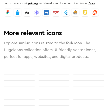
Learn more about
pricing
and developer documentation in our
Docs
More relevant icons
Explore similar icons related to the
fork
icon. The
Hugeicons collection offers UI-friendly vector icons,
perfect for apps, websites, and digital products.