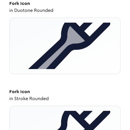
Fork
Icon
in
Duotone Rounded
Fork
Icon
in
Stroke Rounded