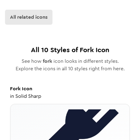
All related icons
All
10
Styles of
Fork
Icon
See how
fork
icon looks in different styles.
Explore the icons in all
10
styles right from here.
Fork
Icon
in
Solid Sharp