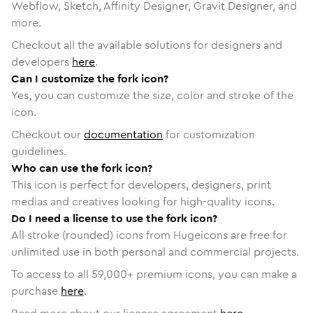
Webflow, Sketch, Affinity Designer, Gravit Designer, and
more.
Checkout all the available solutions for designers and
developers
here
.
Can I customize the fork icon?
Yes, you can customize the size, color and stroke of the
icon.
Checkout our
documentation
for customization
guidelines.
Who can use the fork icon?
This icon is perfect for developers, designers, print
medias and creatives looking for high-quality icons.
Do I need a license to use the fork icon?
All stroke (rounded) icons from Hugeicons are free for
unlimited use in both personal and commercial projects.
To access to all
59,000
+ premium icons, you can make a
purchase
here
.