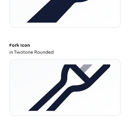
Fork
Icon
in
Twotone Rounded