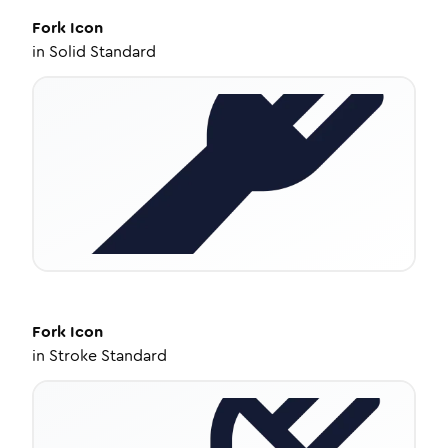
Fork
Icon
in
Solid Standard
Fork
Icon
in
Stroke Standard