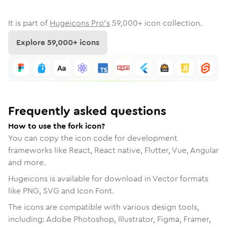
It is part of
Hugeicons Pro's
59,000
+ icon collection.
Explore
59,000
+ icons
Frequently asked questions
How to use the fork icon?
You can copy the icon code for development
frameworks like React, React native, Flutter, Vue, Angular
and more.
Hugeicons is available for download in Vector formats
like PNG, SVG and Icon Font.
The icons are compatible with various design tools,
including: Adobe Photoshop, Illustrator, Figma, Framer,