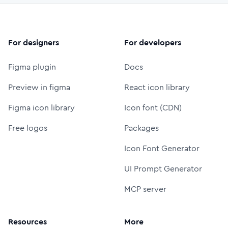
For designers
For developers
Figma plugin
Docs
Preview in figma
React icon library
Figma icon library
Icon font (CDN)
Free logos
Packages
Icon Font Generator
UI Prompt Generator
MCP server
Resources
More