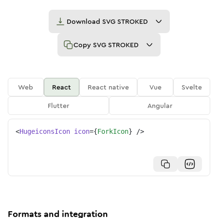
Download
SVG STROKED
Copy
SVG STROKED
Web
React
React native
Vue
Svelte
Flutter
Angular
<
HugeiconsIcon
icon
=
{
ForkIcon
}
/>
Formats and integration