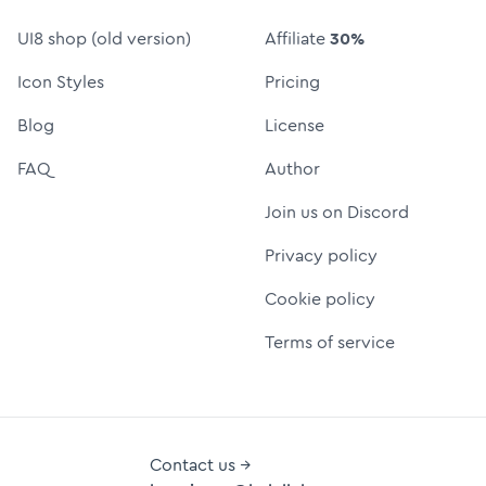
UI8 shop (old version)
Affiliate
30%
Icon Styles
Pricing
Blog
License
FAQ
Author
Join us on Discord
Privacy policy
Cookie policy
Terms of service
Contact us →