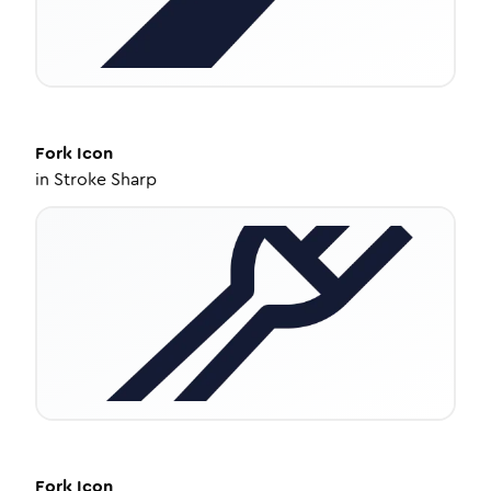
Fork
Icon
in
Stroke Sharp
Fork
Icon