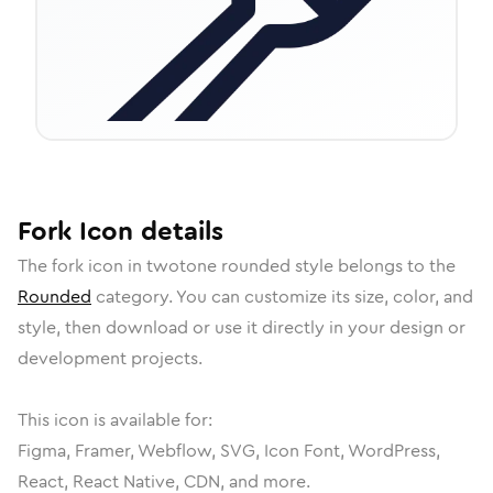
Fork
Icon
details
The
fork
icon in
twotone rounded
style belongs to the
Rounded
category.
You can customize its size, color, and
style, then download or use it directly in your design or
development projects.
This icon is available for:
Figma, Framer, Webflow, SVG, Icon Font, WordPress,
React, React Native, CDN, and more.