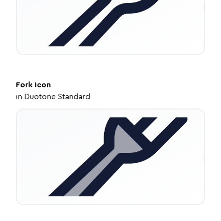
Fork
Icon
in
Duotone Standard