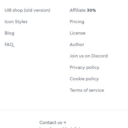
UI8 shop (old version)
Affiliate
30%
Icon Styles
Pricing
Blog
License
FAQ
Author
Join us on Discord
Privacy policy
Cookie policy
Terms of service
Contact us →