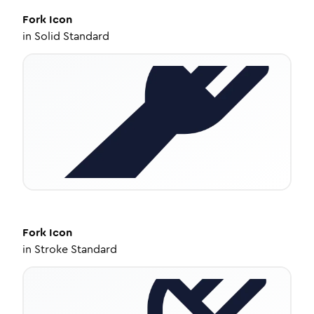
Fork
Icon
in
Solid Standard
Fork
Icon
in
Stroke Standard