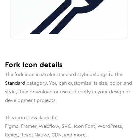
Fork
Icon
details
The
fork
icon in
stroke standard
style belongs to the
Standard
category.
You can customize its size, color, and
style, then download or use it directly in your design or
development projects.
This icon is available for:
Figma, Framer, Webflow, SVG, Icon Font, WordPress,
React, React Native, CDN, and more.