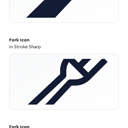
Fork
Icon
in
Stroke Sharp
Fork
Icon