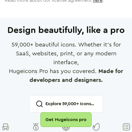
Read more about our license agreement
here
.
Design beautifully, like a pro
59,000
+ beautiful icons. Whether it's for
SaaS, websites, print, or any modern
interface,
Hugeicons Pro has you covered.
Made for
developers and designers.
Explore
59,000
+ Icons...
Get Hugeicons pro