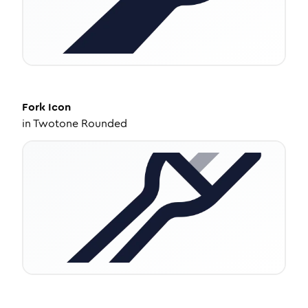
Fork
Icon
in
Twotone Rounded