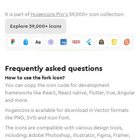
It is part of
Hugeicons Pro's
59,000
+ icon collection.
Explore
59,000
+ icons
Frequently asked questions
How to use the fork icon?
You can copy the icon code for development
frameworks like React, React native, Flutter, Vue, Angular
and more.
Hugeicons is available for download in Vector formats
like PNG, SVG and Icon Font.
The icons are compatible with various design tools,
including: Adobe Photoshop, Illustrator, Figma, Framer,