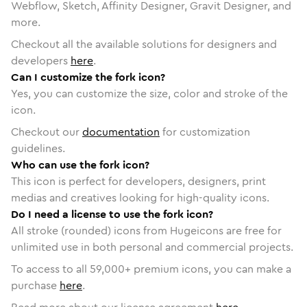
Webflow, Sketch, Affinity Designer, Gravit Designer, and
more.
Checkout all the available solutions for designers and
developers
here
.
Can I customize the fork icon?
Yes, you can customize the size, color and stroke of the
icon.
Checkout our
documentation
for customization
guidelines.
Who can use the fork icon?
This icon is perfect for developers, designers, print
medias and creatives looking for high-quality icons.
Do I need a license to use the fork icon?
All stroke (rounded) icons from Hugeicons are free for
unlimited use in both personal and commercial projects.
To access to all
59,000
+ premium icons, you can make a
purchase
here
.