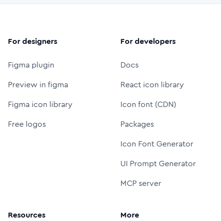
For designers
For developers
Figma plugin
Docs
Preview in figma
React icon library
Figma icon library
Icon font (CDN)
Free logos
Packages
Icon Font Generator
UI Prompt Generator
MCP server
Resources
More