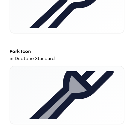
Fork
Icon
in
Duotone Standard