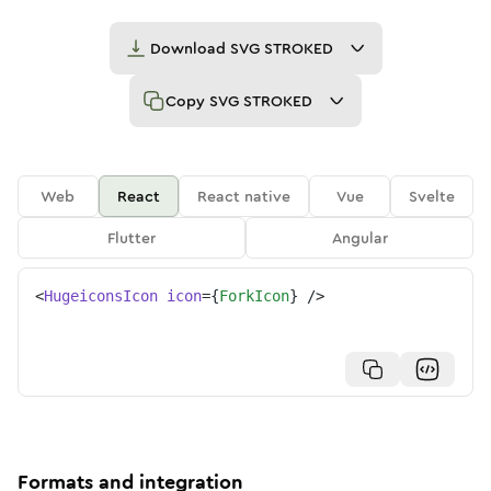
Download
SVG STROKED
Copy
SVG STROKED
Web
React
React native
Vue
Svelte
Flutter
Angular
<
HugeiconsIcon
icon
=
{
ForkIcon
}
/>
Formats and integration