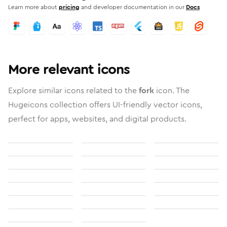
Learn more about
pricing
and developer documentation in our
Docs
More relevant icons
Explore similar icons related to the
fork
icon. The
Hugeicons collection offers UI-friendly vector icons,
perfect for apps, websites, and digital products.