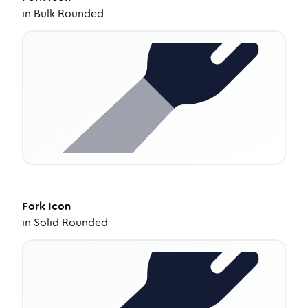
in
Bulk Rounded
Fork
Icon
in
Solid Rounded