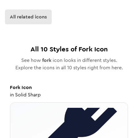
All related icons
All
10
Styles of
Fork
Icon
See how
fork
icon looks in different styles.
Explore the icons in all
10
styles right from here.
Fork
Icon
in
Solid Sharp