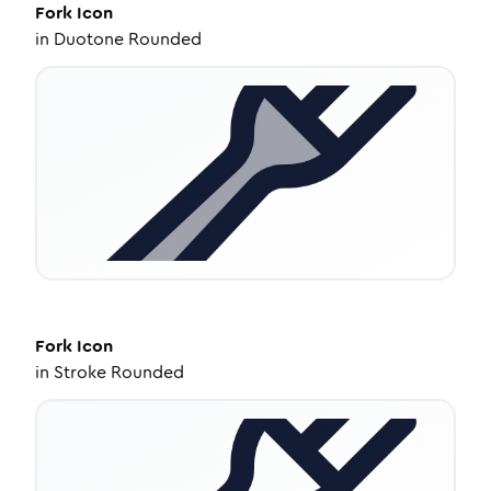
Fork
Icon
in
Duotone Rounded
Fork
Icon
in
Stroke Rounded