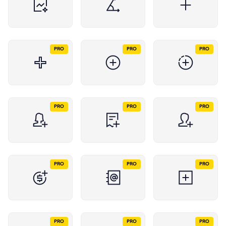
PRO
PRO
PRO
PRO
PRO
PRO
PRO
PRO
PRO
PRO
PRO
PRO