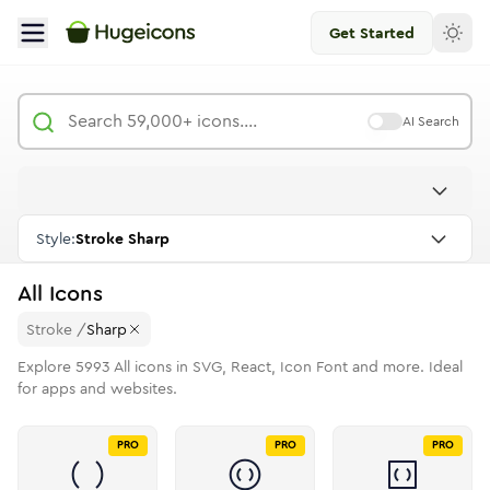
Get Started
AI Search
Style:
Stroke Sharp
All
Icons
Stroke
/
Sharp
Explore
5993
All
icons in SVG, React, Icon Font and more. Ideal
for apps and websites.
PRO
PRO
PRO