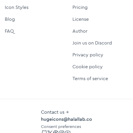
Icon Styles
Pricing
Blog
License
FAQ
Author
Join us on Discord
Privacy policy
Cookie policy
Terms of service
Contact us →
hugeicons@halallab.co
Consent preferences