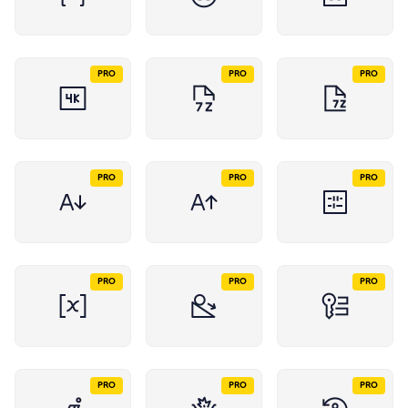
PRO
PRO
PRO
PRO
PRO
PRO
PRO
PRO
PRO
PRO
PRO
PRO