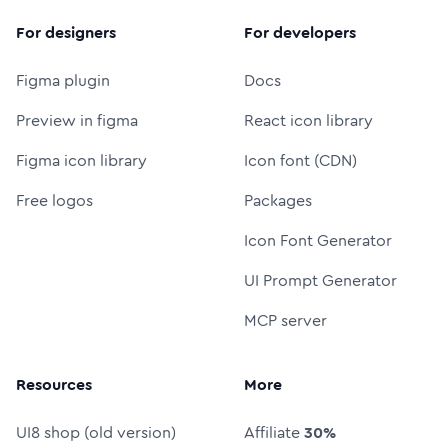
For designers
For developers
Figma plugin
Docs
Preview in figma
React icon library
Figma icon library
Icon font (CDN)
Free logos
Packages
Icon Font Generator
UI Prompt Generator
MCP server
Resources
More
UI8 shop (old version)
Affiliate
30%