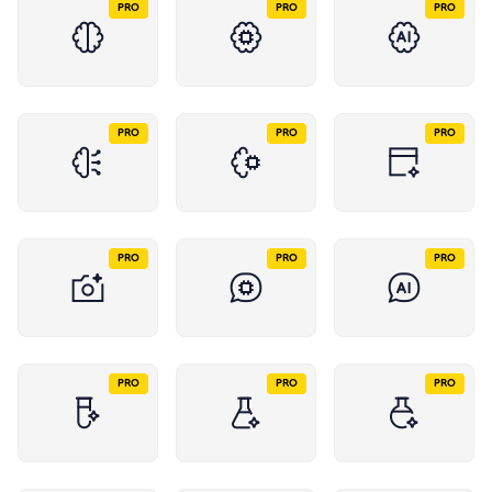
PRO
PRO
PRO
PRO
PRO
PRO
PRO
PRO
PRO
PRO
PRO
PRO