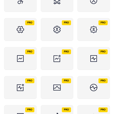
PRO
PRO
PRO
PRO
PRO
PRO
PRO
PRO
PRO
PRO
PRO
PRO