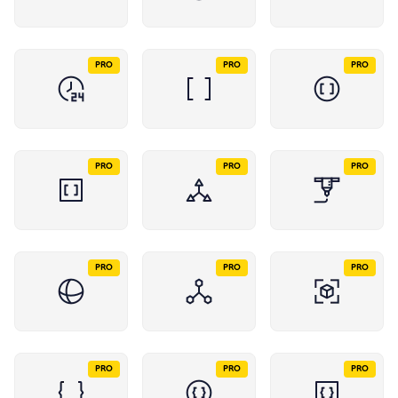
PRO
PRO
PRO
PRO
PRO
PRO
PRO
PRO
PRO
PRO
PRO
PRO