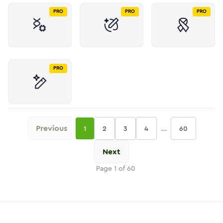
PRO
PRO
PRO
PRO
Previous
...
1
2
3
4
60
Next
Page
1
of
60