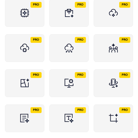
PRO
PRO
PRO
PRO
PRO
PRO
PRO
PRO
PRO
PRO
PRO
PRO