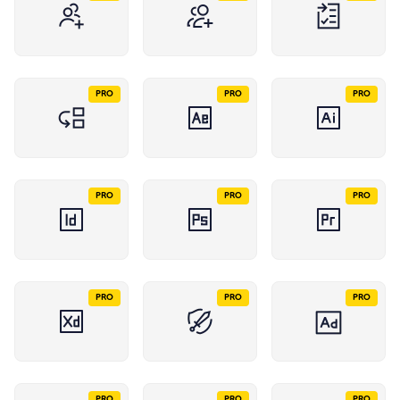
PRO
PRO
PRO
PRO
PRO
PRO
PRO
PRO
PRO
PRO
PRO
PRO