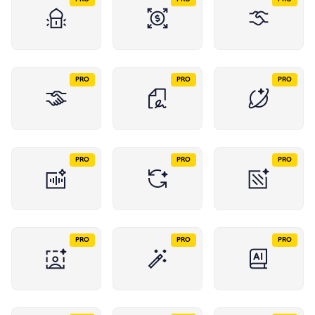
PRO
PRO
PRO
PRO
PRO
PRO
PRO
PRO
PRO