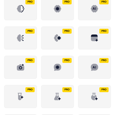
PRO
PRO
PRO
PRO
PRO
PRO
PRO
PRO
PRO
PRO
PRO
PRO