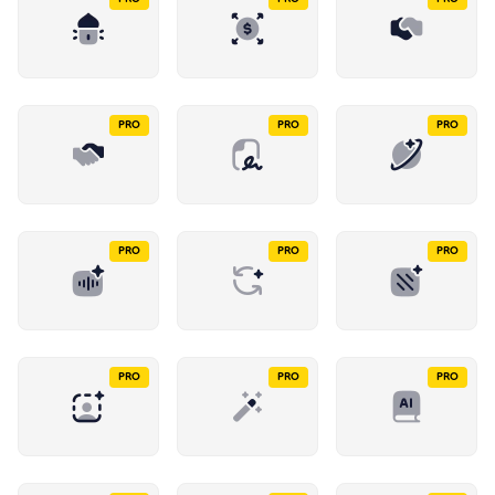
PRO
PRO
PRO
PRO
PRO
PRO
PRO
PRO
PRO