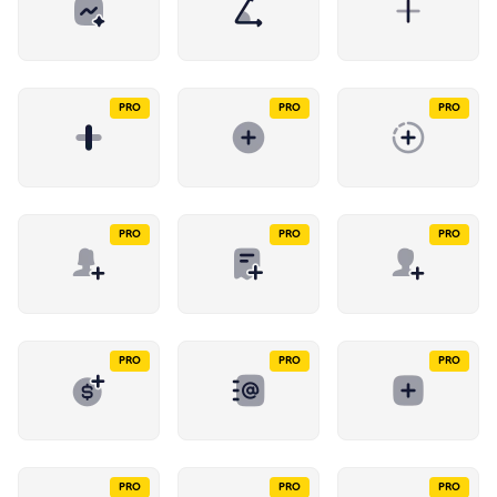
PRO
PRO
PRO
PRO
PRO
PRO
PRO
PRO
PRO
PRO
PRO
PRO