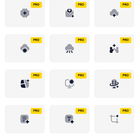
PRO
PRO
PRO
PRO
PRO
PRO
PRO
PRO
PRO
PRO
PRO
PRO