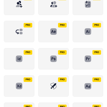
PRO
PRO
PRO
PRO
PRO
PRO
PRO
PRO
PRO
PRO
PRO
PRO