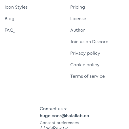
Icon Styles
Pricing
Blog
License
FAQ
Author
Join us on Discord
Privacy policy
Cookie policy
Terms of service
Contact us →
hugeicons@halallab.co
Consent preferences