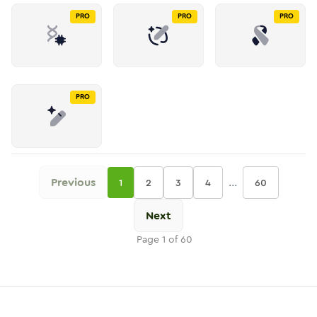
PRO
PRO
PRO
PRO
Previous
...
1
2
3
4
60
Next
Page
1
of
60