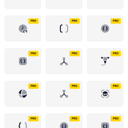
PRO
PRO
PRO
PRO
PRO
PRO
PRO
PRO
PRO
PRO
PRO
PRO