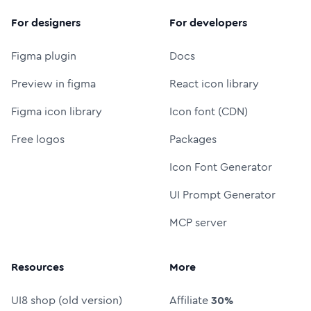
For designers
For developers
Figma plugin
Docs
Preview in figma
React icon library
Figma icon library
Icon font (CDN)
Free logos
Packages
Icon Font Generator
UI Prompt Generator
MCP server
Resources
More
UI8 shop (old version)
Affiliate
30%