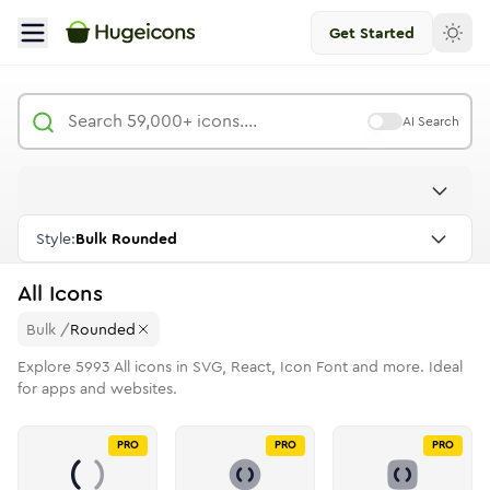
Get Started
AI Search
Style:
Bulk Rounded
All
Icons
Bulk
/
Rounded
Explore
5993
All
icons in SVG, React, Icon Font and more. Ideal
for apps and websites.
PRO
PRO
PRO