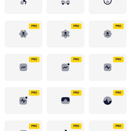
PRO
PRO
PRO
PRO
PRO
PRO
PRO
PRO
PRO
PRO
PRO
PRO