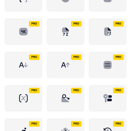
PRO
PRO
PRO
PRO
PRO
PRO
PRO
PRO
PRO
PRO
PRO
PRO