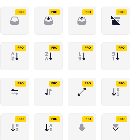
PRO
PRO
PRO
PRO
PRO
PRO
PRO
PRO
PRO
PRO
PRO
PRO
PRO
PRO
PRO
PRO