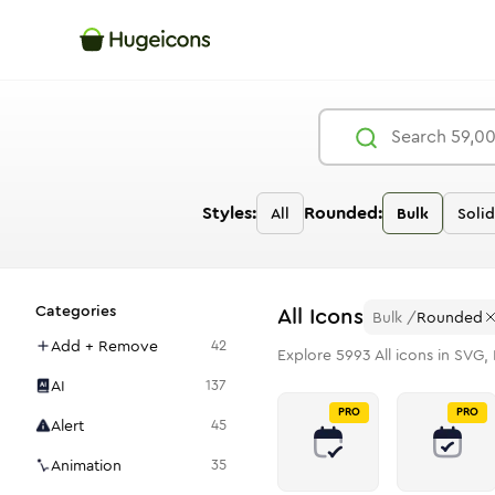
Styles:
Rounded:
All
Bulk
Solid
Categories
All
Icons
Bulk
/
Rounded
Add + Remove
42
Explore
5993
All
icons in SVG, 
AI
137
PRO
PRO
Alert
45
Animation
35