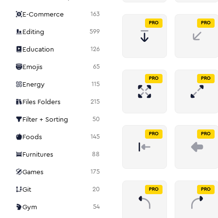
E-Commerce
163
PRO
PRO
Editing
599
Education
126
Emojis
65
PRO
PRO
Energy
115
Files Folders
215
Filter + Sorting
50
PRO
PRO
Foods
145
Furnitures
88
Games
175
Git
20
PRO
PRO
Gym
54