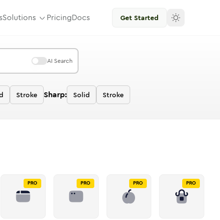
s
Solutions
Pricing
Docs
Get Started
AI Search
Sharp:
id
Stroke
Solid
Stroke
PRO
PRO
PRO
PRO