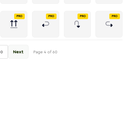
PRO
PRO
PRO
PRO
Next
60
Page
4
of
60