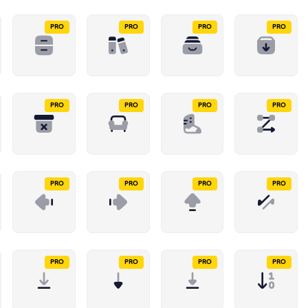
PRO
PRO
PRO
PRO
PRO
PRO
PRO
PRO
PRO
PRO
PRO
PRO
PRO
PRO
PRO
PRO