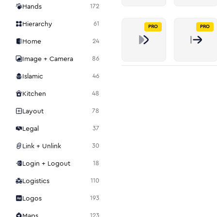
Hands
172
Hierarchy
61
PRO
PRO
Home
24
Image + Camera
86
Islamic
46
Kitchen
48
Layout
78
Legal
37
Link + Unlink
30
Login + Logout
18
Logistics
110
Logos
193
Maps
123