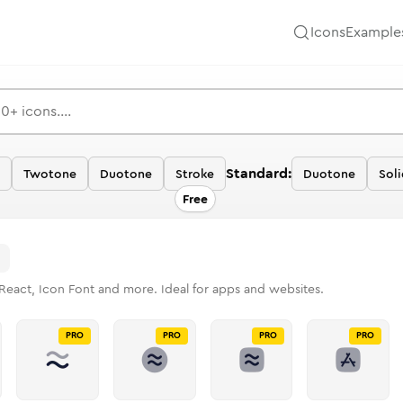
Icons
Example
Standard:
Twotone
Duotone
Stroke
Duotone
Sol
Free
React, Icon Font and more. Ideal for apps and websites.
PRO
PRO
PRO
PRO