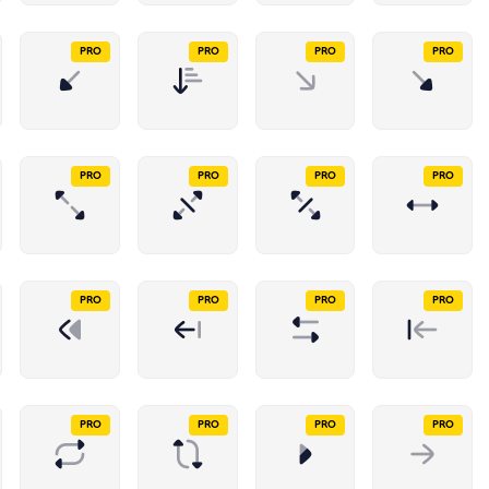
PRO
PRO
PRO
PRO
PRO
PRO
PRO
PRO
PRO
PRO
PRO
PRO
PRO
PRO
PRO
PRO