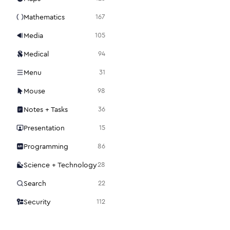
Mathematics
167
Media
105
Medical
94
Menu
31
Mouse
98
Notes + Tasks
36
Presentation
15
Programming
86
Science + Technology
28
Search
22
Security
112
Settings
48