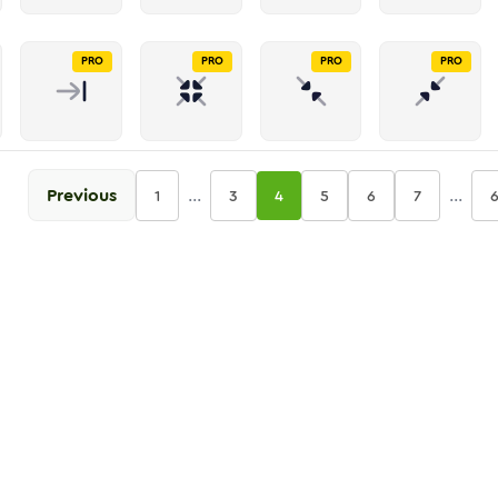
PRO
PRO
PRO
PRO
Previous
...
...
1
3
4
5
6
7