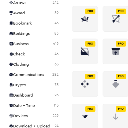
Arrows
242
PRO
PRO
Award
39
Bookmark
46
Buildings
83
Business
419
PRO
PRO
Check
46
Clothing
65
Communications
282
PRO
PRO
Crypto
75
Dashboard
26
Date + Time
115
PRO
PRO
Devices
229
Download + Upload
24