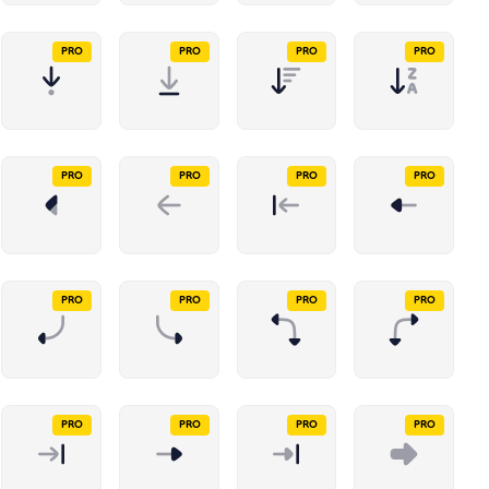
PRO
PRO
PRO
PRO
PRO
PRO
PRO
PRO
PRO
PRO
PRO
PRO
PRO
PRO
PRO
PRO