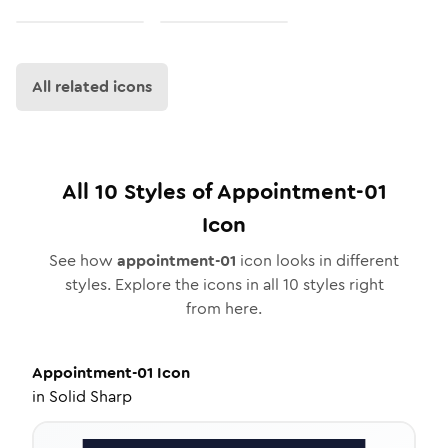
All related icons
All
10
Styles of
Appointment-01
Icon
See how
appointment-01
icon looks in different
styles. Explore the icons in all
10
styles right
from here.
Appointment-01
Icon
in
Solid Sharp