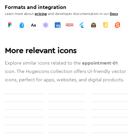
Formats and integration
Learn more about
pricing
and developer documentation in our
Docs
More relevant icons
Explore similar icons related to the
appointment-01
icon. The Hugeicons collection offers UI-friendly vector
icons, perfect for apps, websites, and digital products.