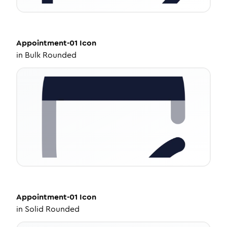
Appointment-01
Icon
in
Bulk Rounded
Appointment-01
Icon
in
Solid Rounded