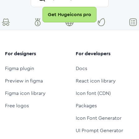
Get Hugeicons pro
For designers
For developers
Figma plugin
Docs
Preview in figma
React icon library
Figma icon library
Icon font (CDN)
Free logos
Packages
Icon Font Generator
UI Prompt Generator