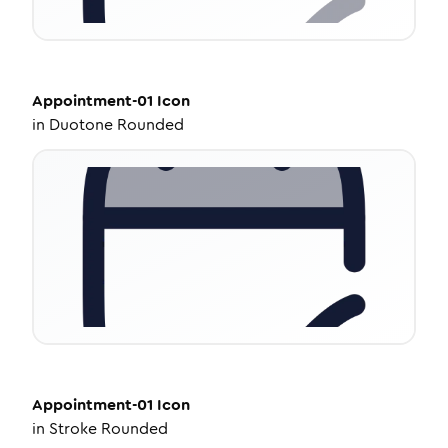
Appointment-01
Icon
in
Duotone Rounded
Appointment-01
Icon
in
Stroke Rounded