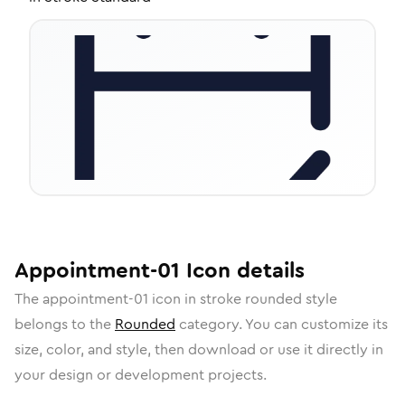
Appointment-01
Icon
details
The
appointment-01
icon in
stroke rounded
style
belongs to the
Rounded
category.
You can customize its
size, color, and style, then download or use it directly in
your design or development projects.