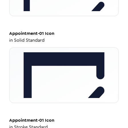
Appointment-01
Icon
in
Solid Standard
Appointment-01
Icon
in
Stroke Standard