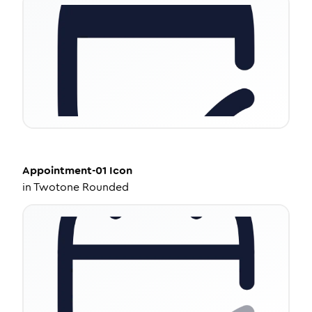
Appointment-01
Icon
in
Twotone Rounded