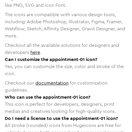
like PNG, SVG and Icon Font.
The icons are compatible with various design tools,
including: Adobe Photoshop, Illustrator, Figma, Framer,
Webflow, Sketch, Affinity Designer, Gravit Designer, and
more.
Checkout all the available solutions for designers and
developers
here
.
Can I customize the appointment-01 icon?
Yes, you can customize the size, color and stroke of the
icon.
Checkout our
documentation
for customization
guidelines.
Who can use the appointment-01 icon?
This icon is perfect for developers, designers, print
medias and creatives looking for high-quality icons.
Do I need a license to use the appointment-01 icon?
All stroke (rounded) icons from Hugeicons are free for