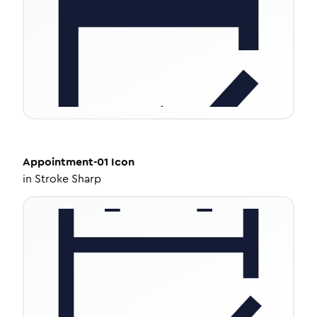
Appointment-01
Icon
in
Stroke Sharp