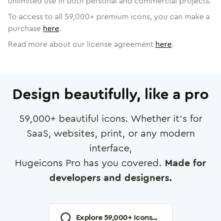
unlimited use in both personal and commercial projects.
To access to all
59,000
+ premium icons, you can make a
purchase
here
.
Read more about our license agreement
here
.
Design beautifully, like a pro
59,000
+ beautiful icons. Whether it's for
SaaS, websites, print, or any modern
interface,
Hugeicons Pro has you covered.
Made for
developers and designers.
Explore
59,000
+ Icons...