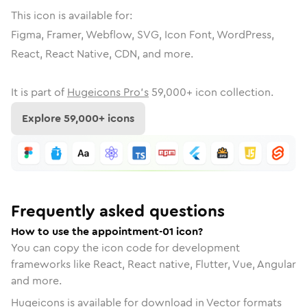
This icon is available for:
Figma, Framer, Webflow, SVG, Icon Font, WordPress,
React, React Native, CDN, and more.
It is part of
Hugeicons Pro's
59,000
+ icon collection.
Explore
59,000
+ icons
Frequently asked questions
How to use the appointment-01 icon?
You can copy the icon code for development
frameworks like React, React native, Flutter, Vue, Angular
and more.
Hugeicons is available for download in Vector formats