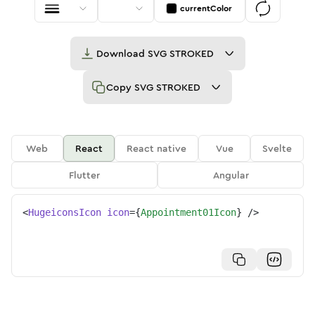
currentColor
Download
SVG STROKED
Copy
SVG STROKED
Web
React
React native
Vue
Svelte
Flutter
Angular
<
HugeiconsIcon
icon
=
{
Appointment01Icon
}
/>