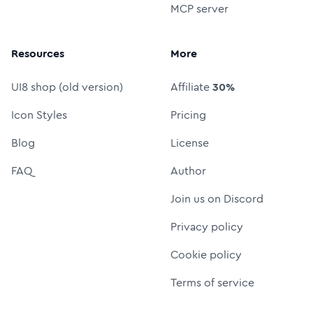
MCP server
Resources
More
UI8 shop (old version)
Affiliate
30%
Icon Styles
Pricing
Blog
License
FAQ
Author
Join us on Discord
Privacy policy
Cookie policy
Terms of service