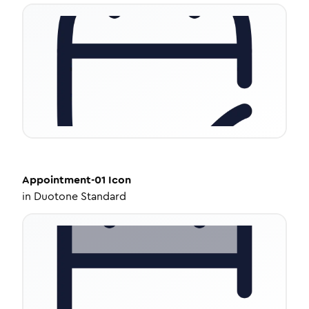
Appointment-01
Icon
in
Duotone Standard