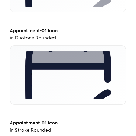
Appointment-01
Icon
in
Duotone Rounded
Appointment-01
Icon
in
Stroke Rounded