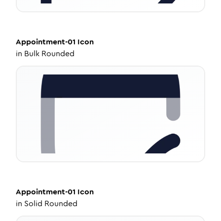
Appointment-01
Icon
in
Bulk Rounded
Appointment-01
Icon
in
Solid Rounded