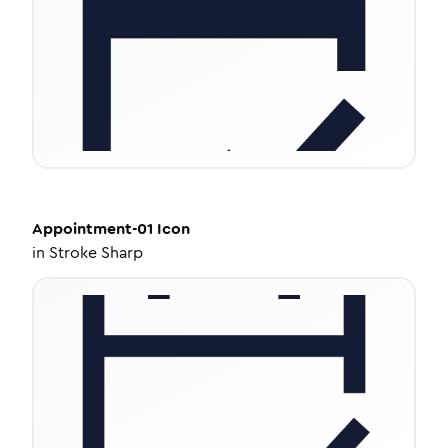
Appointment-01
Icon
in
Stroke Sharp