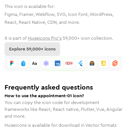
This icon is available for:
Figma, Framer, Webflow, SVG, Icon Font, WordPress,
React, React Native, CDN, and more.
It is part of
Hugeicons Pro's
59,000
+ icon collection.
Explore
59,000
+ icons
Frequently asked questions
How to use the appointment-01 icon?
You can copy the icon code for development
frameworks like React, React native, Flutter, Vue, Angular
and more.
Hugeicons is available for download in Vector formats