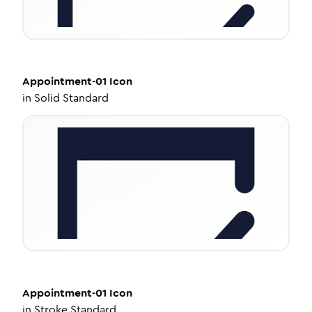
Appointment-01
Icon
in
Solid Standard
Appointment-01
Icon
in
Stroke Standard