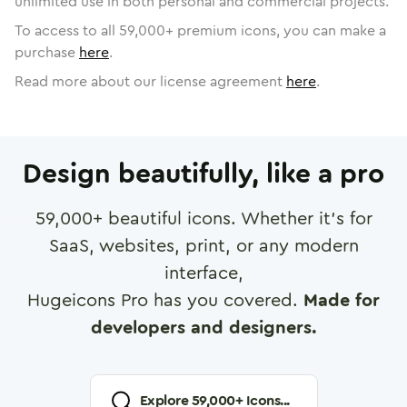
unlimited use in both personal and commercial projects.
To access to all
59,000
+ premium icons, you can make a
purchase
here
.
Read more about our license agreement
here
.
Design beautifully, like a pro
59,000
+ beautiful icons. Whether it's for
SaaS, websites, print, or any modern
interface,
Hugeicons Pro has you covered.
Made for
developers and designers.
Explore
59,000
+ Icons...