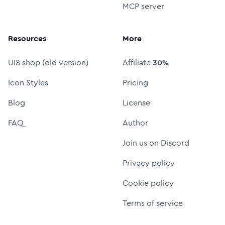
MCP server
Resources
More
UI8 shop (old version)
Affiliate
30%
Icon Styles
Pricing
Blog
License
FAQ
Author
Join us on Discord
Privacy policy
Cookie policy
Terms of service