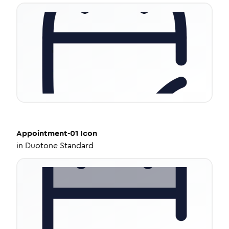
Appointment-01
Icon
in
Duotone Standard