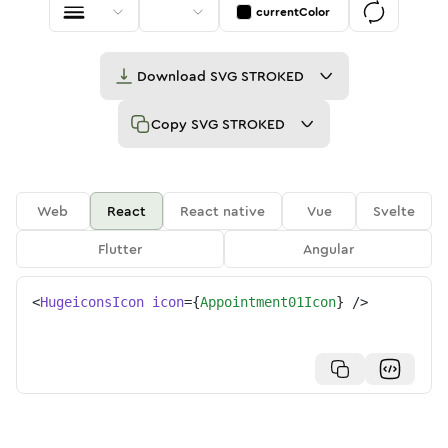
currentColor
Download
SVG STROKED
Copy
SVG STROKED
Web
React
React native
Vue
Svelte
Flutter
Angular
<
HugeiconsIcon
icon
=
{
Appointment01Icon
}
/>