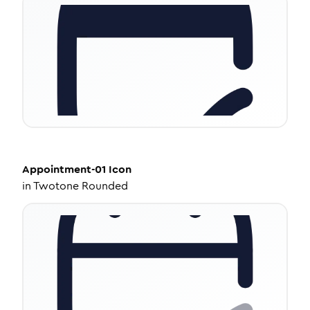
Appointment-01
Icon
in
Twotone Rounded