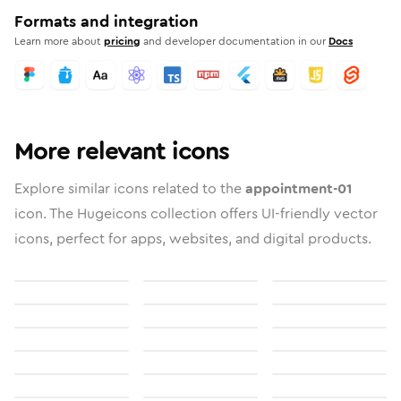
Formats and integration
Learn more about
pricing
and developer documentation in our
Docs
More relevant icons
Explore similar icons related to the
appointment-01
icon. The Hugeicons collection offers UI-friendly vector
icons, perfect for apps, websites, and digital products.