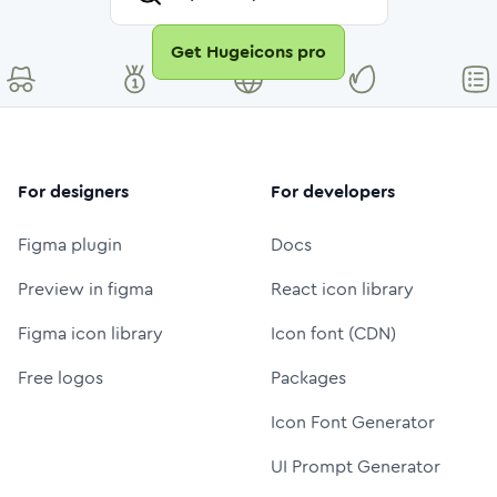
Get Hugeicons pro
For designers
For developers
Figma plugin
Docs
Preview in figma
React icon library
Figma icon library
Icon font (CDN)
Free logos
Packages
Icon Font Generator
UI Prompt Generator