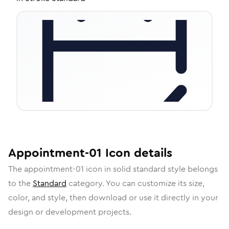
Appointment-01
Icon
details
The
appointment-01
icon in
solid standard
style belongs
to the
Standard
category.
You can customize its size,
color, and style, then download or use it directly in your
design or development projects.