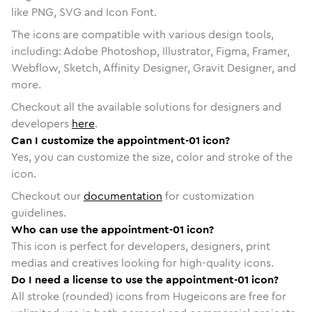
like PNG, SVG and Icon Font.
The icons are compatible with various design tools,
including: Adobe Photoshop, Illustrator, Figma, Framer,
Webflow, Sketch, Affinity Designer, Gravit Designer, and
more.
Checkout all the available solutions for designers and
developers
here
.
Can I customize the appointment-01 icon?
Yes, you can customize the size, color and stroke of the
icon.
Checkout our
documentation
for customization
guidelines.
Who can use the appointment-01 icon?
This icon is perfect for developers, designers, print
medias and creatives looking for high-quality icons.
Do I need a license to use the appointment-01 icon?
All stroke (rounded) icons from Hugeicons are free for