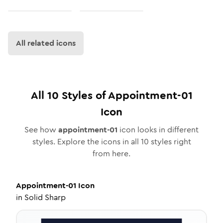
All related icons
All
10
Styles of
Appointment-01
Icon
See how
appointment-01
icon looks in different
styles. Explore the icons in all
10
styles right
from here.
Appointment-01
Icon
in
Solid Sharp