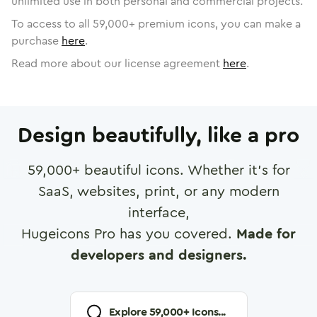
unlimited use in both personal and commercial projects.
To access to all
59,000
+ premium icons, you can make a
purchase
here
.
Read more about our license agreement
here
.
Design beautifully, like a pro
59,000
+ beautiful icons. Whether it's for
SaaS, websites, print, or any modern
interface,
Hugeicons Pro has you covered.
Made for
developers and designers.
Explore
59,000
+ Icons...