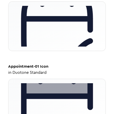
Appointment-01
Icon
in
Duotone Standard