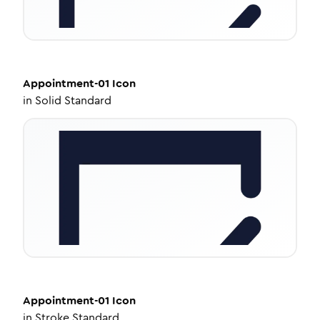
Appointment-01
Icon
in
Solid Standard
Appointment-01
Icon
in
Stroke Standard