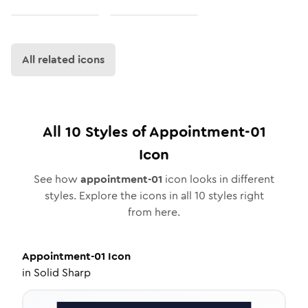
All related icons
All
10
Styles of
Appointment-01
Icon
See how
appointment-01
icon looks in different
styles. Explore the icons in all
10
styles right
from here.
Appointment-01
Icon
in
Solid Sharp