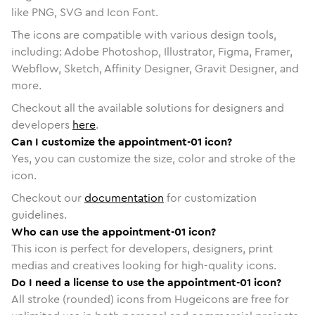
like PNG, SVG and Icon Font.
The icons are compatible with various design tools,
including: Adobe Photoshop, Illustrator, Figma, Framer,
Webflow, Sketch, Affinity Designer, Gravit Designer, and
more.
Checkout all the available solutions for designers and
developers
here
.
Can I customize the appointment-01 icon?
Yes, you can customize the size, color and stroke of the
icon.
Checkout our
documentation
for customization
guidelines.
Who can use the appointment-01 icon?
This icon is perfect for developers, designers, print
medias and creatives looking for high-quality icons.
Do I need a license to use the appointment-01 icon?
All stroke (rounded) icons from Hugeicons are free for