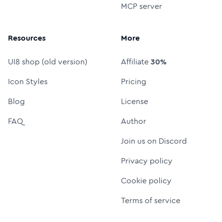
MCP server
Resources
More
UI8 shop (old version)
Affiliate
30%
Icon Styles
Pricing
Blog
License
FAQ
Author
Join us on Discord
Privacy policy
Cookie policy
Terms of service