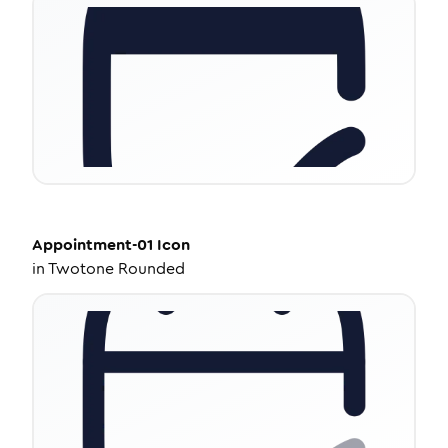
Appointment-01
Icon
in
Twotone Rounded