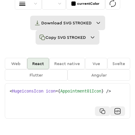
currentColor
Download
SVG STROKED
Copy
SVG STROKED
Web
React
React native
Vue
Svelte
Flutter
Angular
<
HugeiconsIcon
icon
=
{
Appointment01Icon
}
/>