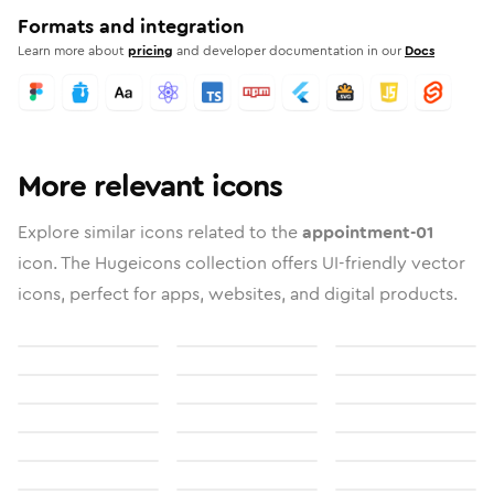
Formats and integration
Learn more about
pricing
and developer documentation in our
Docs
More relevant icons
Explore similar icons related to the
appointment-01
icon. The Hugeicons collection offers UI-friendly vector
icons, perfect for apps, websites, and digital products.