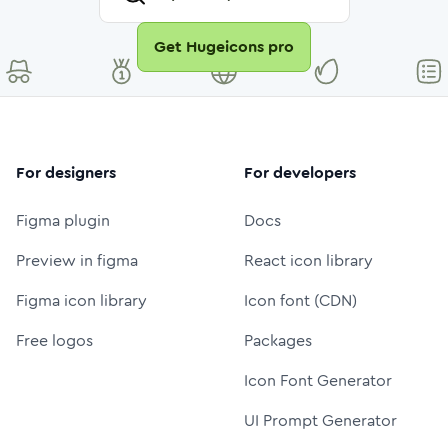
Get Hugeicons pro
For designers
For developers
Figma plugin
Docs
Preview in figma
React icon library
Figma icon library
Icon font (CDN)
Free logos
Packages
Icon Font Generator
UI Prompt Generator