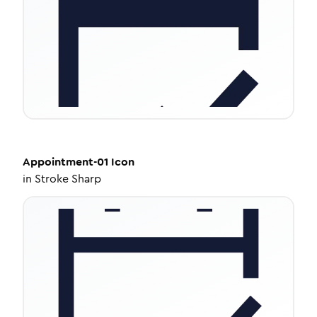
Appointment-01
Icon
in
Stroke Sharp