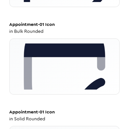
Appointment-01
Icon
in
Bulk Rounded
Appointment-01
Icon
in
Solid Rounded