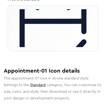
Appointment-01
Icon
details
The
appointment-01
icon in
stroke standard
style
belongs to the
Standard
category.
You can customize its
size, color, and style, then download or use it directly in
your design or development projects.