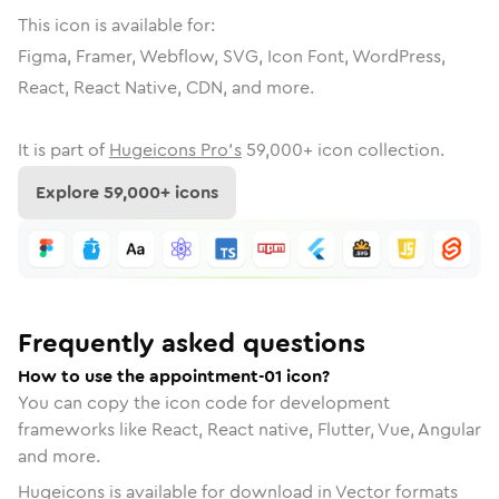
This icon is available for:
Figma, Framer, Webflow, SVG, Icon Font, WordPress,
React, React Native, CDN, and more.
It is part of
Hugeicons Pro's
59,000
+ icon collection.
Explore
59,000
+ icons
Frequently asked questions
How to use the appointment-01 icon?
You can copy the icon code for development
frameworks like React, React native, Flutter, Vue, Angular
and more.
Hugeicons is available for download in Vector formats