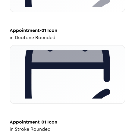
Appointment-01
Icon
in
Duotone Rounded
Appointment-01
Icon
in
Stroke Rounded