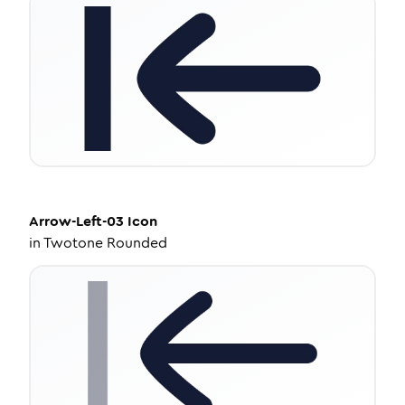
Arrow-Left-03
Icon
in
Twotone Rounded