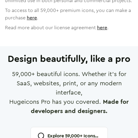
unlimited use in both personal and commercial projects.
To access to all
59,000
+ premium icons, you can make a
purchase
here
.
Read more about our license agreement
here
.
Design beautifully, like a pro
59,000
+ beautiful icons. Whether it's for
SaaS, websites, print, or any modern
interface,
Hugeicons Pro has you covered.
Made for
developers and designers.
Explore
59,000
+ Icons...