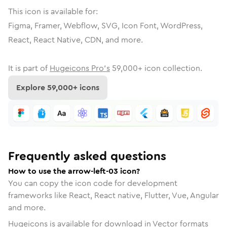
This icon is available for:
Figma, Framer, Webflow, SVG, Icon Font, WordPress,
React, React Native, CDN, and more.
It is part of
Hugeicons Pro's
59,000
+ icon collection.
Explore
59,000
+ icons
Frequently asked questions
How to use the arrow-left-03 icon?
You can copy the icon code for development
frameworks like React, React native, Flutter, Vue, Angular
and more.
Hugeicons is available for download in Vector formats