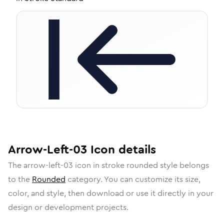
Arrow-Left-03
Icon
details
The
arrow-left-03
icon in
stroke rounded
style belongs
to the
Rounded
category.
You can customize its size,
color, and style, then download or use it directly in your
design or development projects.