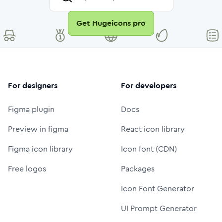
Get Hugeicons pro
For designers
For developers
Figma plugin
Docs
Preview in figma
React icon library
Figma icon library
Icon font (CDN)
Free logos
Packages
Icon Font Generator
UI Prompt Generator