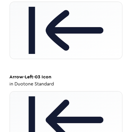
Arrow-Left-03
Icon
in
Duotone Standard