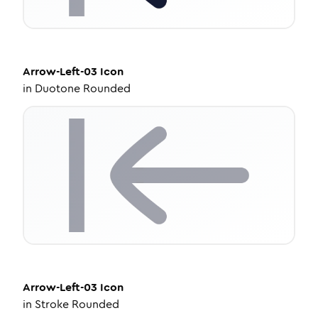
Arrow-Left-03
Icon
in
Duotone Rounded
Arrow-Left-03
Icon
in
Stroke Rounded