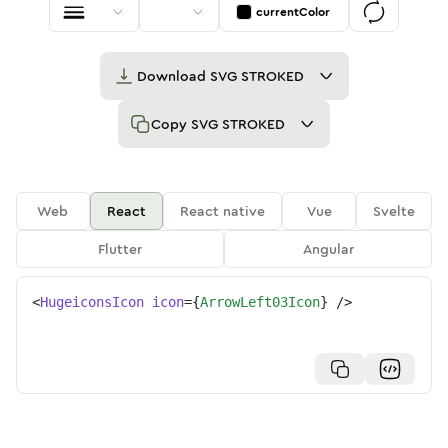
currentColor
Download
SVG STROKED
Copy
SVG STROKED
Web
React
React native
Vue
Svelte
Flutter
Angular
<
HugeiconsIcon
icon
=
{
ArrowLeft03Icon
}
/>