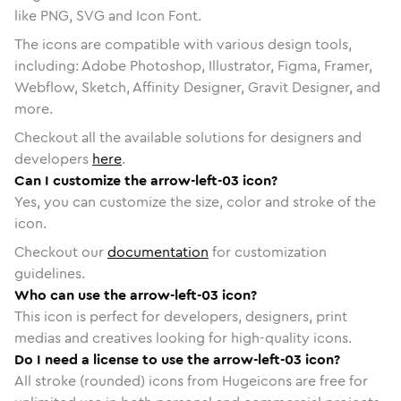
like PNG, SVG and Icon Font.
The icons are compatible with various design tools,
including: Adobe Photoshop, Illustrator, Figma, Framer,
Webflow, Sketch, Affinity Designer, Gravit Designer, and
more.
Checkout all the available solutions for designers and
developers
here
.
Can I customize the arrow-left-03 icon?
Yes, you can customize the size, color and stroke of the
icon.
Checkout our
documentation
for customization
guidelines.
Who can use the arrow-left-03 icon?
This icon is perfect for developers, designers, print
medias and creatives looking for high-quality icons.
Do I need a license to use the arrow-left-03 icon?
All stroke (rounded) icons from Hugeicons are free for