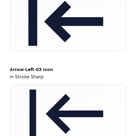
Arrow-Left-03
Icon
in
Stroke Sharp