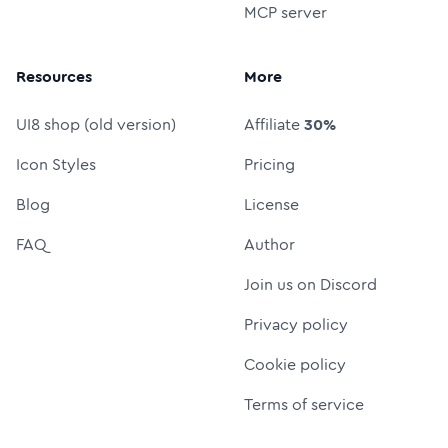
MCP server
Resources
More
UI8 shop (old version)
Affiliate
30%
Icon Styles
Pricing
Blog
License
FAQ
Author
Join us on Discord
Privacy policy
Cookie policy
Terms of service