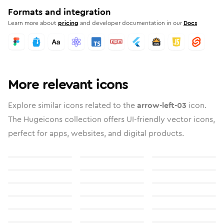
Formats and integration
Learn more about
pricing
and developer documentation in our
Docs
More relevant icons
Explore similar icons related to the
arrow-left-03
icon.
The Hugeicons collection offers UI-friendly vector icons,
perfect for apps, websites, and digital products.