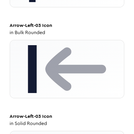
Arrow-Left-03
Icon
in
Bulk Rounded
Arrow-Left-03
Icon
in
Solid Rounded