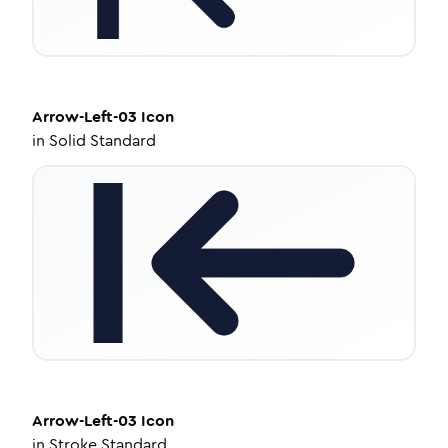
Arrow-Left-03
Icon
in
Solid Standard
Arrow-Left-03
Icon
in
Stroke Standard