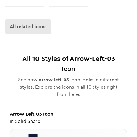
All related icons
All
10
Styles of
Arrow-Left-03
Icon
See how
arrow-left-03
icon looks in different
styles. Explore the icons in all
10
styles right
from here.
Arrow-Left-03
Icon
in
Solid Sharp