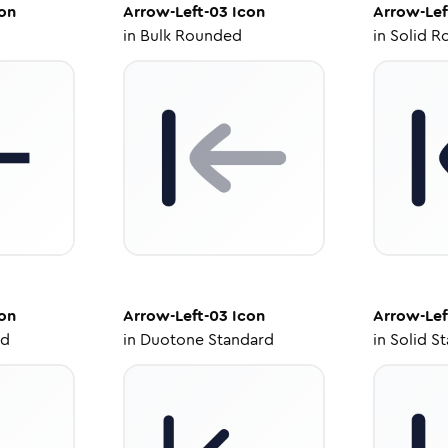
on
Arrow-Left-03
Icon
Arrow-Lef
in
Bulk Rounded
in
Solid R
on
Arrow-Left-03
Icon
Arrow-Lef
ed
in
Duotone Standard
in
Solid S