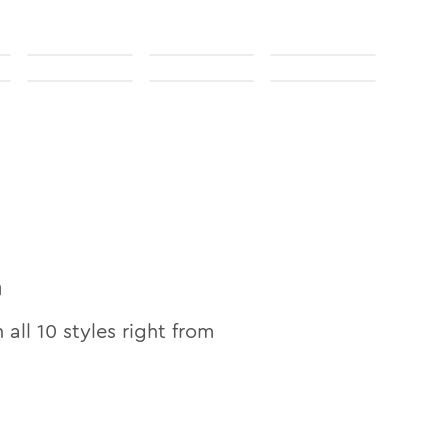
n
n all
10
styles right from