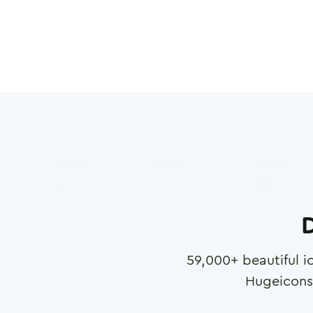
D
59,000
+ beautiful i
Hugeicons