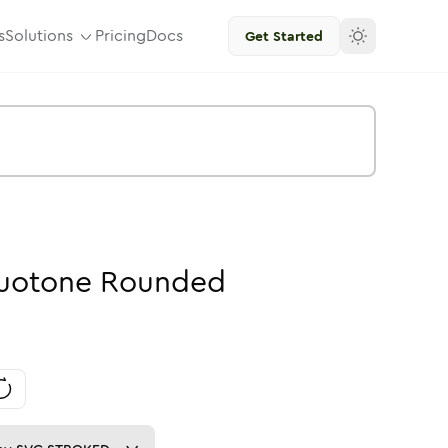
s
Solutions
Pricing
Docs
Get Started
uotone
Rounded