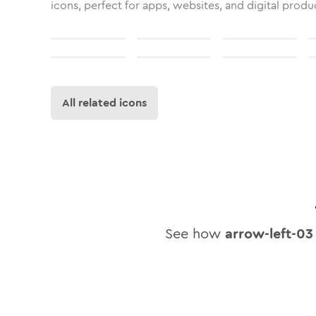
icons, perfect for apps, websites, and digital produ
All related icons
See how
arrow-left-03