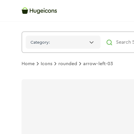
Arrow Left 03
Icon -
Duotone
Rounded
- Hugeicons
Category:
Home
Icons
rounded
arrow-left-03