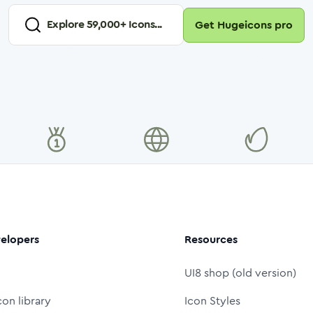
Explore
59,000
+ Icons...
Get Hugeicons pro
elopers
Resources
UI8 shop (old version)
con library
Icon Styles