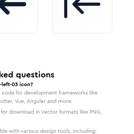
ked questions
left-03 icon?
n code for development frameworks like
lutter, Vue, Angular and more.
 for download in Vector formats like PNG,
le with various design tools, including: