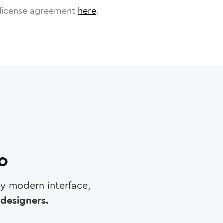
license agreement
here
.
ro
any modern interface,
designers.