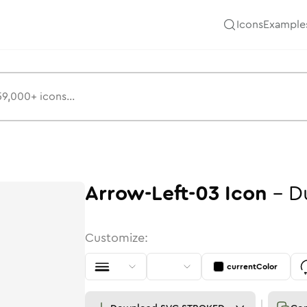
Icons
Example
Arrow-Left-03
Icon
-
D
Customize:
currentColor