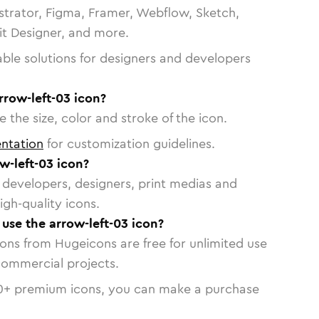
strator, Figma, Framer, Webflow, Sketch,
vit Designer, and more.
able solutions for designers and developers
rrow-left-03 icon?
 the size, color and stroke of the icon.
ntation
for customization guidelines.
w-left-03 icon?
or developers, designers, print medias and
igh-quality icons.
 use the arrow-left-03 icon?
cons from Hugeicons are free for unlimited use
commercial projects.
0
+ premium icons, you can make a purchase