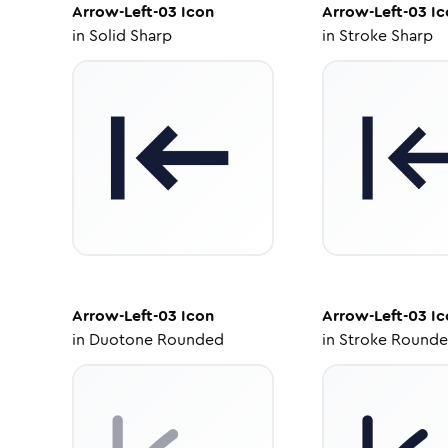
Arrow-Left-03
Icon
Arrow-Left-03
Ic
in
Solid Sharp
in
Stroke Sharp
Arrow-Left-03
Icon
Arrow-Left-03
Ic
in
Duotone Rounded
in
Stroke Round