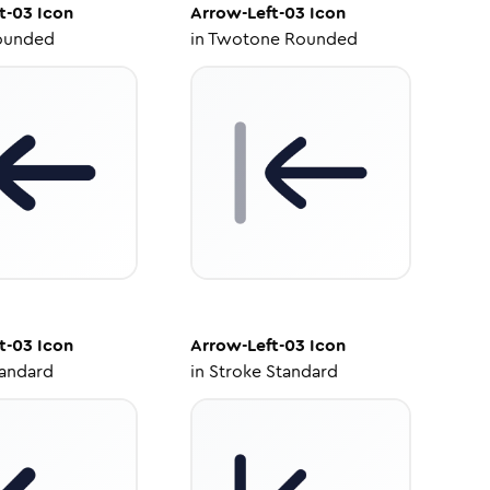
t-03
Icon
Arrow-Left-03
Icon
ounded
in
Twotone Rounded
t-03
Icon
Arrow-Left-03
Icon
tandard
in
Stroke Standard