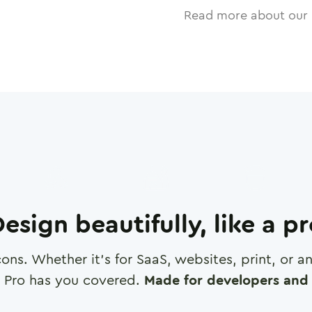
Read more about our 
esign beautifully, like a p
cons. Whether it's for SaaS, websites, print, or 
 Pro has you covered.
Made for developers and 