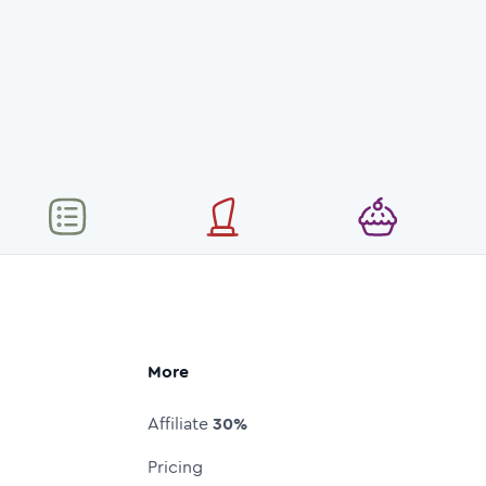
More
Affiliate
30%
Pricing