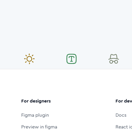
For designers
For dev
Figma plugin
Docs
Preview in figma
React i