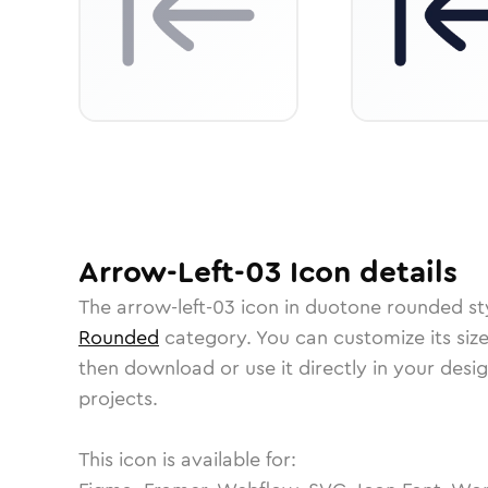
Arrow-Left-03
Icon
details
The
arrow-left-03
icon in
duotone rounded
st
Rounded
category.
You can customize its size
then download or use it directly in your des
projects.
This icon is available for: