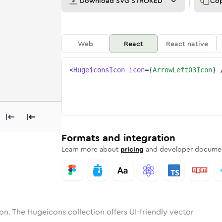
Download
SVG STROKED
Co
Web
React
React native
<
HugeiconsIcon
icon
=
{
ArrowLeft03Icon
}
left-03
one
nded
in
arrow-left-03
Solid
Rounded
in
Rounded
arrow-left-03
Bulk
Rounded
in
Stroke
in
Sharp
Solid
Sharp
Formats and integration
Learn more about
pricing
and developer documen
on. The Hugeicons collection offers UI-friendly vector