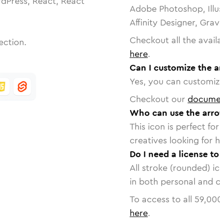
dPress, React, React
Adobe Photoshop, Illu
Affinity Designer, Gra
Checkout all the avail
ection.
here
.
Can I customize the a
Yes, you can customize
Checkout our
docume
Who can use the arro
This icon is perfect f
creatives looking for h
Do I need a license to
All stroke (rounded) i
in both personal and 
To access to all
59,00
here
.