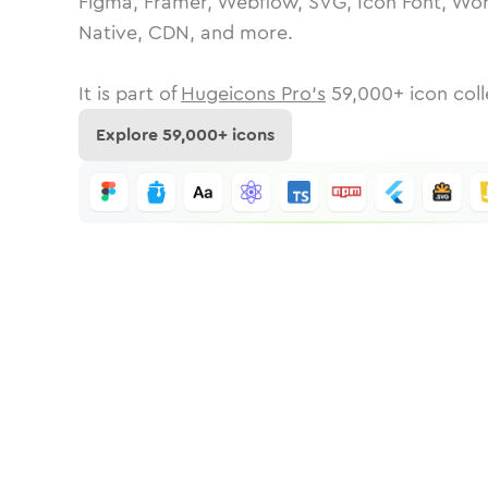
Figma, Framer, Webflow, SVG, Icon Font, Wor
Native, CDN, and more.
It is part of
Hugeicons Pro's
59,000
+ icon coll
Explore
59,000
+ icons