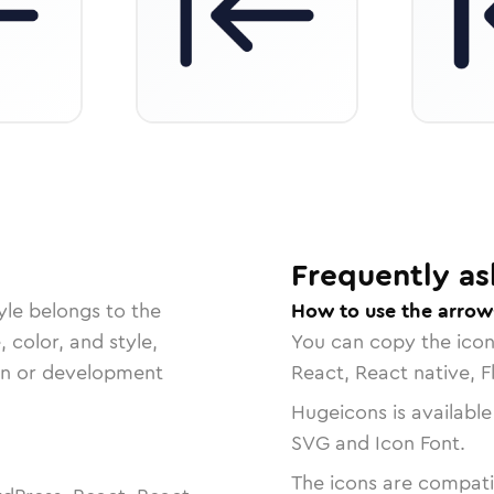
Frequently as
yle belongs to the
How to use the arrow-
, color, and style,
You can copy the ico
ign or development
React, React native, F
Hugeicons is available
SVG and Icon Font.
The icons are compatib