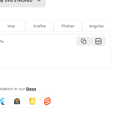
py
SVG STROKED
Vue
Svelte
Flutter
Angular
/>
tation in our
Docs