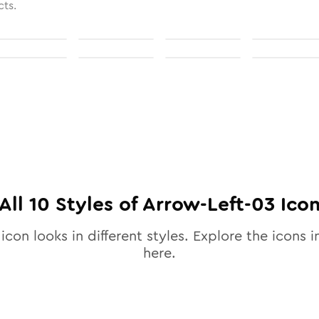
cts.
All
10
Styles of
Arrow-Left-03
Ico
icon looks in different styles. Explore the icons i
here.