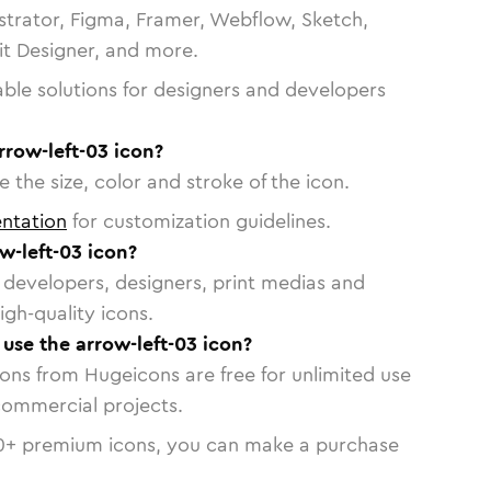
strator, Figma, Framer, Webflow, Sketch,
vit Designer, and more.
able solutions for designers and developers
rrow-left-03 icon?
 the size, color and stroke of the icon.
ntation
for customization guidelines.
w-left-03 icon?
or developers, designers, print medias and
igh-quality icons.
 use the arrow-left-03 icon?
cons from Hugeicons are free for unlimited use
commercial projects.
0
+ premium icons, you can make a purchase