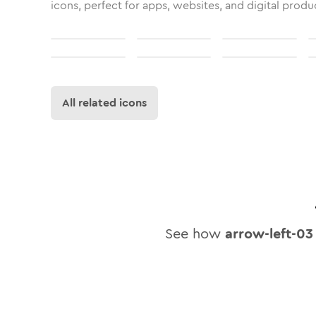
icons, perfect for apps, websites, and digital produ
All related icons
See how
arrow-left-03