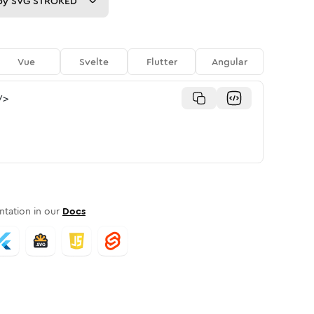
py
SVG STROKED
Vue
Svelte
Flutter
Angular
/>
tation in our
Docs