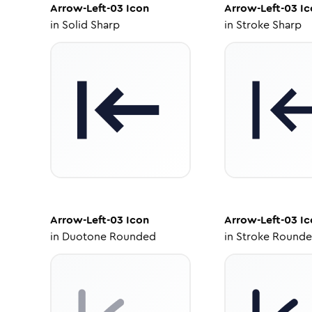
Arrow-Left-03
Icon
Arrow-Left-03
Ic
in
Solid Sharp
in
Stroke Sharp
Arrow-Left-03
Icon
Arrow-Left-03
Ic
in
Duotone Rounded
in
Stroke Round