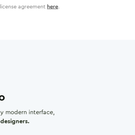
license agreement
here
.
ro
any modern interface,
designers.