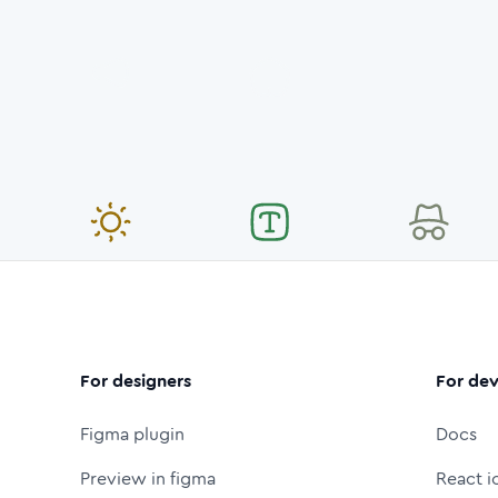
For designers
For dev
Figma plugin
Docs
Preview in figma
React i