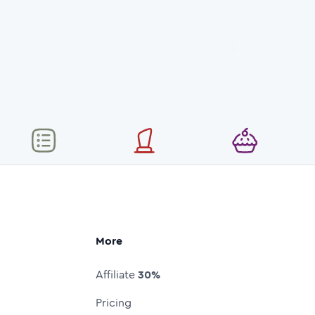
More
Affiliate
30%
Pricing