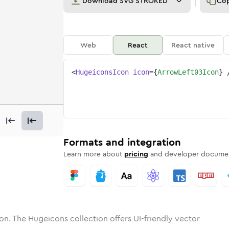
Download
SVG STROKED
Co
Web
React
React native
<
HugeiconsIcon
icon
=
{
ArrowLeft03Icon
}
left-03
one
nded
in
arrow-left-03
Solid
Rounded
in
Rounded
arrow-left-03
Bulk
Rounded
in
Stroke
in
Sharp
Solid
Sharp
Formats and integration
Learn more about
pricing
and developer documen
on. The Hugeicons collection offers UI-friendly vector