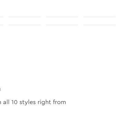
n
n all
10
styles right from