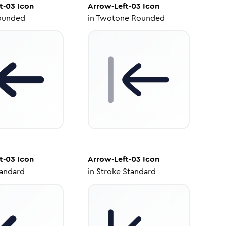
t-03
Icon
Arrow-Left-03
Icon
ounded
in
Twotone Rounded
t-03
Icon
Arrow-Left-03
Icon
tandard
in
Stroke Standard