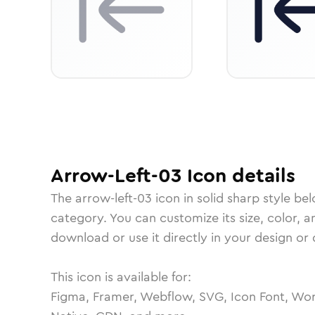
Arrow-Left-03
Icon
details
The
arrow-left-03
icon in
solid sharp
style bel
category.
You can customize its size, color, a
download or use it directly in your design o
This icon is available for:
Figma, Framer, Webflow, SVG, Icon Font, Wor