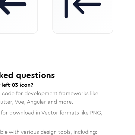
ked questions
left-03 icon?
n code for development frameworks like
lutter, Vue, Angular and more.
 for download in Vector formats like PNG,
le with various design tools, including: