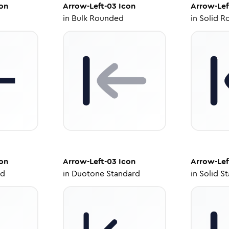
on
Arrow-Left-03
Icon
Arrow-Lef
in
Bulk Rounded
in
Solid R
on
Arrow-Left-03
Icon
Arrow-Lef
ed
in
Duotone Standard
in
Solid S