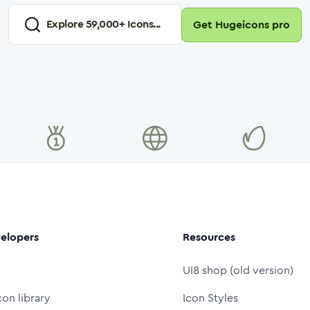
Explore
59,000
+ Icons...
Get Hugeicons pro
elopers
Resources
UI8 shop (old version)
con library
Icon Styles