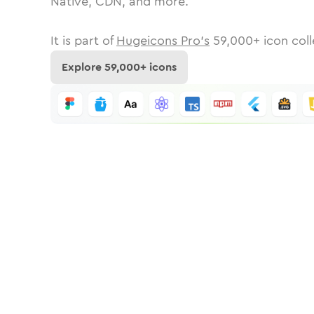
Native, CDN, and more.
It is part of
Hugeicons Pro's
59,000
+ icon coll
Explore
59,000
+ icons