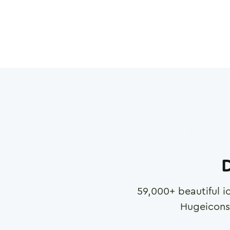
D
59,000
+ beautiful i
Hugeicons