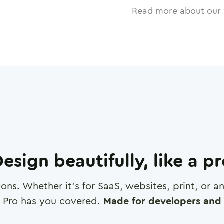
Read more about our 
esign beautifully, like a p
cons. Whether it's for SaaS, websites, print, or 
 Pro has you covered.
Made for developers and 