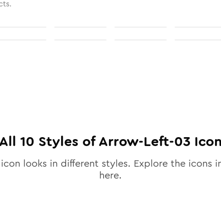
cts.
All
10
Styles of
Arrow-Left-03
Ico
icon looks in different styles. Explore the icons i
here.