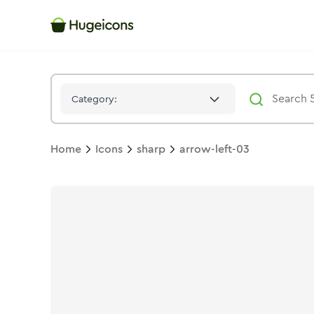
Arrow Left 03
Icon -
Solid
Sharp
- Hugeicons
Category:
Home
Icons
sharp
arrow-left-03