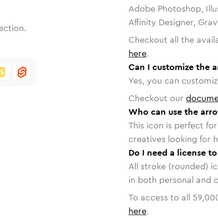
Adobe Photoshop, Illu
Affinity Designer, Gra
ection.
Checkout all the avail
here
.
Can I customize the a
Yes, you can customize
Checkout our
docume
Who can use the arro
This icon is perfect f
creatives looking for h
Do I need a license to
All stroke (rounded) i
in both personal and 
To access to all
59,00
here
.