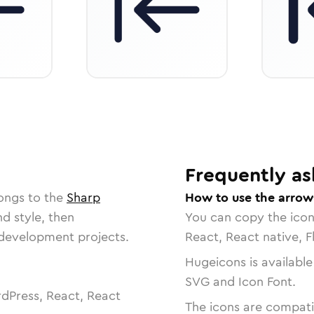
Frequently as
ongs to the
Sharp
How to use the arrow-
nd style, then
You can copy the ico
r development projects.
React, React native, F
Hugeicons is available
SVG and Icon Font.
dPress, React, React
The icons are compatib