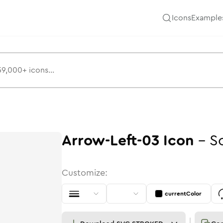
Icons
Example
Arrow-Left-03
Icon
-
S
Customize:
currentColor