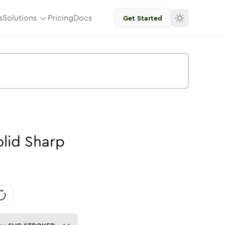
s
Solutions
Pricing
Docs
Get Started
olid
Sharp