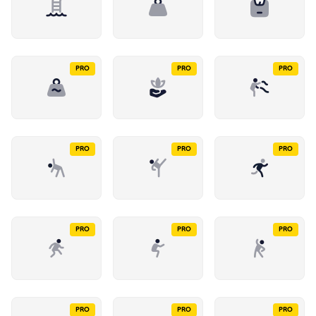
PRO
PRO
PRO
PRO
PRO
PRO
PRO
PRO
PRO
PRO
PRO
PRO