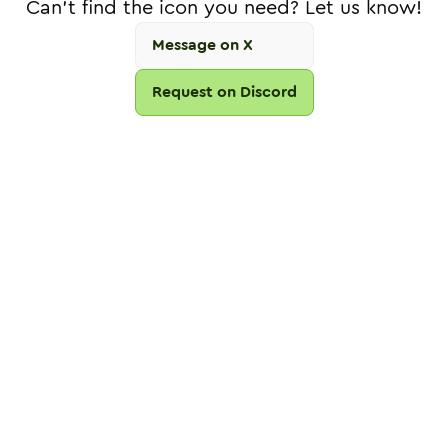
Can't find the icon you need? Let us know!
Message on X
Request on Discord