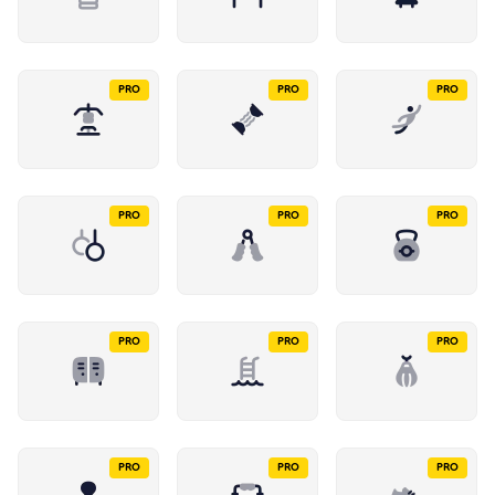
PRO
PRO
PRO
PRO
PRO
PRO
PRO
PRO
PRO
PRO
PRO
PRO