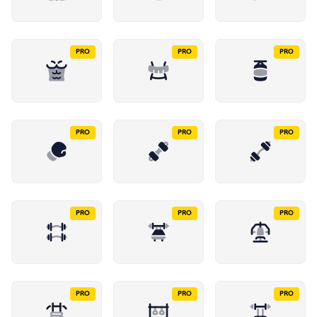
PRO
PRO
PRO
PRO
PRO
PRO
PRO
PRO
PRO
PRO
PRO
PRO