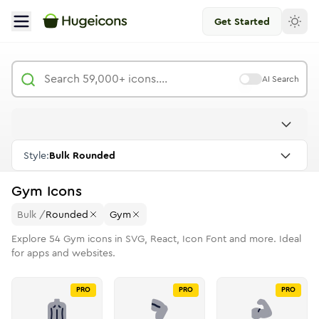
Get Started
AI Search
Style:
Bulk Rounded
Gym
Icons
Bulk
/
Rounded
Gym
Explore
54
Gym
icons in SVG, React, Icon Font and more. Ideal
for apps and websites.
PRO
PRO
PRO