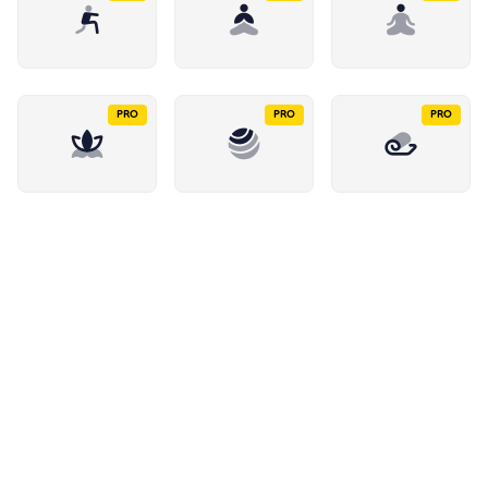
PRO
PRO
PRO