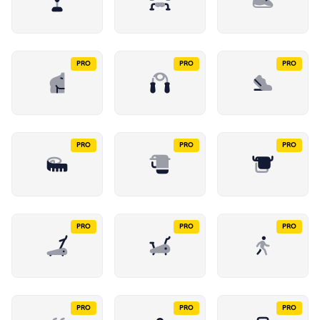
PRO
PRO
PRO
PRO
PRO
PRO
PRO
PRO
PRO
PRO
PRO
PRO