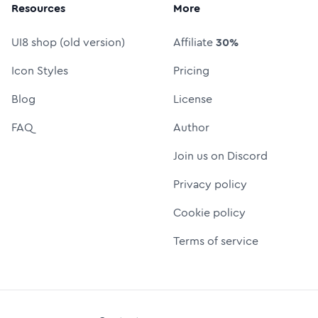
Resources
More
UI8 shop (old version)
Affiliate
30%
Icon Styles
Pricing
Blog
License
FAQ
Author
Join us on Discord
Privacy policy
Cookie policy
Terms of service