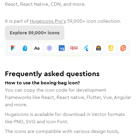
React, React Native, CDN, and more.
It is part of
Hugeicons Pro's
59,000
+ icon collection.
Explore
59,000
+ icons
Frequently asked questions
How to use the boxing-bag icon?
You can copy the icon code for development
frameworks like React, React native, Flutter, Vue, Angular
and more.
Hugeicons is available for download in Vector formats
like PNG, SVG and Icon Font.
The icons are compatible with various design tools,