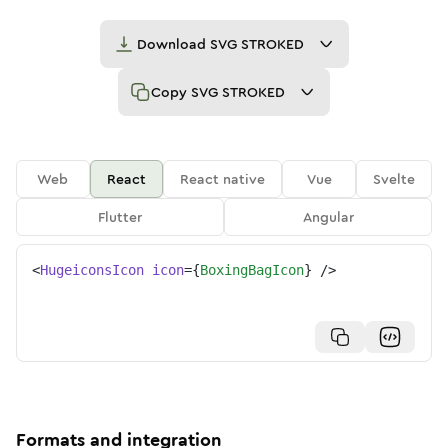
Download
SVG STROKED
Copy
SVG STROKED
Web
React
React native
Vue
Svelte
Flutter
Angular
<
HugeiconsIcon
icon
=
{
BoxingBagIcon
}
/>
Formats and integration