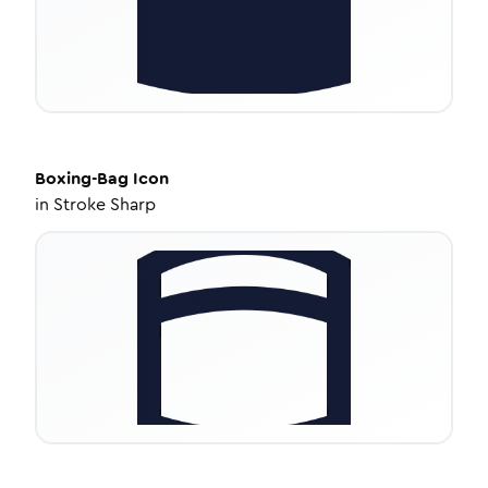
Boxing-Bag
Icon
in
Stroke Sharp