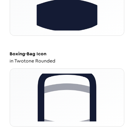
Boxing-Bag
Icon
in
Twotone Rounded