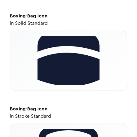
Boxing-Bag
Icon
in
Solid Standard
Boxing-Bag
Icon
in
Stroke Standard