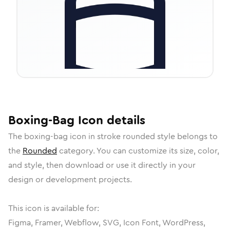
Boxing-Bag
Icon
details
The
boxing-bag
icon in
stroke rounded
style belongs to
the
Rounded
category.
You can customize its size, color,
and style, then download or use it directly in your
design or development projects.
This icon is available for:
Figma, Framer, Webflow, SVG, Icon Font, WordPress,