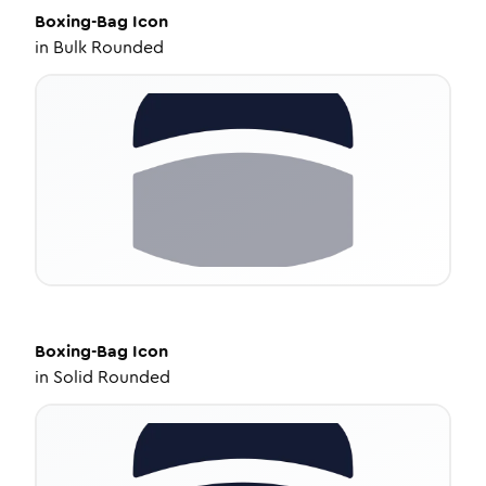
Boxing-Bag
Icon
in
Bulk Rounded
Boxing-Bag
Icon
in
Solid Rounded