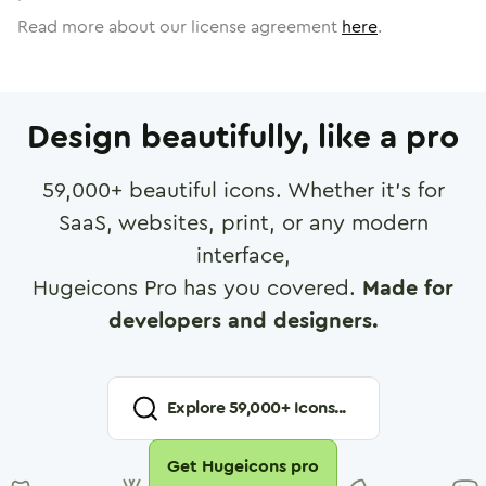
Read more about our license agreement
here
.
Design beautifully, like a pro
59,000
+ beautiful icons. Whether it's for
SaaS, websites, print, or any modern
interface,
Hugeicons Pro has you covered.
Made for
developers and designers.
Explore
59,000
+ Icons...
Get Hugeicons pro