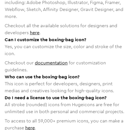
including: Adobe Photoshop, Illustrator, Figma, Framer,
Webflow, Sketch, Affinity Designer, Gravit Designer, and
more.
Checkout all the available solutions for designers and
developers
here
.
Can I customize the boxing-bag icon?
Yes, you can customize the size, color and stroke of the
icon.
Checkout our
documentation
for customization
guidelines.
Who can use the boxing-bag icon?
This icon is perfect for developers, designers, print
medias and creatives looking for high-quality icons.
Do I need a license to use the boxing-bag icon?
All stroke (rounded) icons from Hugeicons are free for
unlimited use in both personal and commercial projects.
To access to all
59,000
+ premium icons, you can make a
purchase
here
.