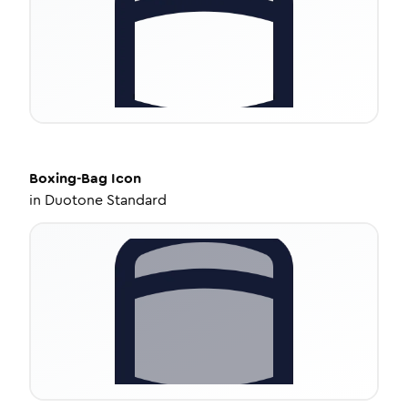
Boxing-Bag
Icon
in
Duotone Standard