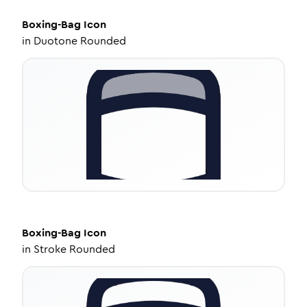
Boxing-Bag
Icon
in
Duotone Rounded
Boxing-Bag
Icon
in
Stroke Rounded