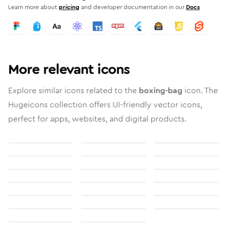
Learn more about
pricing
and developer documentation in our
Docs
More relevant icons
Explore similar icons related to the
boxing-bag
icon. The
Hugeicons collection offers UI-friendly vector icons,
perfect for apps, websites, and digital products.