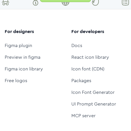
For designers
For developers
Figma plugin
Docs
Preview in figma
React icon library
Figma icon library
Icon font (CDN)
Free logos
Packages
Icon Font Generator
UI Prompt Generator
MCP server