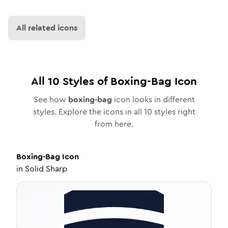
All related icons
All
10
Styles of
Boxing-Bag
Icon
See how
boxing-bag
icon looks in different
styles. Explore the icons in all
10
styles right
from here.
Boxing-Bag
Icon
in
Solid Sharp