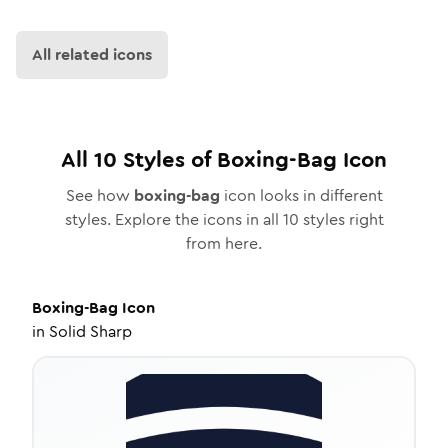
All related icons
All
10
Styles of
Boxing-Bag
Icon
See how
boxing-bag
icon looks in different
styles. Explore the icons in all
10
styles right
from here.
Boxing-Bag
Icon
in
Solid Sharp