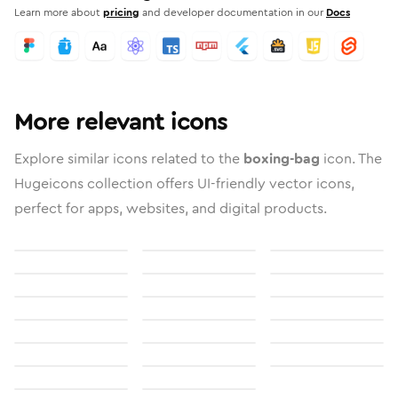
Learn more about
pricing
and developer documentation in our
Docs
More relevant icons
Explore similar icons related to the
boxing-bag
icon. The
Hugeicons collection offers UI-friendly vector icons,
perfect for apps, websites, and digital products.