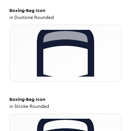
Boxing-Bag
Icon
in
Duotone Rounded
Boxing-Bag
Icon
in
Stroke Rounded