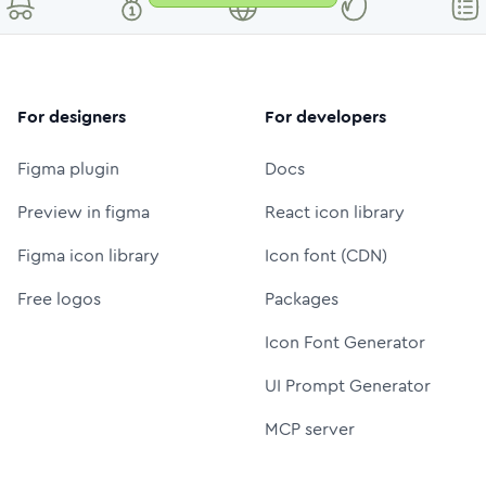
For designers
For developers
Figma plugin
Docs
Preview in figma
React icon library
Figma icon library
Icon font (CDN)
Free logos
Packages
Icon Font Generator
UI Prompt Generator
MCP server