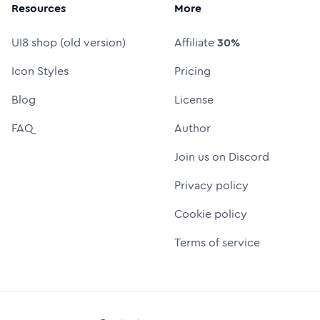
Resources
More
UI8 shop (old version)
Affiliate
30%
Icon Styles
Pricing
Blog
License
FAQ
Author
Join us on Discord
Privacy policy
Cookie policy
Terms of service