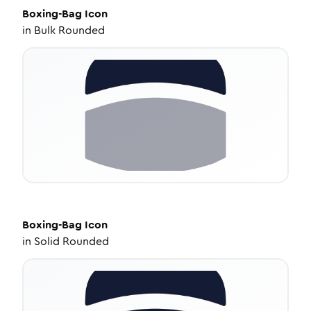
Boxing-Bag
Icon
in
Bulk Rounded
Boxing-Bag
Icon
in
Solid Rounded