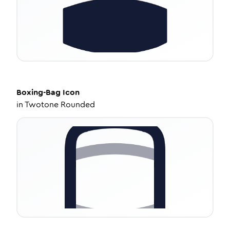
Boxing-Bag
Icon
in
Twotone Rounded