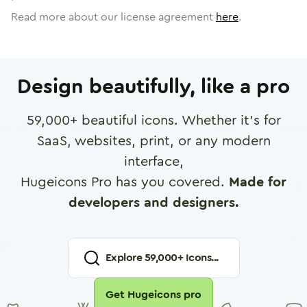
Read more about our license agreement
here
.
Design beautifully, like a pro
59,000
+ beautiful icons. Whether it's for
SaaS, websites, print, or any modern
interface,
Hugeicons Pro has you covered.
Made for
developers and designers.
Explore
59,000
+ Icons...
Get Hugeicons pro