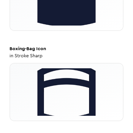
Boxing-Bag
Icon
in
Stroke Sharp