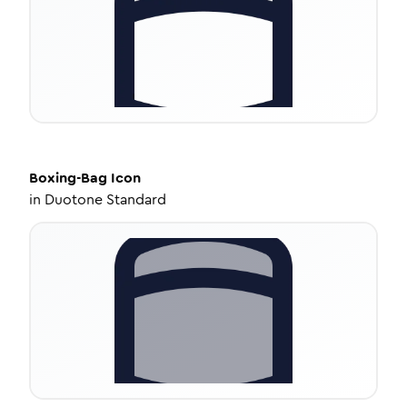
Boxing-Bag
Icon
in
Duotone Standard