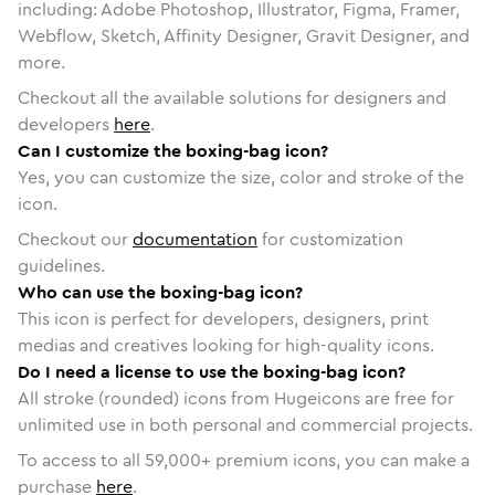
including: Adobe Photoshop, Illustrator, Figma, Framer,
Webflow, Sketch, Affinity Designer, Gravit Designer, and
more.
Checkout all the available solutions for designers and
developers
here
.
Can I customize the boxing-bag icon?
Yes, you can customize the size, color and stroke of the
icon.
Checkout our
documentation
for customization
guidelines.
Who can use the boxing-bag icon?
This icon is perfect for developers, designers, print
medias and creatives looking for high-quality icons.
Do I need a license to use the boxing-bag icon?
All stroke (rounded) icons from Hugeicons are free for
unlimited use in both personal and commercial projects.
To access to all
59,000
+ premium icons, you can make a
purchase
here
.