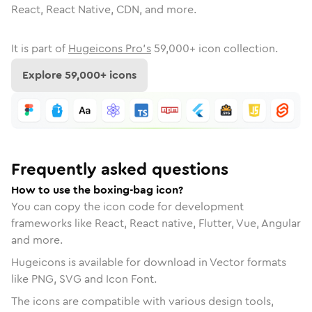
React, React Native, CDN, and more.
It is part of
Hugeicons Pro's
59,000
+ icon collection.
Explore
59,000
+ icons
Frequently asked questions
How to use the boxing-bag icon?
You can copy the icon code for development
frameworks like React, React native, Flutter, Vue, Angular
and more.
Hugeicons is available for download in Vector formats
like PNG, SVG and Icon Font.
The icons are compatible with various design tools,