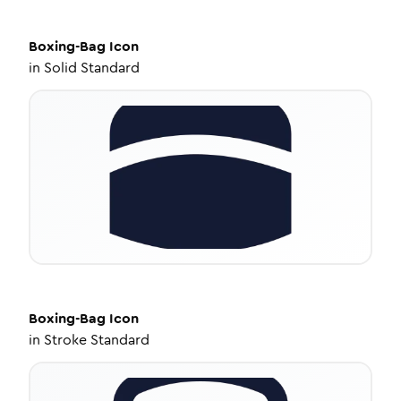
Boxing-Bag
Icon
in
Solid Standard
Boxing-Bag
Icon
in
Stroke Standard