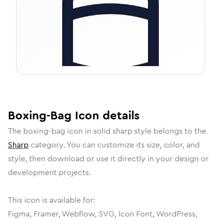
Boxing-Bag
Icon
details
The
boxing-bag
icon in
solid sharp
style belongs to the
Sharp
category.
You can customize its size, color, and
style, then download or use it directly in your design or
development projects.
This icon is available for:
Figma, Framer, Webflow, SVG, Icon Font, WordPress,