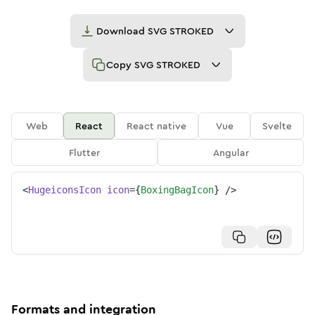
Download
SVG STROKED
Copy
SVG STROKED
Web
React
React native
Vue
Svelte
Flutter
Angular
<
HugeiconsIcon
icon
=
{
BoxingBagIcon
}
/>
Formats and integration