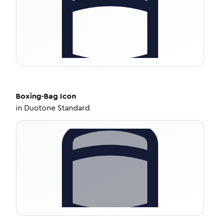
Boxing-Bag
Icon
in
Duotone Standard