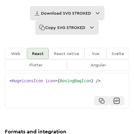
Download
SVG STROKED
Copy
SVG STROKED
Web
React
React native
Vue
Svelte
Flutter
Angular
<
HugeiconsIcon
icon
=
{
BoxingBagIcon
}
/>
Formats and integration