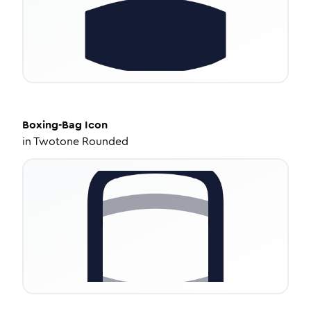
Boxing-Bag
Icon
in
Twotone Rounded