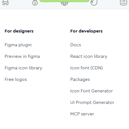
For designers
For developers
Figma plugin
Docs
Preview in figma
React icon library
Figma icon library
Icon font (CDN)
Free logos
Packages
Icon Font Generator
UI Prompt Generator
MCP server