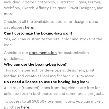
including: Adobe Photoshop, Illustrator, Figma, Framer,
Webflow, Sketch, Affinity Designer, Gravit Designer, and
more.
Checkout all the available solutions for designers and
developers
here
.
Can I customize the boxing-bag icon?
Yes, you can customize the size, color and stroke of the
icon.
Checkout our
documentation
for customization
guidelines.
Who can use the boxing-bag icon?
This icon is perfect for developers, designers, print
medias and creatives looking for high-quality icons.
Do I need a license to use the boxing-bag icon?
All stroke (rounded) icons from Hugeicons are free for
unlimited use in both personal and commercial projects.
To access to all
59,000
+ premium icons, you can make a
purchase
here
.