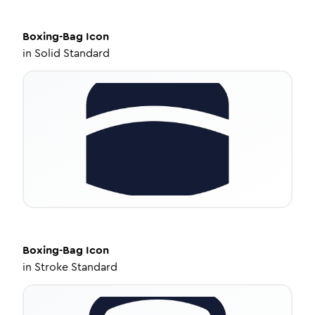
Boxing-Bag
Icon
in
Solid Standard
Boxing-Bag
Icon
in
Stroke Standard