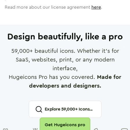
Read more about our license agreement
here
.
Design beautifully, like a pro
59,000
+ beautiful icons. Whether it's for
SaaS, websites, print, or any modern
interface,
Hugeicons Pro has you covered.
Made for
developers and designers.
Explore
59,000
+ Icons...
Get Hugeicons pro