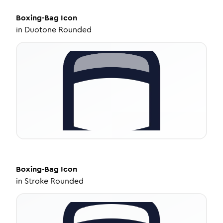
Boxing-Bag
Icon
in
Duotone Rounded
Boxing-Bag
Icon
in
Stroke Rounded