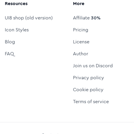
Resources
More
UI8 shop (old version)
Affiliate
30%
Icon Styles
Pricing
Blog
License
FAQ
Author
Join us on Discord
Privacy policy
Cookie policy
Terms of service