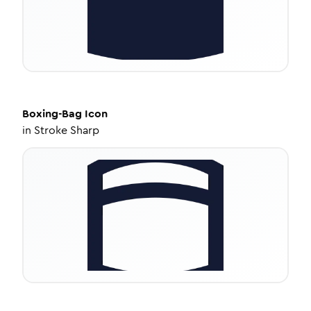
Boxing-Bag
Icon
in
Stroke Sharp