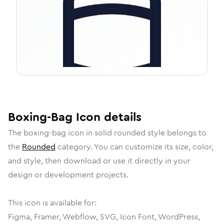
Boxing-Bag
Icon
details
The
boxing-bag
icon in
solid rounded
style belongs to
the
Rounded
category.
You can customize its size, color,
and style, then download or use it directly in your
design or development projects.
This icon is available for:
Figma, Framer, Webflow, SVG, Icon Font, WordPress,