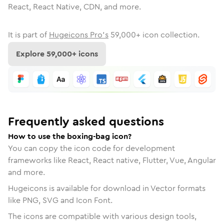
React, React Native, CDN, and more.
It is part of
Hugeicons Pro's
59,000
+ icon collection.
Explore
59,000
+ icons
Frequently asked questions
How to use the boxing-bag icon?
You can copy the icon code for development
frameworks like React, React native, Flutter, Vue, Angular
and more.
Hugeicons is available for download in Vector formats
like PNG, SVG and Icon Font.
The icons are compatible with various design tools,