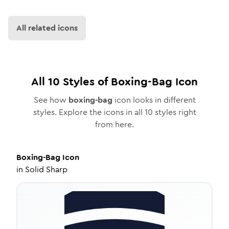
All related icons
All
10
Styles of
Boxing-Bag
Icon
See how
boxing-bag
icon looks in different
styles. Explore the icons in all
10
styles right
from here.
Boxing-Bag
Icon
in
Solid Sharp