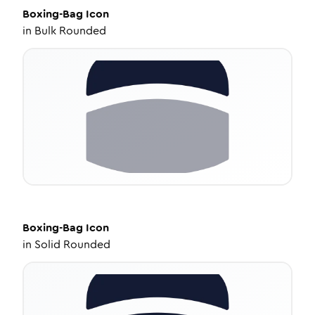
Boxing-Bag
Icon
in
Bulk Rounded
Boxing-Bag
Icon
in
Solid Rounded