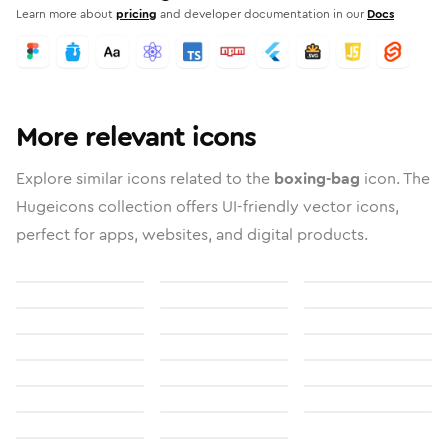
Learn more about
pricing
and developer documentation in our
Docs
More relevant icons
Explore similar icons related to the
boxing-bag
icon. The
Hugeicons collection offers UI-friendly vector icons,
perfect for apps, websites, and digital products.