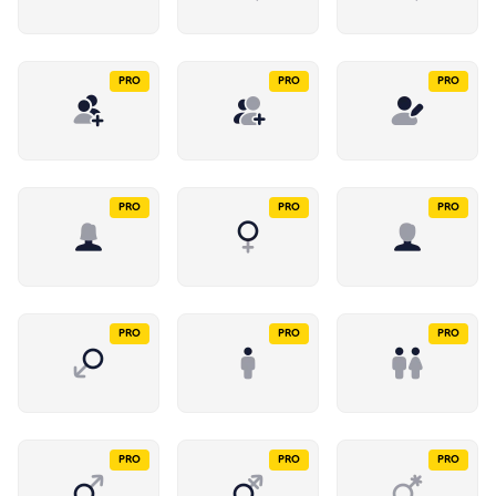
PRO
PRO
PRO
PRO
PRO
PRO
PRO
PRO
PRO
PRO
PRO
PRO