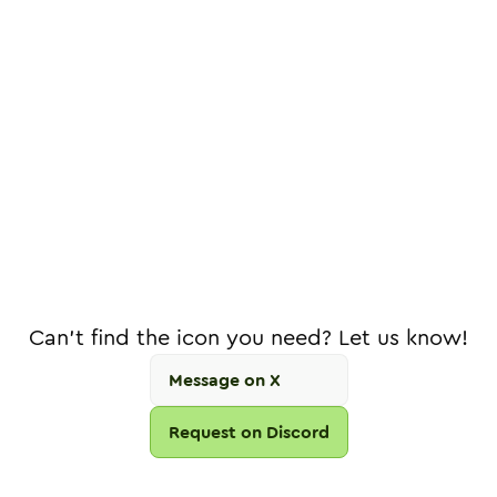
Can't find the icon you need? Let us know!
Message on X
Request on Discord