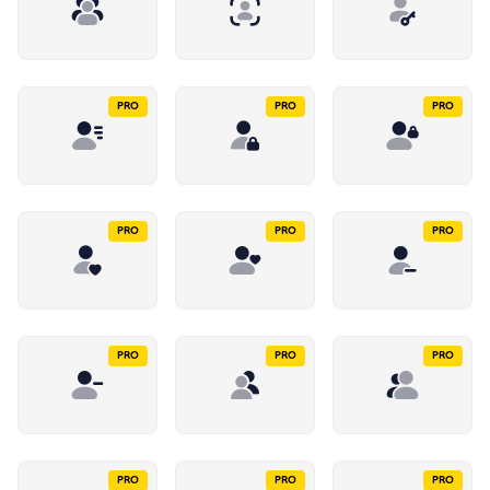
PRO
PRO
PRO
PRO
PRO
PRO
PRO
PRO
PRO
PRO
PRO
PRO