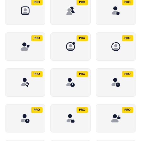
PRO
PRO
PRO
PRO
PRO
PRO
PRO
PRO
PRO
PRO
PRO
PRO