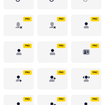
PRO
PRO
PRO
PRO
PRO
PRO
PRO
PRO
PRO
PRO
PRO
PRO