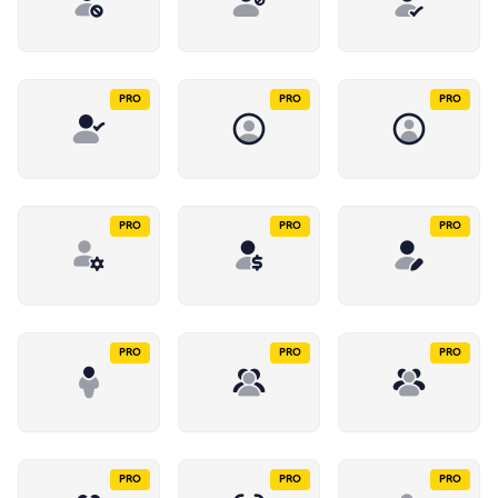
PRO
PRO
PRO
PRO
PRO
PRO
PRO
PRO
PRO
PRO
PRO
PRO