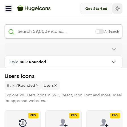
Get Started
AI Search
Style:
Bulk Rounded
Users
Icons
Bulk
/
Rounded
Users
Explore
90
Users
icons in SVG, React, Icon Font and more. Ideal
for apps and websites.
PRO
PRO
PRO