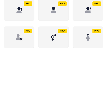
PRO
PRO
PRO
PRO
PRO
PRO