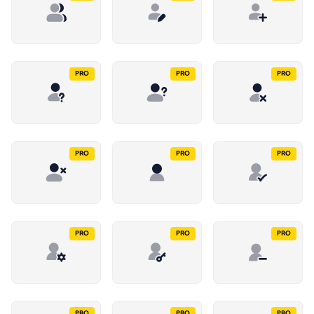
PRO
PRO
PRO
PRO
PRO
PRO
PRO
PRO
PRO
PRO
PRO
PRO