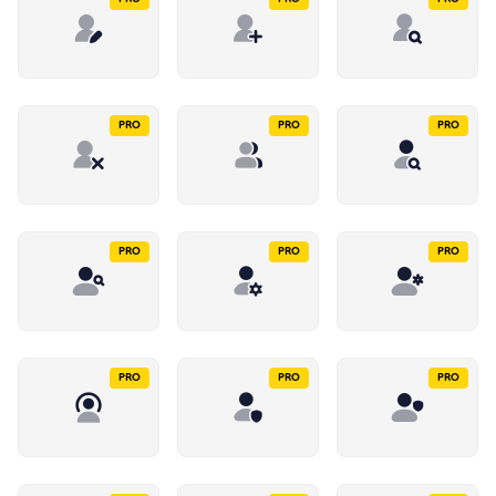
PRO
PRO
PRO
PRO
PRO
PRO
PRO
PRO
PRO