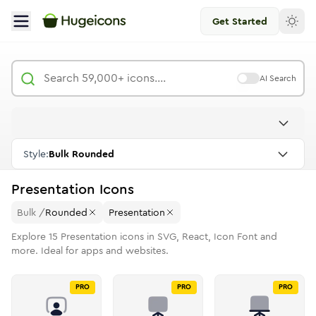
Get Started
AI Search
Style:
Bulk Rounded
Presentation
Icons
Bulk
/
Rounded
Presentation
Explore
15
Presentation
icons in SVG, React, Icon Font and
more. Ideal for apps and websites.
PRO
PRO
PRO