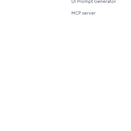
UI Prompt Generator
MCP server
Resources
More
UI8 shop (old version)
Affiliate
30%
Icon Styles
Pricing
Blog
License
FAQ
Author
Join us on Discord
Privacy policy
Cookie policy
Terms of service