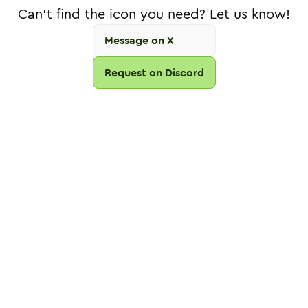
Can't find the icon you need? Let us know!
Message on X
Request on Discord