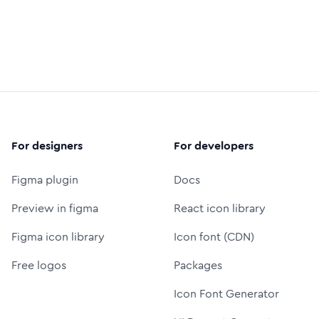
For designers
For developers
Figma plugin
Docs
Preview in figma
React icon library
Figma icon library
Icon font (CDN)
Free logos
Packages
Icon Font Generator