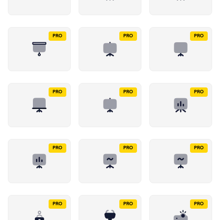
PRO
PRO
PRO
PRO
PRO
PRO
PRO
PRO
PRO
PRO
PRO
PRO