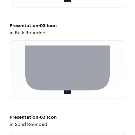
Presentation-03
Icon
in
Bulk Rounded
Presentation-03
Icon
in
Solid Rounded