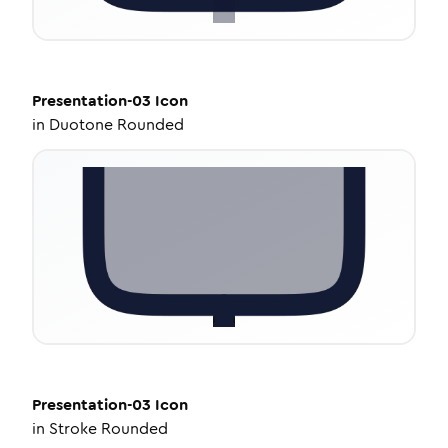
Presentation-03
Icon
in
Duotone Rounded
Presentation-03
Icon
in
Stroke Rounded