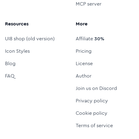
MCP server
Resources
More
UI8 shop (old version)
Affiliate
30%
Icon Styles
Pricing
Blog
License
FAQ
Author
Join us on Discord
Privacy policy
Cookie policy
Terms of service