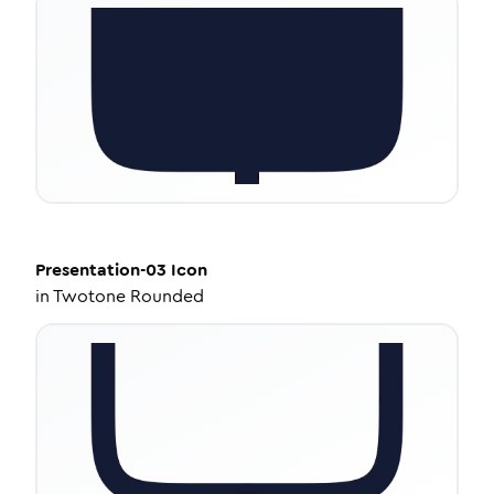
Presentation-03
Icon
in
Twotone Rounded