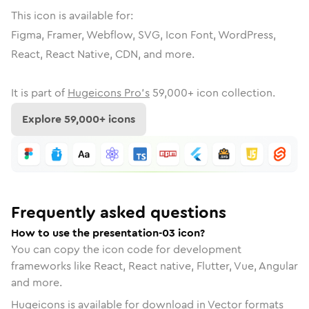
This icon is available for:
Figma, Framer, Webflow, SVG, Icon Font, WordPress,
React, React Native, CDN, and more.
It is part of
Hugeicons Pro's
59,000
+ icon collection.
Explore
59,000
+ icons
Frequently asked questions
How to use the presentation-03 icon?
You can copy the icon code for development
frameworks like React, React native, Flutter, Vue, Angular
and more.
Hugeicons is available for download in Vector formats