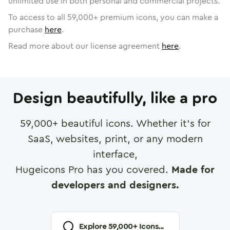
unlimited use in both personal and commercial projects.
To access to all
59,000
+ premium icons, you can make a
purchase
here
.
Read more about our license agreement
here
.
Design beautifully, like a pro
59,000
+ beautiful icons. Whether it's for
SaaS, websites, print, or any modern
interface,
Hugeicons Pro has you covered.
Made for
developers and designers.
Explore
59,000
+ Icons...