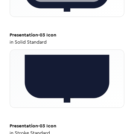
Presentation-03
Icon
in
Solid Standard
Presentation-03
Icon
in
Stroke Standard