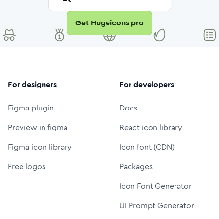
Get Hugeicons pro
For designers
For developers
Figma plugin
Docs
Preview in figma
React icon library
Figma icon library
Icon font (CDN)
Free logos
Packages
Icon Font Generator
UI Prompt Generator