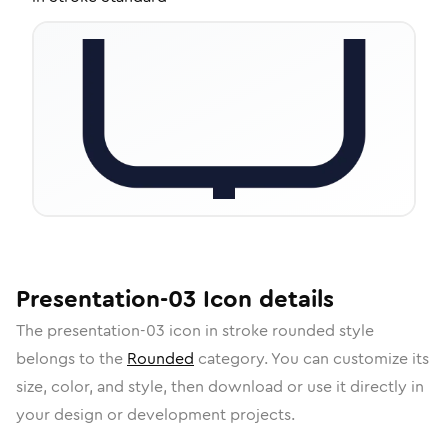
Presentation-03
Icon
details
The
presentation-03
icon in
stroke rounded
style
belongs to the
Rounded
category.
You can customize its
size, color, and style, then download or use it directly in
your design or development projects.