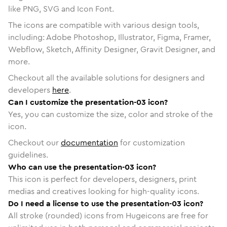
like PNG, SVG and Icon Font.
The icons are compatible with various design tools,
including: Adobe Photoshop, Illustrator, Figma, Framer,
Webflow, Sketch, Affinity Designer, Gravit Designer, and
more.
Checkout all the available solutions for designers and
developers
here
.
Can I customize the presentation-03 icon?
Yes, you can customize the size, color and stroke of the
icon.
Checkout our
documentation
for customization
guidelines.
Who can use the presentation-03 icon?
This icon is perfect for developers, designers, print
medias and creatives looking for high-quality icons.
Do I need a license to use the presentation-03 icon?
All stroke (rounded) icons from Hugeicons are free for