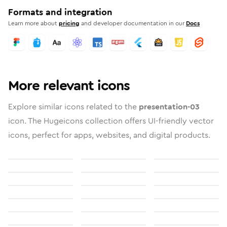
Formats and integration
Learn more about
pricing
and developer documentation in our
Docs
More relevant icons
Explore similar icons related to the
presentation-03
icon. The Hugeicons collection offers UI-friendly vector
icons, perfect for apps, websites, and digital products.