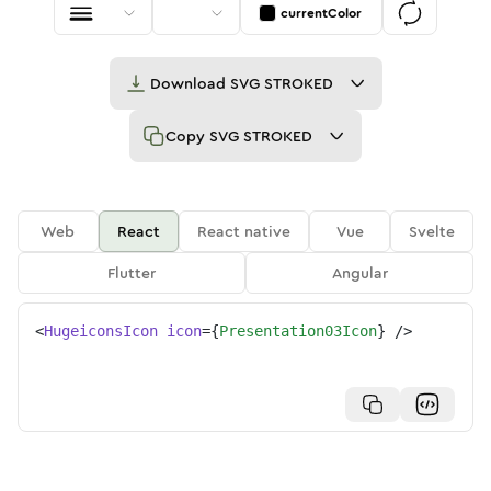
currentColor
Download
SVG STROKED
Copy
SVG STROKED
Web
React
React native
Vue
Svelte
Flutter
Angular
<
HugeiconsIcon
icon
=
{
Presentation03Icon
}
/>