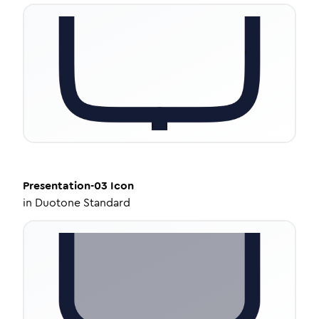
Presentation-03
Icon
in
Duotone Standard