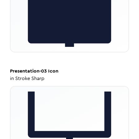
Presentation-03
Icon
in
Stroke Sharp