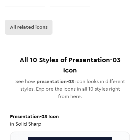
All related icons
All
10
Styles of
Presentation-03
Icon
See how
presentation-03
icon looks in different
styles. Explore the icons in all
10
styles right
from here.
Presentation-03
Icon
in
Solid Sharp