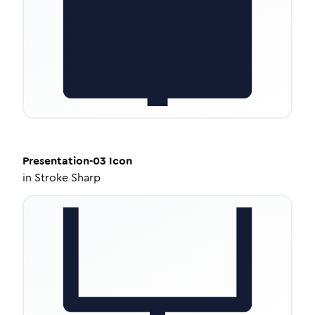
Presentation-03
Icon
in
Stroke Sharp