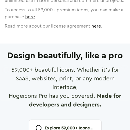
unlimited use in both personal and commercial projects.
To access to all
59,000
+ premium icons, you can make a
purchase
here
.
Read more about our license agreement
here
.
Design beautifully, like a pro
59,000
+ beautiful icons. Whether it's for
SaaS, websites, print, or any modern
interface,
Hugeicons Pro has you covered.
Made for
developers and designers.
Explore
59,000
+ Icons...