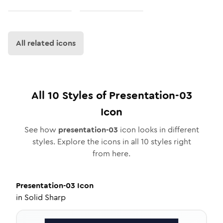
All related icons
All
10
Styles of
Presentation-03
Icon
See how
presentation-03
icon looks in different
styles. Explore the icons in all
10
styles right
from here.
Presentation-03
Icon
in
Solid Sharp