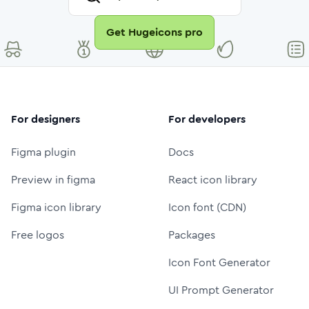
Get Hugeicons pro
For designers
For developers
Figma plugin
Docs
Preview in figma
React icon library
Figma icon library
Icon font (CDN)
Free logos
Packages
Icon Font Generator
UI Prompt Generator