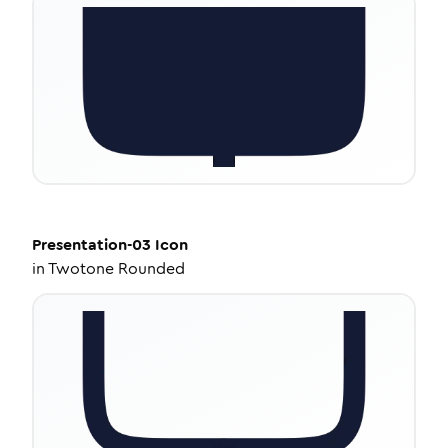
Presentation-03
Icon
in
Twotone Rounded