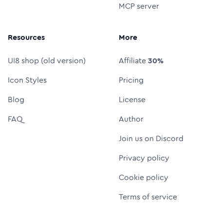
MCP server
Resources
More
UI8 shop (old version)
Affiliate
30%
Icon Styles
Pricing
Blog
License
FAQ
Author
Join us on Discord
Privacy policy
Cookie policy
Terms of service