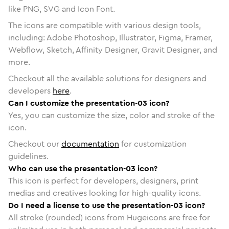
like PNG, SVG and Icon Font.
The icons are compatible with various design tools,
including: Adobe Photoshop, Illustrator, Figma, Framer,
Webflow, Sketch, Affinity Designer, Gravit Designer, and
more.
Checkout all the available solutions for designers and
developers
here
.
Can I customize the presentation-03 icon?
Yes, you can customize the size, color and stroke of the
icon.
Checkout our
documentation
for customization
guidelines.
Who can use the presentation-03 icon?
This icon is perfect for developers, designers, print
medias and creatives looking for high-quality icons.
Do I need a license to use the presentation-03 icon?
All stroke (rounded) icons from Hugeicons are free for