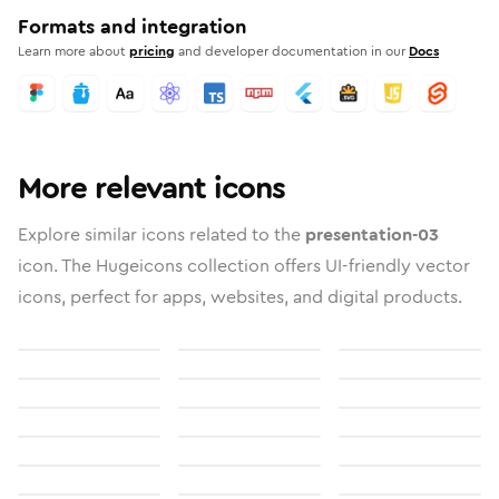
Formats and integration
Learn more about
pricing
and developer documentation in our
Docs
More relevant icons
Explore similar icons related to the
presentation-03
icon. The Hugeicons collection offers UI-friendly vector
icons, perfect for apps, websites, and digital products.