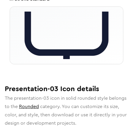
Presentation-03
Icon
details
The
presentation-03
icon in
solid rounded
style belongs
to the
Rounded
category.
You can customize its size,
color, and style, then download or use it directly in your
design or development projects.