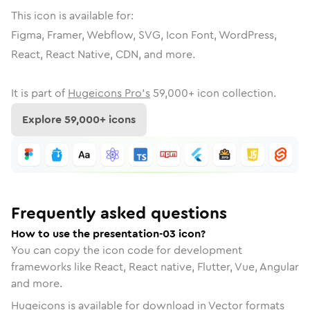
This icon is available for:
Figma, Framer, Webflow, SVG, Icon Font, WordPress,
React, React Native, CDN, and more.
It is part of
Hugeicons Pro's
59,000
+ icon collection.
Explore
59,000
+ icons
Frequently asked questions
How to use the presentation-03 icon?
You can copy the icon code for development
frameworks like React, React native, Flutter, Vue, Angular
and more.
Hugeicons is available for download in Vector formats