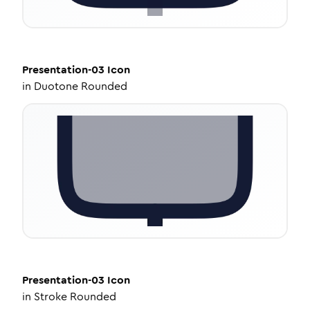
Presentation-03
Icon
in
Duotone Rounded
Presentation-03
Icon
in
Stroke Rounded