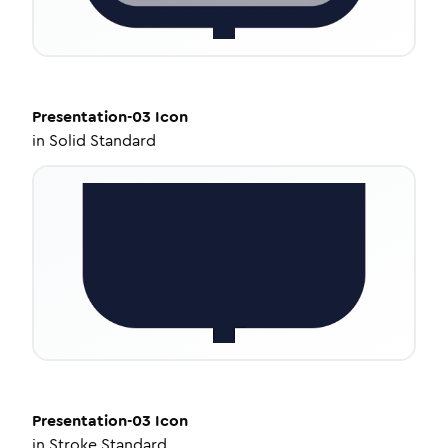
Presentation-03
Icon
in
Solid Standard
Presentation-03
Icon
in
Stroke Standard