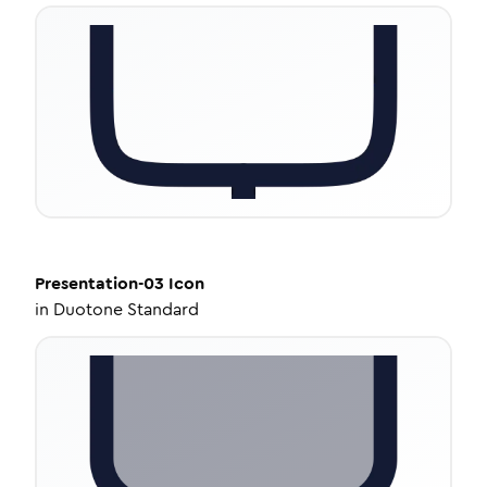
Presentation-03
Icon
in
Duotone Standard