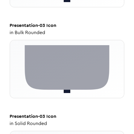
Presentation-03
Icon
in
Bulk Rounded
Presentation-03
Icon
in
Solid Rounded