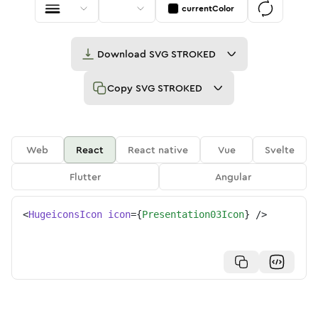
currentColor
Download
SVG STROKED
Copy
SVG STROKED
Web
React
React native
Vue
Svelte
Flutter
Angular
<
HugeiconsIcon
icon
=
{
Presentation03Icon
}
/>