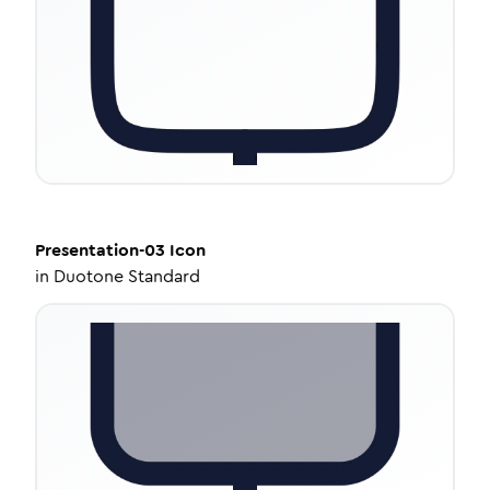
Presentation-03
Icon
in
Duotone Standard