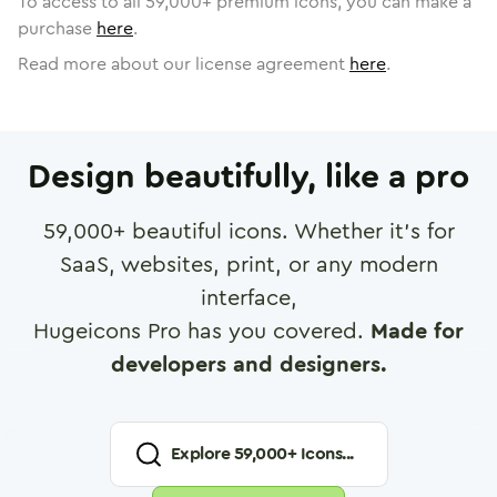
To access to all
59,000
+ premium icons, you can make a
purchase
here
.
Read more about our license agreement
here
.
Design beautifully, like a pro
59,000
+ beautiful icons. Whether it's for
SaaS, websites, print, or any modern
interface,
Hugeicons Pro has you covered.
Made for
developers and designers.
Explore
59,000
+ Icons...