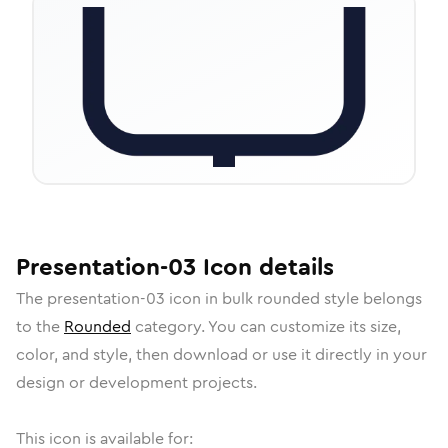
Presentation-03
Icon
details
The
presentation-03
icon in
bulk rounded
style belongs
to the
Rounded
category.
You can customize its size,
color, and style, then download or use it directly in your
design or development projects.
This icon is available for: