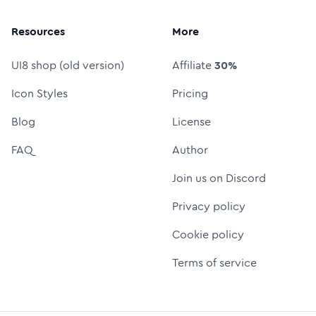
Resources
More
UI8 shop (old version)
Affiliate
30%
Icon Styles
Pricing
Blog
License
FAQ
Author
Join us on Discord
Privacy policy
Cookie policy
Terms of service