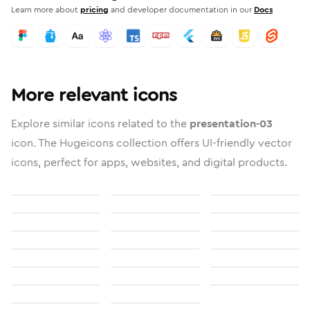
Learn more about
pricing
and developer documentation in our
Docs
More relevant icons
Explore similar icons related to the
presentation-03
icon. The Hugeicons collection offers UI-friendly vector
icons, perfect for apps, websites, and digital products.