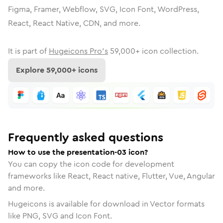
Figma, Framer, Webflow, SVG, Icon Font, WordPress,
React, React Native, CDN, and more.
It is part of
Hugeicons Pro's
59,000
+ icon collection.
Explore
59,000
+ icons
Frequently asked questions
How to use the presentation-03 icon?
You can copy the icon code for development
frameworks like React, React native, Flutter, Vue, Angular
and more.
Hugeicons is available for download in Vector formats
like PNG, SVG and Icon Font.