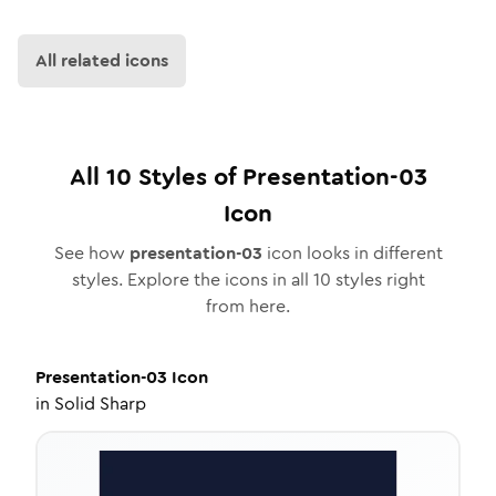
All related icons
All
10
Styles of
Presentation-03
Icon
See how
presentation-03
icon looks in different
styles. Explore the icons in all
10
styles right
from here.
Presentation-03
Icon
in
Solid Sharp