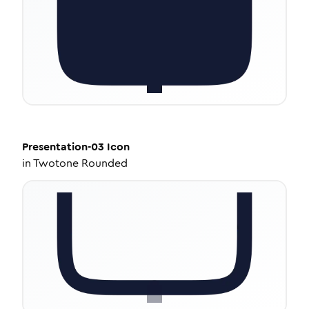
Presentation-03
Icon
in
Twotone Rounded