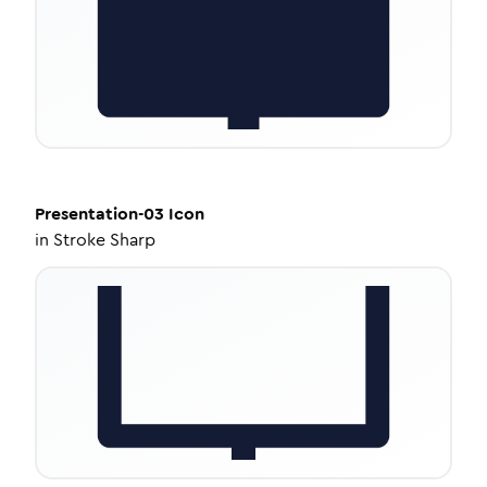
Presentation-03
Icon
in
Stroke Sharp