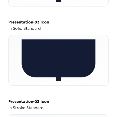
Presentation-03
Icon
in
Solid Standard
Presentation-03
Icon
in
Stroke Standard