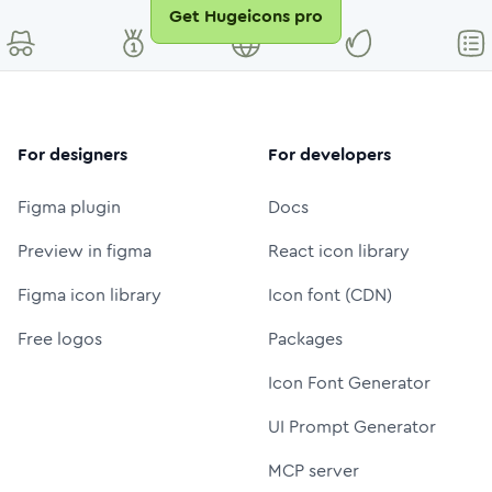
Get Hugeicons pro
For designers
For developers
Figma plugin
Docs
Preview in figma
React icon library
Figma icon library
Icon font (CDN)
Free logos
Packages
Icon Font Generator
UI Prompt Generator
MCP server