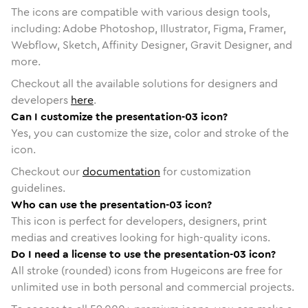
The icons are compatible with various design tools,
including: Adobe Photoshop, Illustrator, Figma, Framer,
Webflow, Sketch, Affinity Designer, Gravit Designer, and
more.
Checkout all the available solutions for designers and
developers
here
.
Can I customize the presentation-03 icon?
Yes, you can customize the size, color and stroke of the
icon.
Checkout our
documentation
for customization
guidelines.
Who can use the presentation-03 icon?
This icon is perfect for developers, designers, print
medias and creatives looking for high-quality icons.
Do I need a license to use the presentation-03 icon?
All stroke (rounded) icons from Hugeicons are free for
unlimited use in both personal and commercial projects.