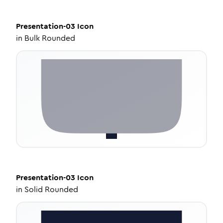
Presentation-03
Icon
in
Bulk Rounded
Presentation-03
Icon
in
Solid Rounded