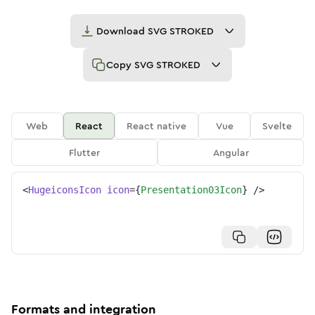
Download
SVG STROKED
Copy
SVG STROKED
Web
React
React native
Vue
Svelte
Flutter
Angular
<
HugeiconsIcon
icon
=
{
Presentation03Icon
}
/>
Formats and integration