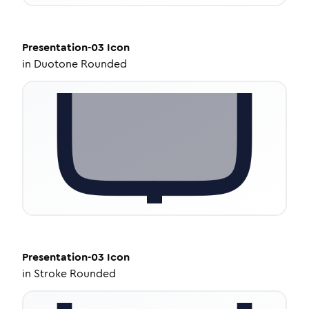
Presentation-03
Icon
in
Duotone Rounded
Presentation-03
Icon
in
Stroke Rounded