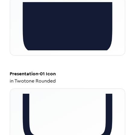
Presentation-01
Icon
in
Twotone Rounded