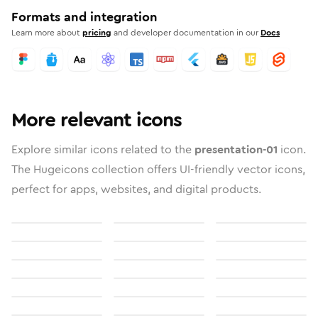
Formats and integration
Learn more about
pricing
and developer documentation in our
Docs
More relevant icons
Explore similar icons related to the
presentation-01
icon.
The Hugeicons collection offers UI-friendly vector icons,
perfect for apps, websites, and digital products.