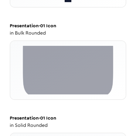
Presentation-01
Icon
in
Bulk Rounded
Presentation-01
Icon
in
Solid Rounded