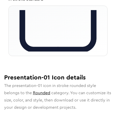
Presentation-01
Icon
details
The
presentation-01
icon in
stroke rounded
style
belongs to the
Rounded
category.
You can customize its
size, color, and style, then download or use it directly in
your design or development projects.