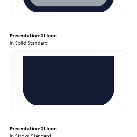
Presentation-01
Icon
in
Solid Standard
Presentation-01
Icon
in
Stroke Standard