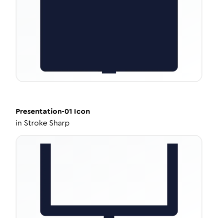
Presentation-01
Icon
in
Stroke Sharp