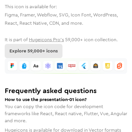
This icon is available for:
Figma, Framer, Webflow, SVG, Icon Font, WordPress,
React, React Native, CDN, and more.
It is part of
Hugeicons Pro's
59,000
+ icon collection.
Explore
59,000
+ icons
Frequently asked questions
How to use the presentation-01 icon?
You can copy the icon code for development
frameworks like React, React native, Flutter, Vue, Angular
and more.
Hugeicons is available for download in Vector formats