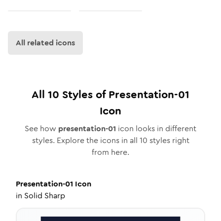
All related icons
All
10
Styles of
Presentation-01
Icon
See how
presentation-01
icon looks in different
styles. Explore the icons in all
10
styles right
from here.
Presentation-01
Icon
in
Solid Sharp