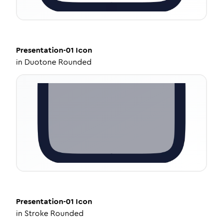
Presentation-01
Icon
in
Duotone Rounded
Presentation-01
Icon
in
Stroke Rounded