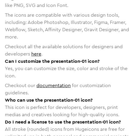
like PNG, SVG and Icon Font.
The icons are compatible with various design tools,
including: Adobe Photoshop, Illustrator, Figma, Framer,
Webflow, Sketch, Affinity Designer, Gravit Designer, and
more.
Checkout all the available solutions for designers and
developers
here
.
Can I customize the presentation-01 icon?
Yes, you can customize the size, color and stroke of the
icon.
Checkout our
documentation
for customization
guidelines.
Who can use the presentation-01 icon?
This icon is perfect for developers, designers, print
medias and creatives looking for high-quality icons.
Do I need a license to use the presentation-01 icon?
All stroke (rounded) icons from Hugeicons are free for