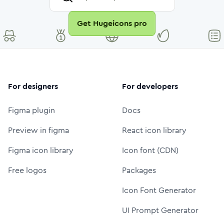
Get Hugeicons pro
For designers
For developers
Figma plugin
Docs
Preview in figma
React icon library
Figma icon library
Icon font (CDN)
Free logos
Packages
Icon Font Generator
UI Prompt Generator