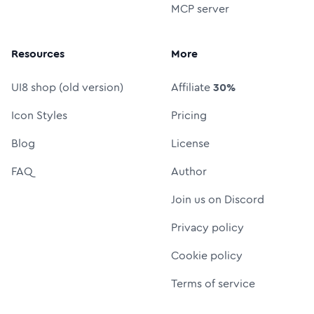
MCP server
Resources
More
UI8 shop (old version)
Affiliate
30%
Icon Styles
Pricing
Blog
License
FAQ
Author
Join us on Discord
Privacy policy
Cookie policy
Terms of service