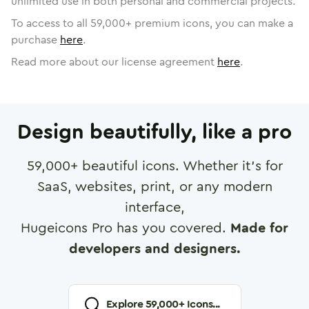
unlimited use in both personal and commercial projects.
To access to all
59,000
+ premium icons, you can make a
purchase
here
.
Read more about our license agreement
here
.
Design beautifully, like a pro
59,000
+ beautiful icons. Whether it's for
SaaS, websites, print, or any modern
interface,
Hugeicons Pro has you covered.
Made for
developers and designers.
Explore
59,000
+ Icons...