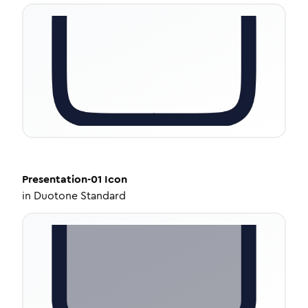
Presentation-01
Icon
in
Duotone Standard