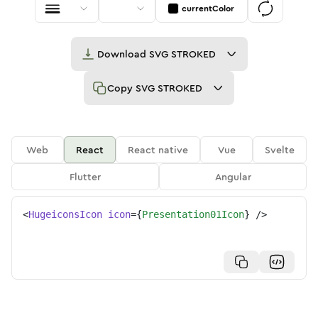
currentColor
Download
SVG STROKED
Copy
SVG STROKED
Web
React
React native
Vue
Svelte
Flutter
Angular
<
HugeiconsIcon
icon
=
{
Presentation01Icon
}
/>