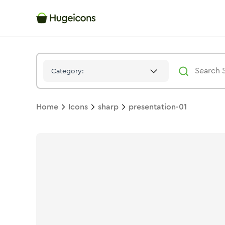
Presentation 01
Icon -
Stroke
Sharp
- Hugeicons
Category:
Home
Icons
sharp
presentation-01