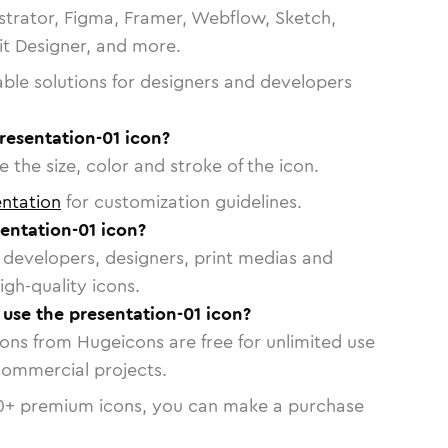
strator, Figma, Framer, Webflow, Sketch,
vit Designer, and more.
able solutions for designers and developers
resentation-01 icon?
 the size, color and stroke of the icon.
ntation
for customization guidelines.
entation-01 icon?
or developers, designers, print medias and
igh-quality icons.
o use the presentation-01 icon?
cons from Hugeicons are free for unlimited use
commercial projects.
0
+ premium icons, you can make a purchase