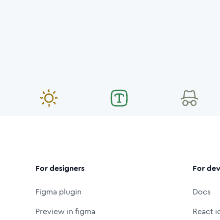
For designers
For dev
Figma plugin
Docs
Preview in figma
React i