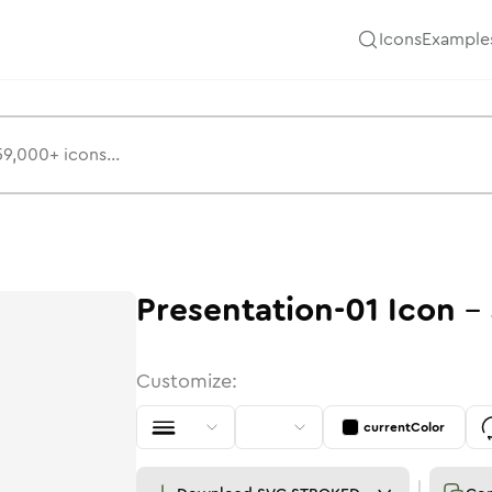
Icons
Example
Presentation-01
Icon
-
Customize:
currentColor