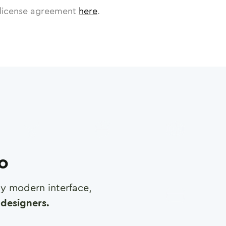
license agreement
here
.
ro
any modern interface,
designers.