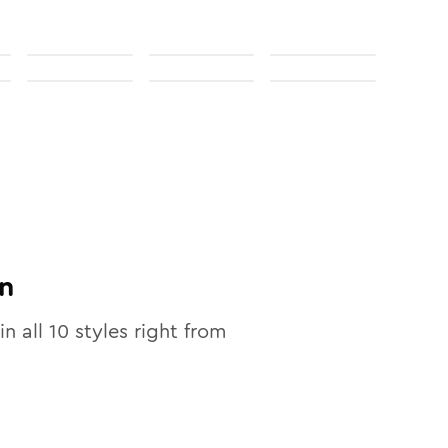
n
in all
10
styles right from