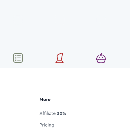
More
Affiliate
30%
Pricing