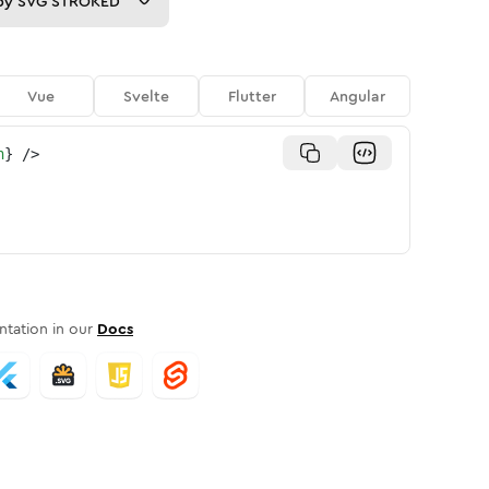
py
SVG STROKED
Vue
Svelte
Flutter
Angular
n
}
/>
tation in our
Docs