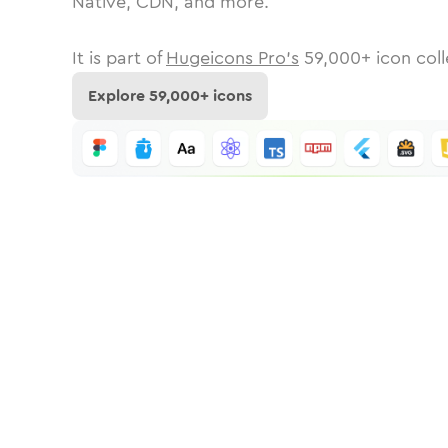
Native, CDN, and more.
It is part of
Hugeicons Pro's
59,000
+ icon coll
Explore
59,000
+ icons