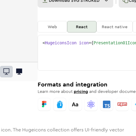
Download
SVG STROKED
Co
Web
React
React native
<
HugeiconsIcon
icon
=
{
Presentation01Ico
01
ntation-01
otone
Rounded
presentation-01
in
Solid
Rounded
presentation-01
in
Rounded
Bulk
Rounded
in
Stroke
in
Sharp
Solid
Sharp
Formats and integration
Learn more about
pricing
and developer documen
icon. The Hugeicons collection offers UI-friendly vector