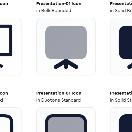
con
Presentation-01
Icon
Presentat
in
Bulk Rounded
in
Solid R
con
Presentation-01
Icon
Presentat
ed
in
Duotone Standard
in
Solid S