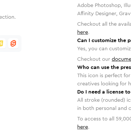
Adobe Photoshop, Illu
Affinity Designer, Gra
ection.
Checkout all the avail
here
.
Can I customize the p
Yes, you can customize
Checkout our
docume
Who can use the pres
This icon is perfect f
creatives looking for h
Do I need a license t
All stroke (rounded) i
in both personal and 
To access to all
59,00
here
.