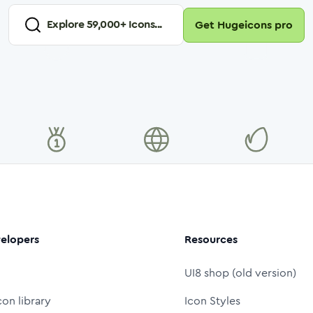
Explore
59,000
+ Icons...
Get Hugeicons pro
elopers
Resources
UI8 shop (old version)
con library
Icon Styles