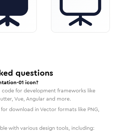
ked questions
tation-01 icon?
n code for development frameworks like
lutter, Vue, Angular and more.
 for download in Vector formats like PNG,
le with various design tools, including: