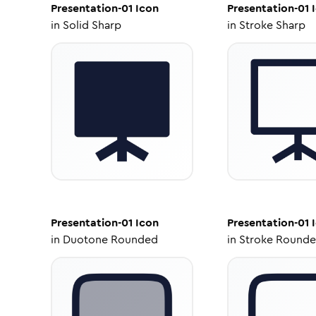
Presentation-01
Icon
Presentation-01
I
in
Solid Sharp
in
Stroke Sharp
Presentation-01
Icon
Presentation-01
I
in
Duotone Rounded
in
Stroke Round