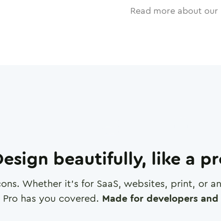
Read more about our 
esign beautifully, like a p
cons. Whether it's for SaaS, websites, print, or 
 Pro has you covered.
Made for developers and 