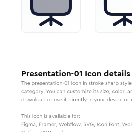
Presentation-01
Icon
details
The
presentation-01
icon in
stroke sharp
style
category.
You can customize its size, color, a
download or use it directly in your design o
This icon is available for:
Figma, Framer, Webflow, SVG, Icon Font, Wor