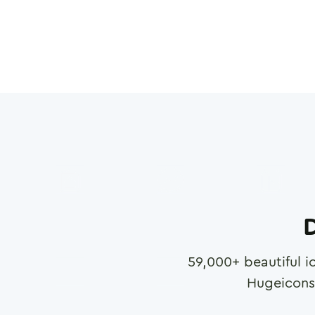
D
59,000
+ beautiful i
Hugeicons