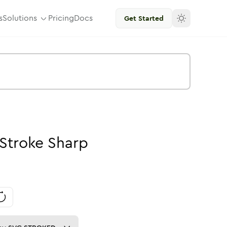
s
Solutions
Pricing
Docs
Get Started
Stroke
Sharp