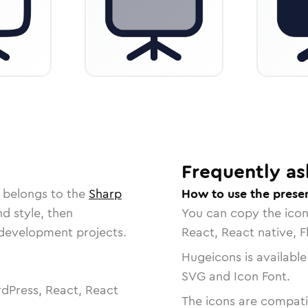
Frequently as
 belongs to the
Sharp
How to use the presen
nd style, then
You can copy the ico
r development projects.
React, React native, F
Hugeicons is available
SVG and Icon Font.
dPress, React, React
The icons are compatib