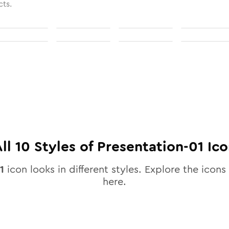
cts.
All
10
Styles of
Presentation-01
Ico
1
icon looks in different styles. Explore the icons 
here.