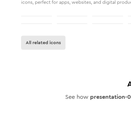
icons, perfect for apps, websites, and digital produ
All related icons
See how
presentation-0