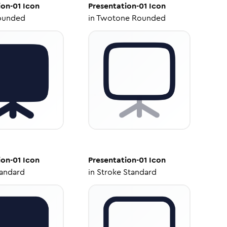
ion-01
Icon
Presentation-01
Icon
ounded
in
Twotone Rounded
ion-01
Icon
Presentation-01
Icon
tandard
in
Stroke Standard