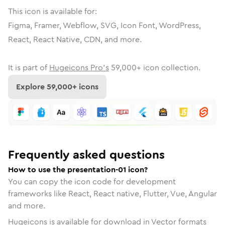
This icon is available for:
Figma, Framer, Webflow, SVG, Icon Font, WordPress,
React, React Native, CDN, and more.
It is part of
Hugeicons Pro's
59,000
+ icon collection.
Explore
59,000
+ icons
Frequently asked questions
How to use the presentation-01 icon?
You can copy the icon code for development
frameworks like React, React native, Flutter, Vue, Angular
and more.
Hugeicons is available for download in Vector formats