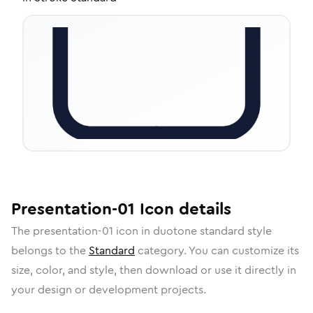
Presentation-01
Icon
details
The
presentation-01
icon in
duotone standard
style
belongs to the
Standard
category.
You can customize its
size, color, and style, then download or use it directly in
your design or development projects.