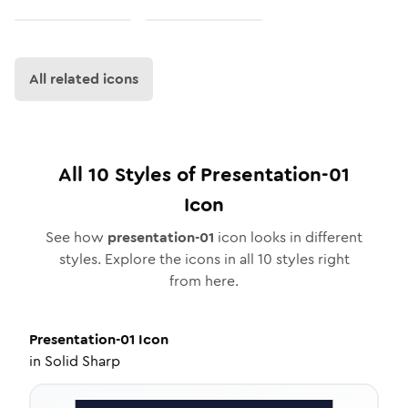
All related icons
All
10
Styles of
Presentation-01
Icon
See how
presentation-01
icon looks in different
styles. Explore the icons in all
10
styles right
from here.
Presentation-01
Icon
in
Solid Sharp