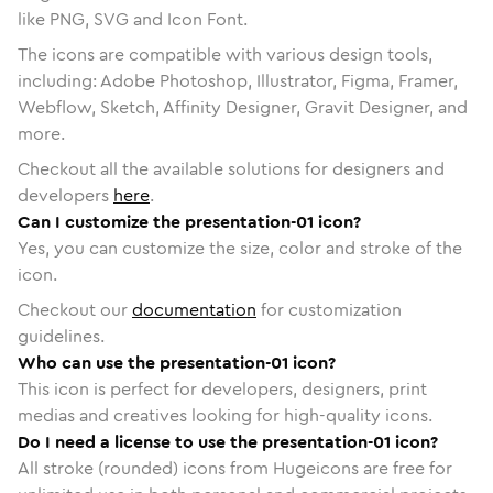
like PNG, SVG and Icon Font.
The icons are compatible with various design tools,
including: Adobe Photoshop, Illustrator, Figma, Framer,
Webflow, Sketch, Affinity Designer, Gravit Designer, and
more.
Checkout all the available solutions for designers and
developers
here
.
Can I customize the presentation-01 icon?
Yes, you can customize the size, color and stroke of the
icon.
Checkout our
documentation
for customization
guidelines.
Who can use the presentation-01 icon?
This icon is perfect for developers, designers, print
medias and creatives looking for high-quality icons.
Do I need a license to use the presentation-01 icon?
All stroke (rounded) icons from Hugeicons are free for