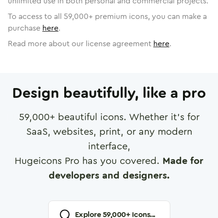
unlimited use in both personal and commercial projects.
To access to all
59,000
+ premium icons, you can make a
purchase
here
.
Read more about our license agreement
here
.
Design beautifully, like a pro
59,000
+ beautiful icons. Whether it's for
SaaS, websites, print, or any modern
interface,
Hugeicons Pro has you covered.
Made for
developers and designers.
Explore
59,000
+ Icons...