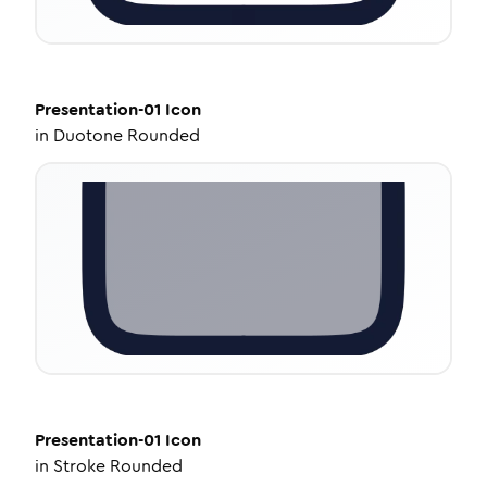
Presentation-01
Icon
in
Duotone Rounded
Presentation-01
Icon
in
Stroke Rounded