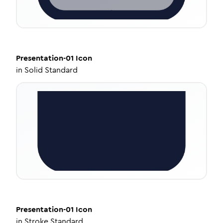
Presentation-01
Icon
in
Solid Standard
Presentation-01
Icon
in
Stroke Standard