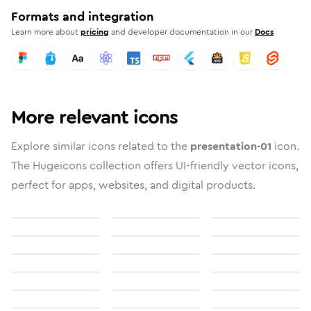
Formats and integration
Learn more about
pricing
and developer documentation in our
Docs
More relevant icons
Explore similar icons related to the
presentation-01
icon.
The Hugeicons collection offers UI-friendly vector icons,
perfect for apps, websites, and digital products.