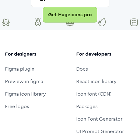
Get Hugeicons pro
For designers
For developers
Figma plugin
Docs
Preview in figma
React icon library
Figma icon library
Icon font (CDN)
Free logos
Packages
Icon Font Generator
UI Prompt Generator