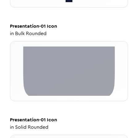
Presentation-01
Icon
in
Bulk Rounded
Presentation-01
Icon
in
Solid Rounded