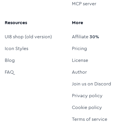
MCP server
Resources
More
UI8 shop (old version)
Affiliate
30%
Icon Styles
Pricing
Blog
License
FAQ
Author
Join us on Discord
Privacy policy
Cookie policy
Terms of service