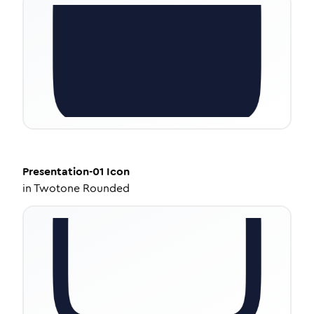
Presentation-01
Icon
in
Twotone Rounded