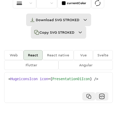
currentColor
Download
SVG STROKED
Copy
SVG STROKED
Web
React
React native
Vue
Svelte
Flutter
Angular
<
HugeiconsIcon
icon
=
{
Presentation01Icon
}
/>