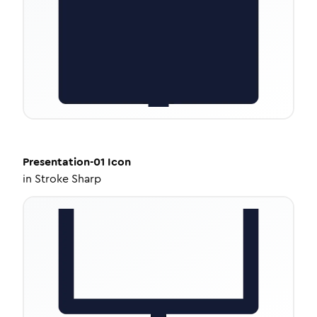
Presentation-01
Icon
in
Stroke Sharp