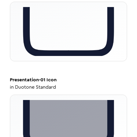
Presentation-01
Icon
in
Duotone Standard