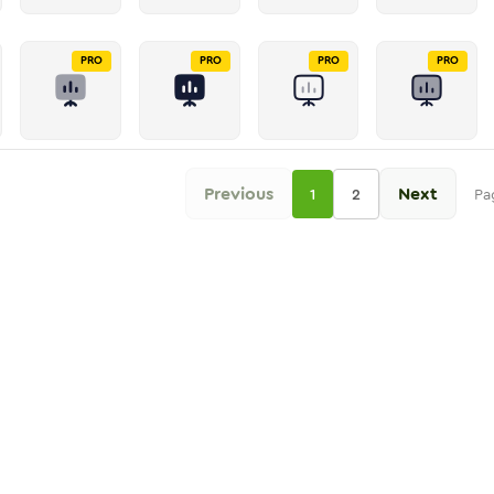
PRO
PRO
PRO
PRO
Previous
Next
1
2
Pa