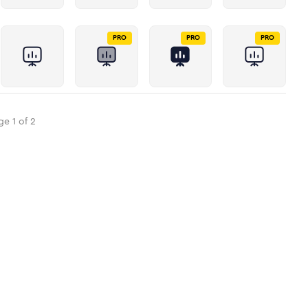
PRO
PRO
PRO
ge
1
of
2