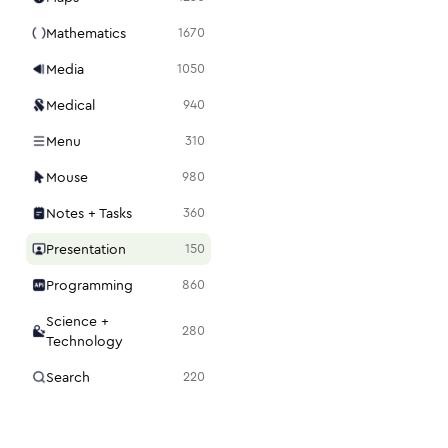
Mathematics
1670
Media
1050
Medical
940
Menu
310
Mouse
980
Notes + Tasks
360
Presentation
150
Programming
860
Science +
280
Technology
Search
220
Security
1120