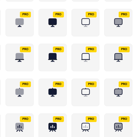
PRO
PRO
PRO
PRO
PRO
PRO
PRO
PRO
PRO
PRO
PRO
PRO
PRO
PRO
PRO
PRO