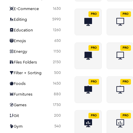
E-Commerce
1630
PRO
PRO
Editing
5990
Education
1260
Emojis
650
PRO
PRO
Energy
1150
Files Folders
2150
Filter + Sorting
500
PRO
PRO
Foods
1450
Furnitures
880
Games
1750
Git
200
PRO
PRO
Gym
540