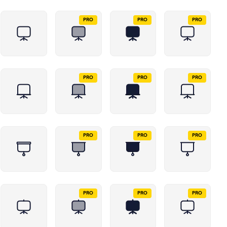
PRO
PRO
PRO
PRO
PRO
PRO
PRO
PRO
PRO
PRO
PRO
PRO