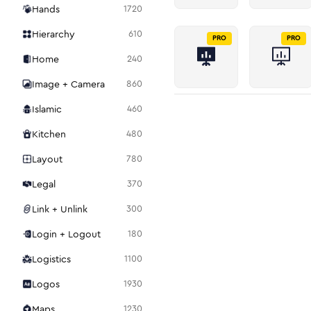
Hands
1720
Hierarchy
610
PRO
PRO
Home
240
Image + Camera
860
Islamic
460
Kitchen
480
Layout
780
Legal
370
Link + Unlink
300
Login + Logout
180
Logistics
1100
Logos
1930
Maps
1230