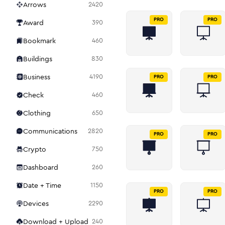
Arrows
2420
PRO
PRO
Award
390
Bookmark
460
Buildings
830
Business
4190
PRO
PRO
Check
460
Clothing
650
Communications
2820
PRO
PRO
Crypto
750
Dashboard
260
Date + Time
1150
PRO
PRO
Devices
2290
Download + Upload
240