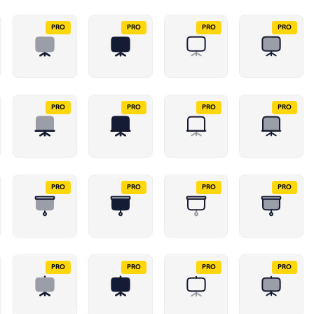
PRO
PRO
PRO
PRO
PRO
PRO
PRO
PRO
PRO
PRO
PRO
PRO
PRO
PRO
PRO
PRO