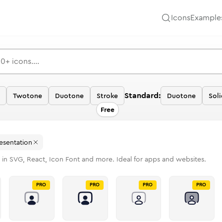
Icons
Example
Standard:
Twotone
Duotone
Stroke
Duotone
Soli
Free
esentation
 in SVG, React, Icon Font and more. Ideal for apps and websites.
PRO
PRO
PRO
PRO