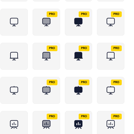
PRO
PRO
PRO
PRO
PRO
PRO
PRO
PRO
PRO
PRO
PRO
PRO