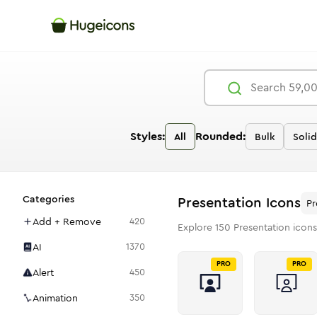
Styles:
Rounded:
All
Bulk
Solid
Categories
Presentation
Icons
Pr
Add + Remove
420
Explore
150
Presentation
icons
AI
1370
PRO
PRO
Alert
450
Animation
350