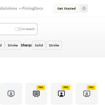
s
Solutions
Pricing
Docs
Get Started
AI Search
Sharp:
d
Stroke
Solid
Stroke
PRO
PRO
PRO