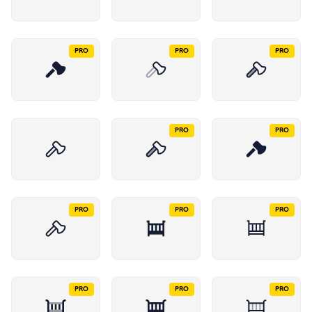
PRO
PRO
PRO
PRO
PRO
PRO
PRO
PRO
PRO
PRO
PRO