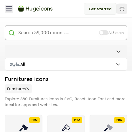
Get Started
AI Search
Style:
All
Furnitures
Icons
Furnitures
Explore
880
Furnitures
icons in SVG, React, Icon Font and more.
Ideal for apps and websites.
PRO
PRO
PRO