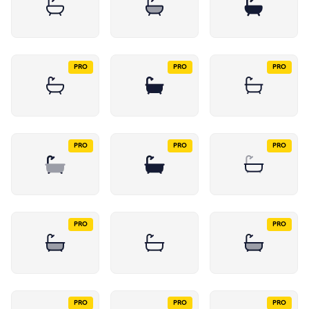
PRO
PRO
PRO
PRO
PRO
PRO
PRO
PRO
PRO
PRO
PRO