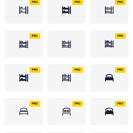
PRO
PRO
PRO
PRO
PRO
PRO
PRO
PRO
PRO
PRO
PRO