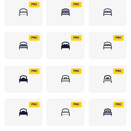
PRO
PRO
PRO
PRO
PRO
PRO
PRO
PRO
PRO
PRO
PRO