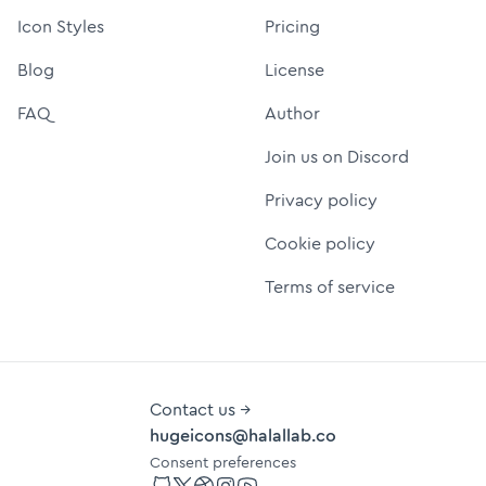
Icon Styles
Pricing
Blog
License
FAQ
Author
Join us on Discord
Privacy policy
Cookie policy
Terms of service
Contact us →
hugeicons@halallab.co
Consent preferences