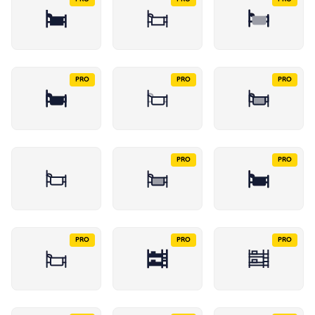
PRO
PRO
PRO
PRO
PRO
PRO
PRO
PRO