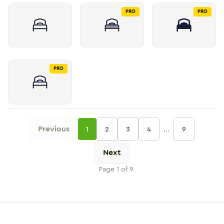
PRO
PRO
PRO
Previous
...
1
2
3
4
9
Next
Page
1
of
9