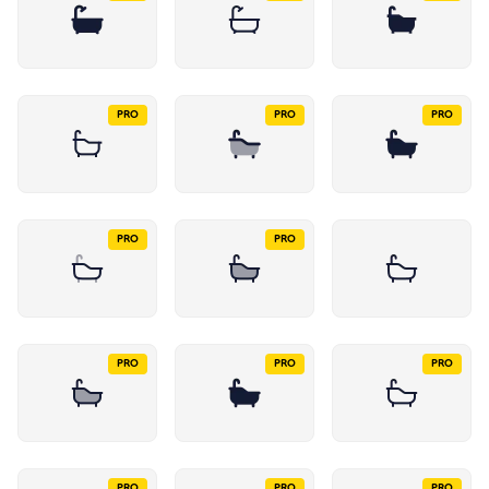
PRO
PRO
PRO
PRO
PRO
PRO
PRO
PRO
PRO
PRO
PRO