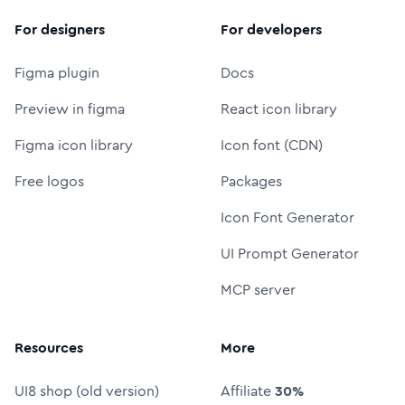
For designers
For developers
Figma plugin
Docs
Preview in figma
React icon library
Figma icon library
Icon font (CDN)
Free logos
Packages
Icon Font Generator
UI Prompt Generator
MCP server
Resources
More
UI8 shop (old version)
Affiliate
30%