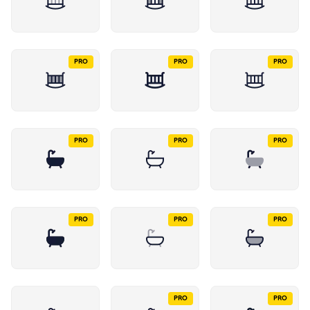
PRO
PRO
PRO
PRO
PRO
PRO
PRO
PRO
PRO
PRO
PRO