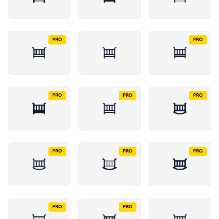
PRO
PRO
PRO
PRO
PRO
PRO
PRO
PRO
PRO
PRO