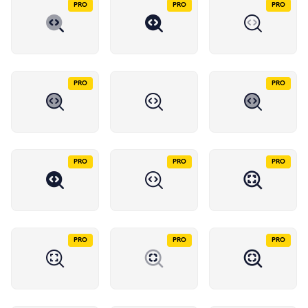
PRO
PRO
PRO
PRO
PRO
PRO
PRO
PRO
PRO
PRO
PRO