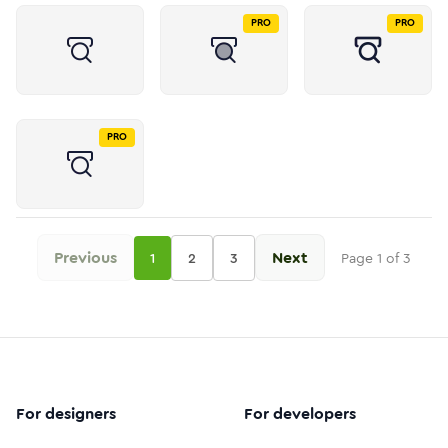
PRO
PRO
PRO
Previous
Next
1
2
3
Page
1
of
3
For designers
For developers