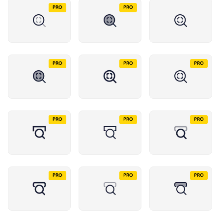
PRO
PRO
PRO
PRO
PRO
PRO
PRO
PRO
PRO
PRO
PRO