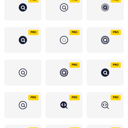
PRO
PRO
PRO
PRO
PRO
PRO
PRO
PRO