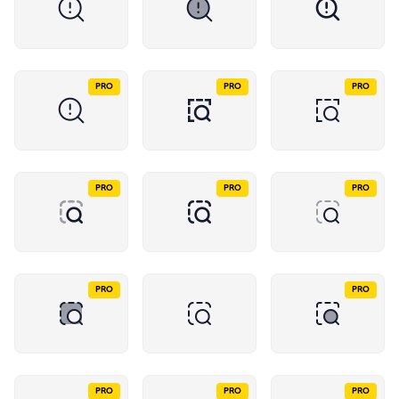
PRO
PRO
PRO
PRO
PRO
PRO
PRO
PRO
PRO
PRO
PRO