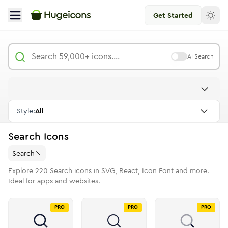
Get Started
AI Search
Style:
All
Search
Icons
Search
Explore
220
Search
icons in SVG, React, Icon Font and more.
Ideal for apps and websites.
PRO
PRO
PRO