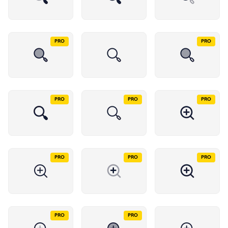
PRO
PRO
PRO
PRO
PRO
PRO
PRO
PRO
PRO
PRO