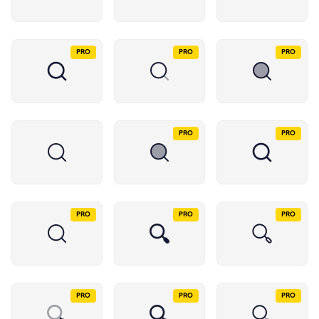
PRO
PRO
PRO
PRO
PRO
PRO
PRO
PRO
PRO
PRO
PRO