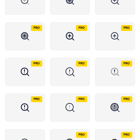
PRO
PRO
PRO
PRO
PRO
PRO
PRO
PRO
PRO
PRO
PRO