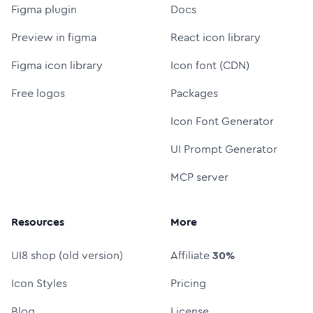
Figma plugin
Docs
Preview in figma
React icon library
Figma icon library
Icon font (CDN)
Free logos
Packages
Icon Font Generator
UI Prompt Generator
MCP server
Resources
More
UI8 shop (old version)
Affiliate
30%
Icon Styles
Pricing
Blog
License