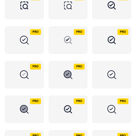
PRO
PRO
PRO
PRO
PRO
PRO
PRO
PRO
PRO
PRO
PRO