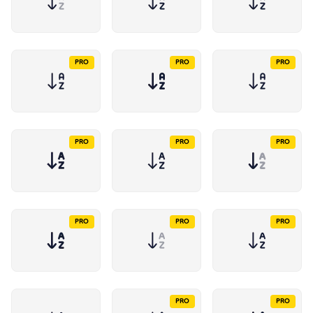
PRO
PRO
PRO
PRO
PRO
PRO
PRO
PRO
PRO
PRO
PRO