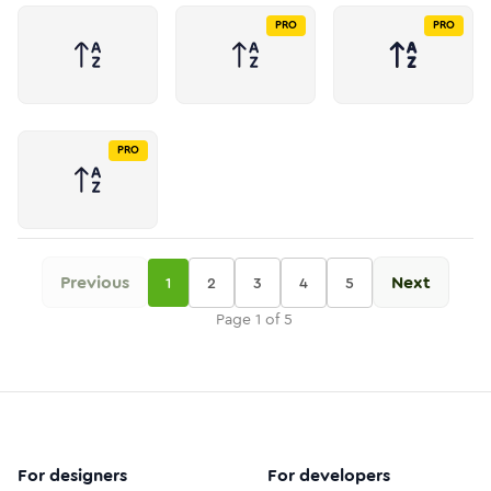
PRO
PRO
PRO
Previous
Next
1
2
3
4
5
Page
1
of
5
For designers
For developers