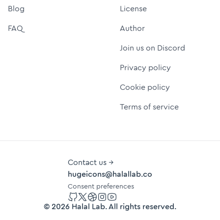
Blog
License
FAQ
Author
Join us on Discord
Privacy policy
Cookie policy
Terms of service
Contact us →
hugeicons@halallab.co
Consent preferences
GitHub
Twitter
Dribbble
Instagram
YouTube
©
2026
Halal Lab
. All rights reserved.