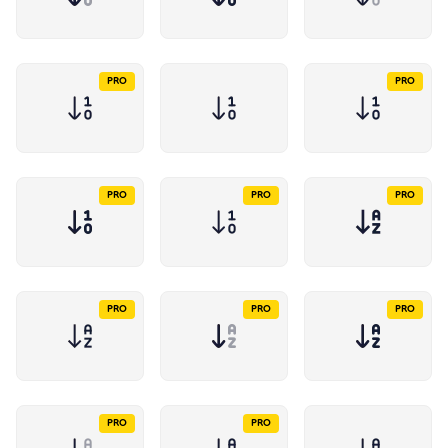
PRO
PRO
PRO
PRO
PRO
PRO
PRO
PRO
PRO
PRO