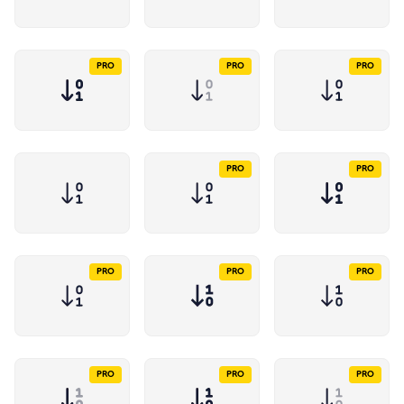
PRO
PRO
PRO
PRO
PRO
PRO
PRO
PRO
PRO
PRO
PRO