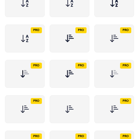
PRO
PRO
PRO
PRO
PRO
PRO
PRO
PRO
PRO
PRO
PRO