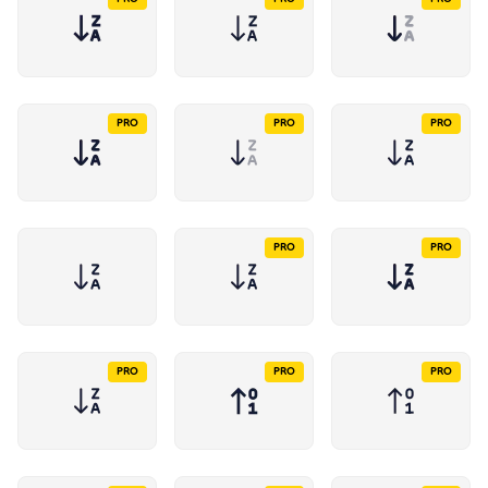
PRO
PRO
PRO
PRO
PRO
PRO
PRO
PRO