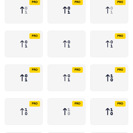
PRO
PRO
PRO
PRO
PRO
PRO
PRO
PRO
PRO
PRO
PRO