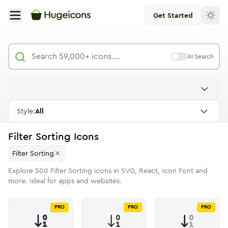
Get Started
AI Search
Style:
All
Filter Sorting
Icons
Filter Sorting
Explore
500
Filter Sorting
icons in SVG, React, Icon Font and
more. Ideal for apps and websites.
PRO
PRO
PRO