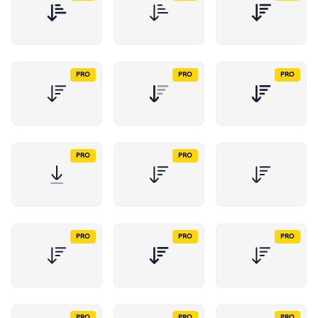
PRO
PRO
PRO
PRO
PRO
PRO
PRO
PRO
PRO
PRO
PRO