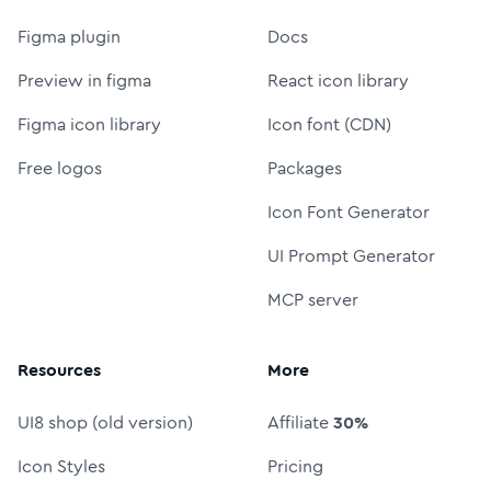
Figma plugin
Docs
Preview in figma
React icon library
Figma icon library
Icon font (CDN)
Free logos
Packages
Icon Font Generator
UI Prompt Generator
MCP server
Resources
More
UI8 shop (old version)
Affiliate
30%
Icon Styles
Pricing