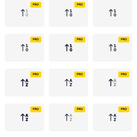
PRO
PRO
PRO
PRO
PRO
PRO
PRO
PRO
PRO
PRO
PRO