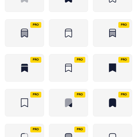
PRO
PRO
PRO
PRO
PRO
PRO
PRO
PRO
PRO
PRO