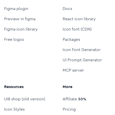
Figma plugin
Docs
Preview in figma
React icon library
Figma icon library
Icon font (CDN)
Free logos
Packages
Icon Font Generator
UI Prompt Generator
MCP server
Resources
More
UI8 shop (old version)
Affiliate
30%
Icon Styles
Pricing