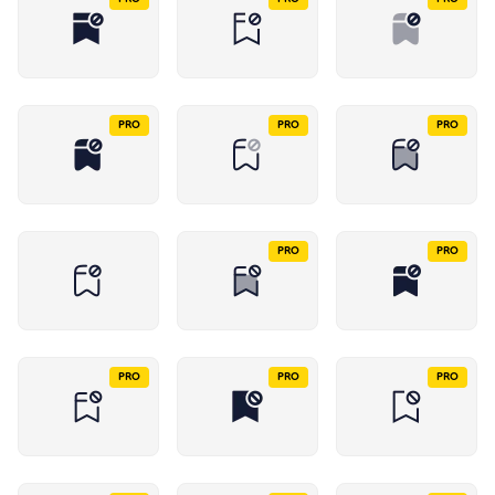
PRO
PRO
PRO
PRO
PRO
PRO
PRO
PRO