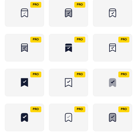
PRO
PRO
PRO
PRO
PRO
PRO
PRO
PRO
PRO
PRO
PRO