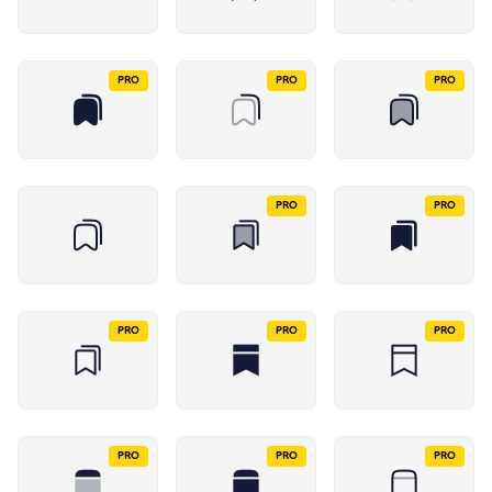
PRO
PRO
PRO
PRO
PRO
PRO
PRO
PRO
PRO
PRO
PRO