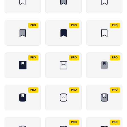
PRO
PRO
PRO
PRO
PRO
PRO
PRO
PRO
PRO
PRO
PRO