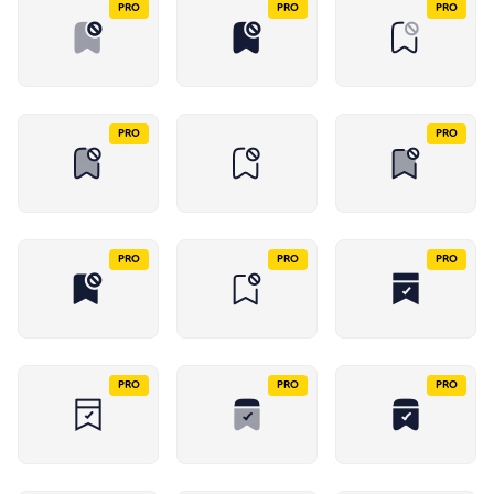
PRO
PRO
PRO
PRO
PRO
PRO
PRO
PRO
PRO
PRO
PRO