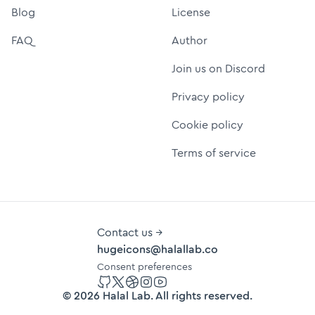
Blog
License
FAQ
Author
Join us on Discord
Privacy policy
Cookie policy
Terms of service
Contact us →
hugeicons@halallab.co
Consent preferences
GitHub
Twitter
Dribbble
Instagram
YouTube
©
2026
Halal Lab
. All rights reserved.