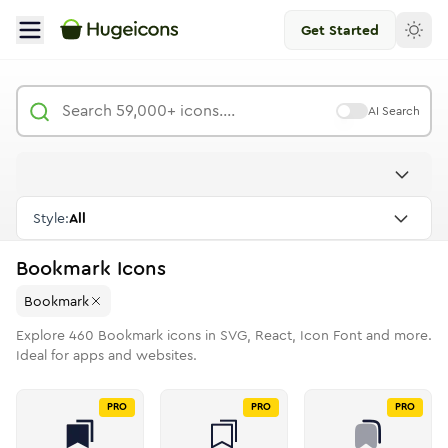
Get Started
AI Search
Style:
All
Bookmark
Icons
Bookmark
Explore
460
Bookmark
icons in SVG, React, Icon Font and more.
Ideal for apps and websites.
PRO
PRO
PRO