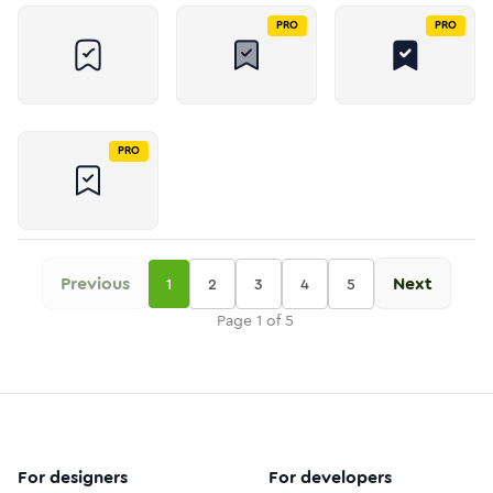
PRO
PRO
PRO
Previous
Next
1
2
3
4
5
Page
1
of
5
For designers
For developers