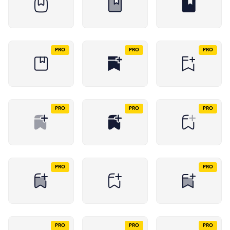
PRO
PRO
PRO
PRO
PRO
PRO
PRO
PRO
PRO
PRO
PRO