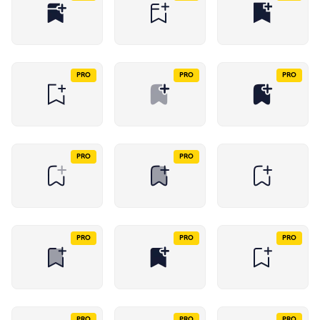
PRO
PRO
PRO
PRO
PRO
PRO
PRO
PRO
PRO
PRO
PRO