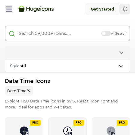
Get Started
AI Search
Style:
All
Date Time
Icons
Date Time
Explore
1150
Date Time
icons in SVG, React, Icon Font and
more. Ideal for apps and websites.
PRO
PRO
PRO