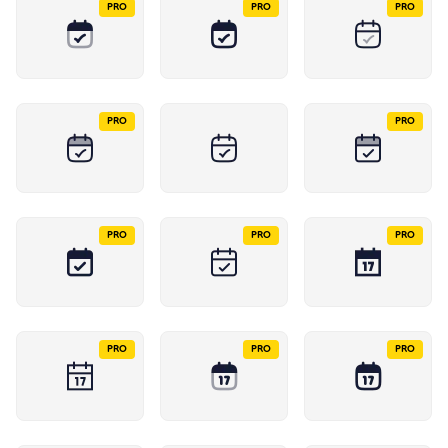
PRO
PRO
PRO
PRO
PRO
PRO
PRO
PRO
PRO
PRO
PRO