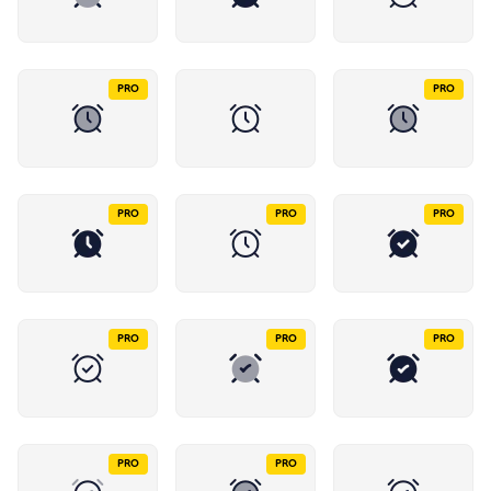
PRO
PRO
PRO
PRO
PRO
PRO
PRO
PRO
PRO
PRO