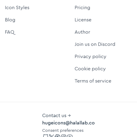
Icon Styles
Pricing
Blog
License
FAQ
Author
Join us on Discord
Privacy policy
Cookie policy
Terms of service
Contact us →
hugeicons@halallab.co
Consent preferences