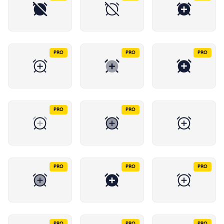
PRO
PRO
PRO
PRO
PRO
PRO
PRO
PRO
PRO
PRO
PRO