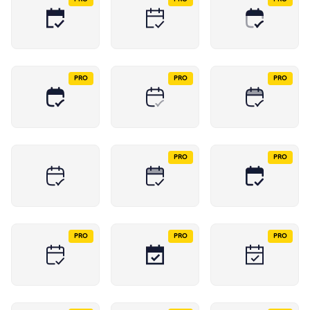
PRO
PRO
PRO
PRO
PRO
PRO
PRO
PRO