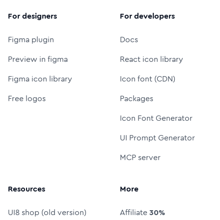
For designers
For developers
Figma plugin
Docs
Preview in figma
React icon library
Figma icon library
Icon font (CDN)
Free logos
Packages
Icon Font Generator
UI Prompt Generator
MCP server
Resources
More
UI8 shop (old version)
Affiliate
30%