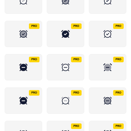
PRO
PRO
PRO
PRO
PRO
PRO
PRO
PRO
PRO
PRO
PRO