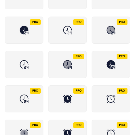
PRO
PRO
PRO
PRO
PRO
PRO
PRO
PRO
PRO
PRO
PRO