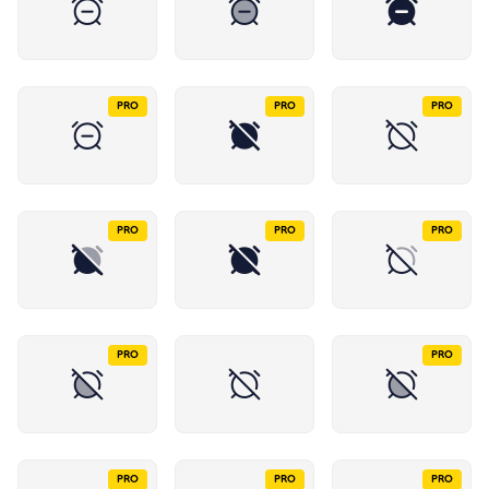
PRO
PRO
PRO
PRO
PRO
PRO
PRO
PRO
PRO
PRO
PRO