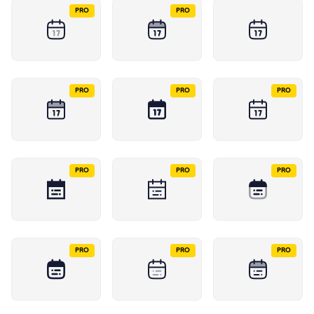
PRO
PRO
PRO
PRO
PRO
PRO
PRO
PRO
PRO
PRO
PRO