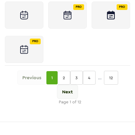
PRO
PRO
PRO
Previous
...
1
2
3
4
12
Next
Page
1
of
12