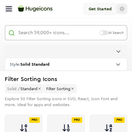
Get Started
AI Search
Style:
Solid Standard
Filter Sorting
Icons
Solid
/
Standard
Filter Sorting
Explore
50
Filter Sorting
icons in SVG, React, Icon Font and
more. Ideal for apps and websites.
PRO
PRO
PRO