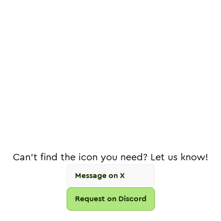
Can't find the icon you need? Let us know!
Message on X
Request on Discord