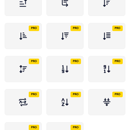
PRO
PRO
PRO
PRO
PRO
PRO
PRO
PRO
PRO
PRO
PRO