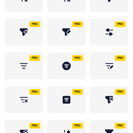
PRO
PRO
PRO
PRO
PRO
PRO
PRO
PRO
PRO
PRO
PRO
PRO