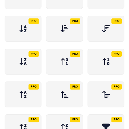
PRO
PRO
PRO
PRO
PRO
PRO
PRO
PRO
PRO
PRO
PRO
PRO