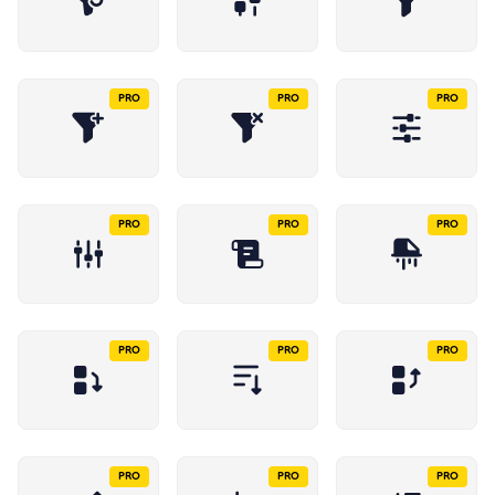
PRO
PRO
PRO
PRO
PRO
PRO
PRO
PRO
PRO
PRO
PRO
PRO