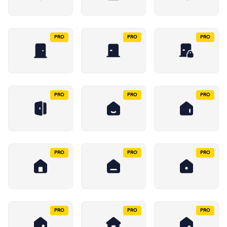
PRO
PRO
PRO
PRO
PRO
PRO
PRO
PRO
PRO
PRO
PRO
PRO