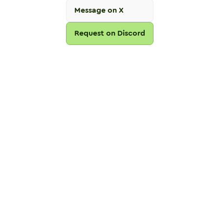
Message on X
Request on Discord