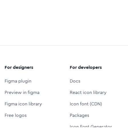
For designers
For developers
Figma plugin
Docs
Preview in figma
React icon library
Figma icon library
Icon font (CDN)
Free logos
Packages
Icon Font Generator