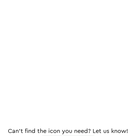
Can't find the icon you need? Let us know!