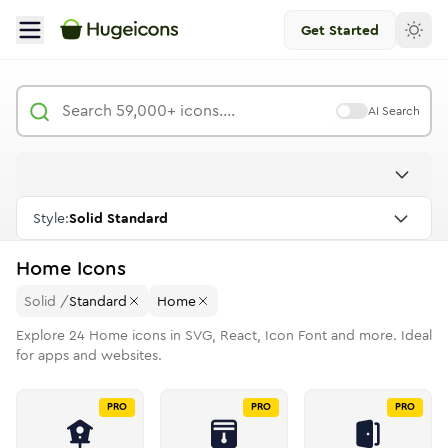
Get Started
AI Search
Style:
Solid Standard
Home
Icons
Solid
/
Standard
Home
Explore
24
Home
icons in SVG, React, Icon Font and more. Ideal
for apps and websites.
PRO
PRO
PRO