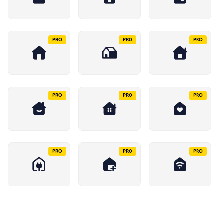
PRO
PRO
PRO
PRO
PRO
PRO
PRO
PRO
PRO