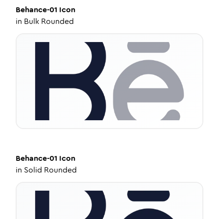
Behance-01
Icon
in
Bulk Rounded
Behance-01
Icon
in
Solid Rounded