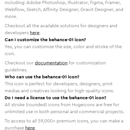
including: Adobe Photoshop, Illustrator, Figma, Framer,
Webflow, Sketch, Affinity Designer, Gravit Designer, and
more.
Checkout all the available solutions for designers and
developers
here
.
Can I customize the behance-01 icon?
Yes, you can customize the size, color and stroke of the
icon.
Checkout our
documentation
for customization
guidelines.
Who can use the behance-01 icon?
This icon is perfect for developers, designers, print
medias and creatives looking for high-quality icons.
Do I need a license to use the behance-01 icon?
All stroke (rounded) icons from Hugeicons are free for
unlimited use in both personal and commercial projects.
To access to all
59,000
+ premium icons, you can make a
purchase
here
.