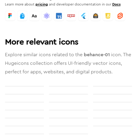
Learn more about
pricing
and developer documentation in our
Docs
More relevant icons
Explore similar icons related to the
behance-01
icon. The
Hugeicons collection offers UI-friendly vector icons,
perfect for apps, websites, and digital products.