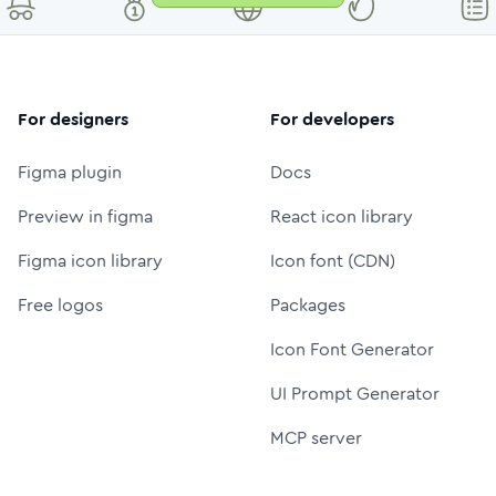
For designers
For developers
Figma plugin
Docs
Preview in figma
React icon library
Figma icon library
Icon font (CDN)
Free logos
Packages
Icon Font Generator
UI Prompt Generator
MCP server