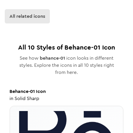
All related icons
All
10
Styles of
Behance-01
Icon
See how
behance-01
icon looks in different
styles. Explore the icons in all
10
styles right
from here.
Behance-01
Icon
in
Solid Sharp