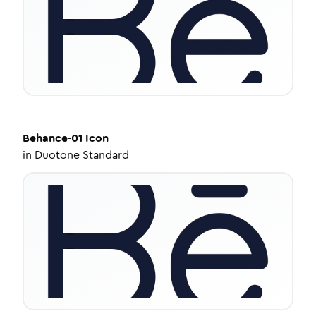
Behance-01
Icon
in
Duotone Standard