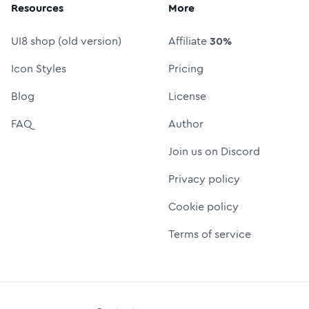
Resources
More
UI8 shop (old version)
Affiliate
30%
Icon Styles
Pricing
Blog
License
FAQ
Author
Join us on Discord
Privacy policy
Cookie policy
Terms of service