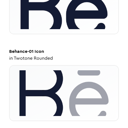
Behance-01
Icon
in
Twotone Rounded