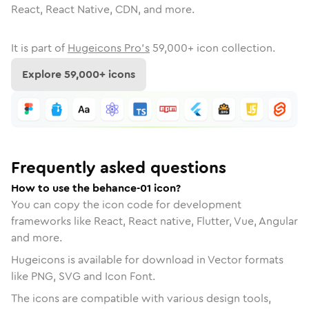
React, React Native, CDN, and more.
It is part of
Hugeicons Pro's
59,000
+ icon collection.
Explore
59,000
+ icons
Frequently asked questions
How to use the behance-01 icon?
You can copy the icon code for development
frameworks like React, React native, Flutter, Vue, Angular
and more.
Hugeicons is available for download in Vector formats
like PNG, SVG and Icon Font.
The icons are compatible with various design tools,