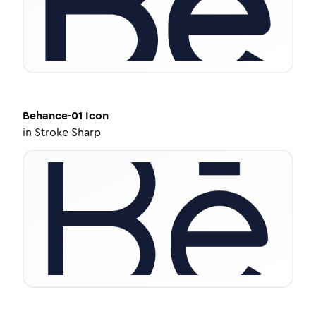
Behance-01
Icon
in
Stroke Sharp