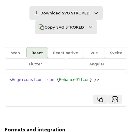
Download
SVG STROKED
Copy
SVG STROKED
Web
React
React native
Vue
Svelte
Flutter
Angular
<
HugeiconsIcon
icon
=
{
Behance01Icon
}
/>
Formats and integration