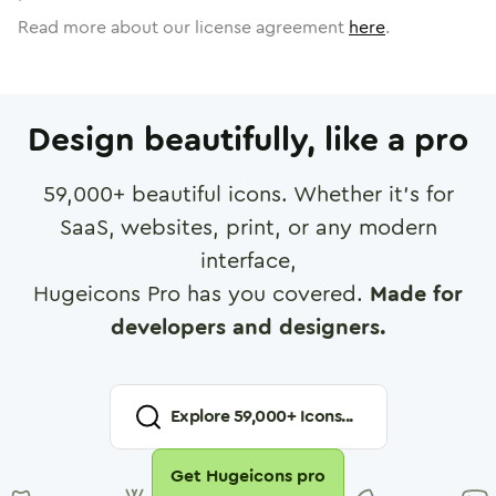
Read more about our license agreement
here
.
Design beautifully, like a pro
59,000
+ beautiful icons. Whether it's for
SaaS, websites, print, or any modern
interface,
Hugeicons Pro has you covered.
Made for
developers and designers.
Explore
59,000
+ Icons...
Get Hugeicons pro