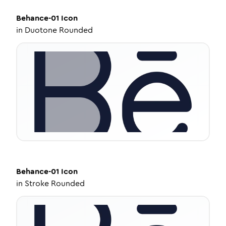
Behance-01
Icon
in
Duotone Rounded
Behance-01
Icon
in
Stroke Rounded