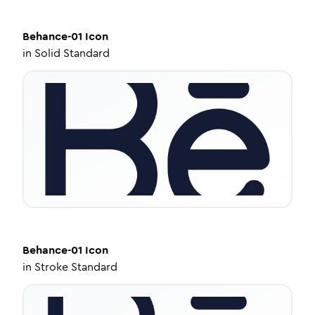
Behance-01
Icon
in
Solid Standard
Behance-01
Icon
in
Stroke Standard