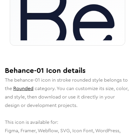
Behance-01
Icon
details
The
behance-01
icon in
stroke rounded
style belongs to
the
Rounded
category.
You can customize its size, color,
and style, then download or use it directly in your
design or development projects.
This icon is available for:
Figma, Framer, Webflow, SVG, Icon Font, WordPress,